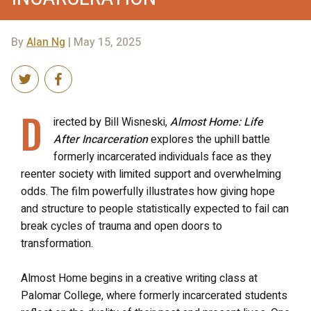
By
Alan Ng
| May 15, 2025
D
irected by Bill Wisneski,
Almost Home: Life
After Incarceration
explores the uphill battle
formerly incarcerated individuals face as they
reenter society with limited support and overwhelming
odds. The film powerfully illustrates how giving hope
and structure to people statistically expected to fail can
break cycles of trauma and open doors to
transformation.
Almost Home begins in a creative writing class at
Palomar College, where formerly incarcerated students