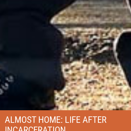
ALMOST HOME: LIFE AFTER
INCARCERATION