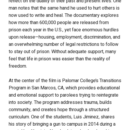
reflect on the duality of their past and present lives. One
man notes that the same hand he used to hurt others is
now used to write and heal. The documentary explores
how more than 600,000 people are released from
prison each year in the U.S., yet face enormous hurdles
upon release—housing, employment, discrimination, and
an overwhelming number of legal restrictions to follow
to stay out of prison. Without adequate support, many
feel that life in prison was easier than the reality of
freedom.
At the center of the film is Palomar College’s Transitions
Program in San Marcos, CA, which provides educational
and emotional support to parolees trying to reintegrate
into society. The program addresses trauma, builds
community, and creates hope through a structured
curriculum. One of the students, Luis Jiminez, shares
his story of bringing a gun to campus in 2014 during a