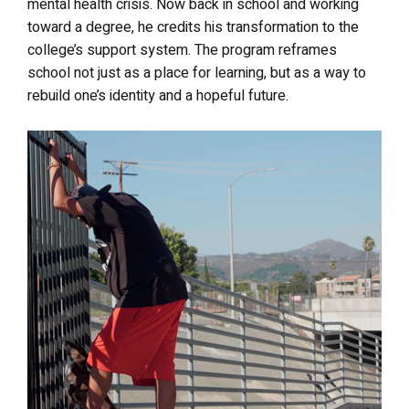
mental health crisis. Now back in school and working
toward a degree, he credits his transformation to the
college’s support system. The program reframes
school not just as a place for learning, but as a way to
rebuild one’s identity and a hopeful future.