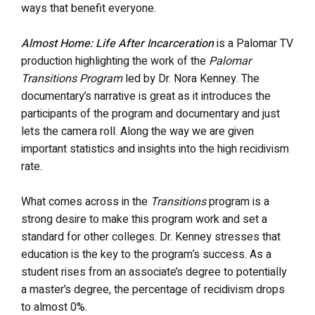
ways that benefit everyone.
Almost Home: Life After Incarceration
is a Palomar TV
production highlighting the work of the
Palomar
Transitions Program
led by Dr. Nora Kenney. The
documentary’s narrative is great as it introduces the
participants of the program and documentary and just
lets the camera roll. Along the way we are given
important statistics and insights into the high recidivism
rate.
What comes across in the
Transitions
program is a
strong desire to make this program work and set a
standard for other colleges. Dr. Kenney stresses that
education is the key to the program’s success. As a
student rises from an associate’s degree to potentially
a master’s degree, the percentage of recidivism drops
to almost 0%.