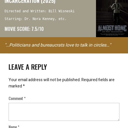
INCARCERATION (2025)
Directed and Written: Bill Wisneski
Starring: Dr. Nora Kenney, etc.
MOVIE SCORE: 7.5/10
"…Politicians and bureaucrats love to talk in circles…"
LEAVE A REPLY
Your email address will not be published.
Required fields are
marked
*
Comment
*
Name
*