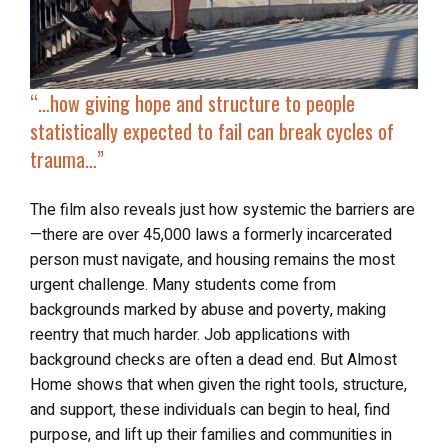
“…how giving hope and structure to people
statistically expected to fail can break cycles of
trauma…”
The film also reveals just how systemic the barriers are
—there are over 45,000 laws a formerly incarcerated
person must navigate, and housing remains the most
urgent challenge. Many students come from
backgrounds marked by abuse and poverty, making
reentry that much harder. Job applications with
background checks are often a dead end. But Almost
Home shows that when given the right tools, structure,
and support, these individuals can begin to heal, find
purpose, and lift up their families and communities in