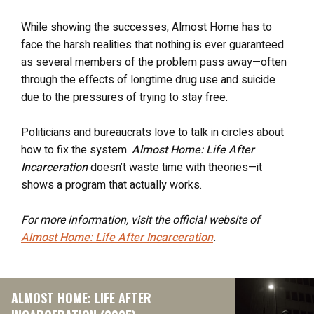
While showing the successes, Almost Home has to
face the harsh realities that nothing is ever guaranteed
as several members of the problem pass away—often
through the effects of longtime drug use and suicide
due to the pressures of trying to stay free.
Politicians and bureaucrats love to talk in circles about
how to fix the system.
Almost Home: Life After
Incarceration
doesn’t waste time with theories—it
shows a program that actually works.
For more information, visit the official website of
Almost Home: Life After Incarceration
.
ALMOST HOME: LIFE AFTER