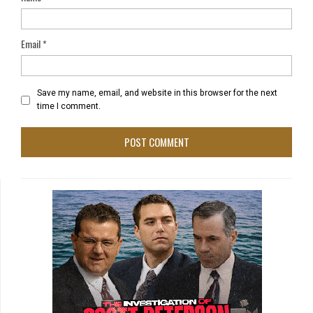
Email
*
Save my name, email, and website in this browser for the next
time I comment.