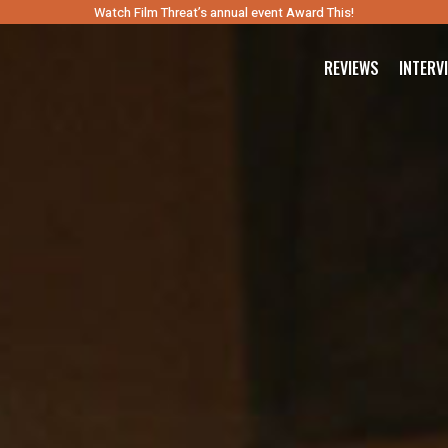
Watch Film Threat’s annual event Award This!
REVIEWS
INTERV