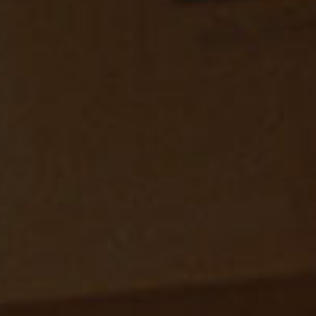
SEARCH FILM THREAT