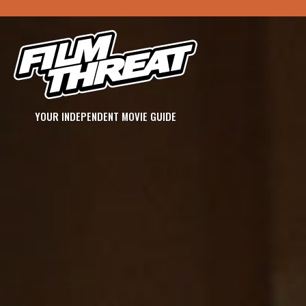
YOUR INDEPENDENT MOVIE GUIDE