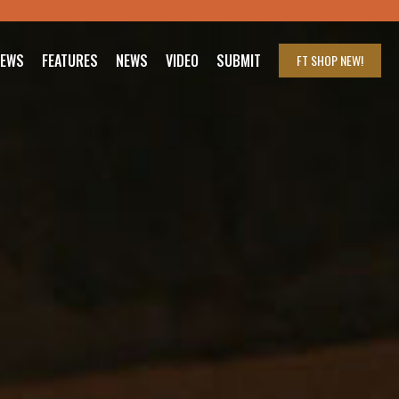
IEWS
FEATURES
NEWS
VIDEO
SUBMIT
FT SHOP
NEW!