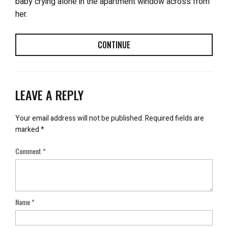
baby crying alone in the apartment window across from
her.
CONTINUE
LEAVE A REPLY
Your email address will not be published.
Required fields are
marked
*
Comment
*
Name
*