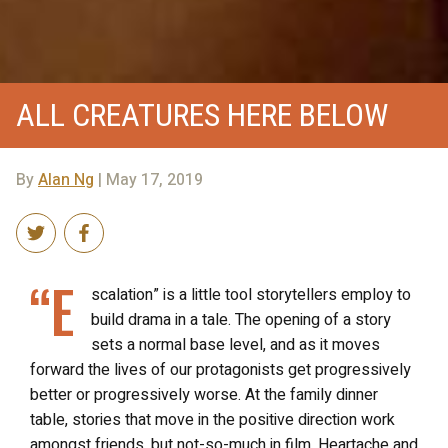
ALL CREATURES HERE BELOW
By
Alan Ng
| May 17, 2019
“E
scalation” is a little tool storytellers employ to
build drama in a tale. The opening of a story
sets a normal base level, and as it moves
forward the lives of our protagonists get progressively
better or progressively worse. At the family dinner
table, stories that move in the positive direction work
amongst friends, but not-so-much in film. Heartache and