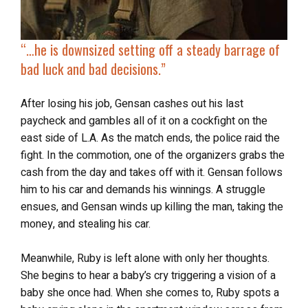
“…he is downsized setting off a steady barrage of
bad luck and bad decisions.”
After losing his job, Gensan cashes out his last
paycheck and gambles all of it on a cockfight on the
east side of L.A. As the match ends, the police raid the
fight. In the commotion, one of the organizers grabs the
cash from the day and takes off with it. Gensan follows
him to his car and demands his winnings. A struggle
ensues, and Gensan winds up killing the man, taking the
money, and stealing his car.
Meanwhile, Ruby is left alone with only her thoughts.
She begins to hear a baby’s cry triggering a vision of a
baby she once had. When she comes to, Ruby spots a