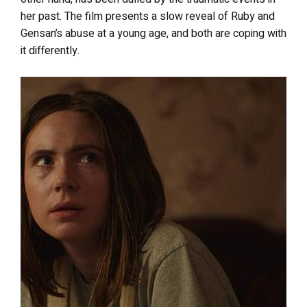
her past. The film presents a slow reveal of Ruby and
Gensan’s abuse at a young age, and both are coping with
it differently.