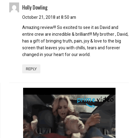
Holly Dowling
October 21, 2018 at 8:50 am
Amazing review!!! So excited to see it as David and
entire crew are incredible & brilliant!!! My brother , David,
has a gift of bringing truth, pain, joy & love to the big
screen that leaves you with chills, tears and forever
changed in your heart for our world.
REPLY