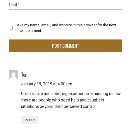
Email
*
Save my name, email, and website in this browser for the next
time I comment.
Tom
January 19, 2019 at 4:00 pm
Great movie and sobering experience reminding us that
there are people who need help and caught in
situations beyond their perceived control.
REPLY