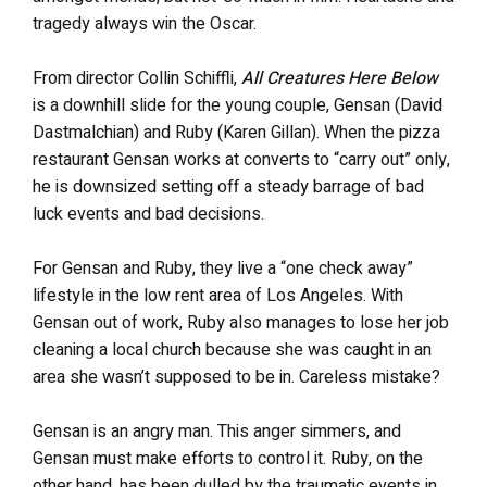
tragedy always win the Oscar.
From director Collin Schiffli,
All Creatures Here Below
is a downhill slide for the young couple, Gensan (David
Dastmalchian) and Ruby (Karen Gillan). When the pizza
restaurant Gensan works at converts to “carry out” only,
he is downsized setting off a steady barrage of bad
luck events and bad decisions.
For Gensan and Ruby, they live a “one check away”
lifestyle in the low rent area of Los Angeles. With
Gensan out of work, Ruby also manages to lose her job
cleaning a local church because she was caught in an
area she wasn’t supposed to be in. Careless mistake?
Gensan is an angry man. This anger simmers, and
Gensan must make efforts to control it. Ruby, on the
other hand, has been dulled by the traumatic events in