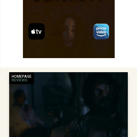
HOMEPAGE
REVIEWS