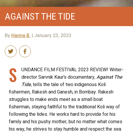
AGAINST THE TIDE
By
Hanna B.
| January 23, 2023
S
UNDANCE FILM FESTIVAL 2023 REVIEW! Writer-
director Sarvnik Kaur’s documentary,
Against The
Tide
, tells the tale of two indigenous Koli
fishermen, Rakesh and Ganesh, in Bombay. Rakesh
struggles to make ends meet as a small boat
fisherman, staying faithful to the traditional Koli way of
following the tides. He works hard to provide for his
family and his pushy mother, but no matter what comes
his way, he strives to stay humble and respect the sea.