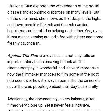
Likewise, Kaur exposes the wickedness of the social
classes and economic disparities on many levels. But
on the other hand, she shows us that despite the highs
and lows, men like Rakesh and Ganesh can find
happiness and comfort in helping each other. Yes, even
if that means venting around a fire with a beer and some
freshly caught fish.
Against The Tide
is a revelation. It not only tells an
important story but is amazing to look at. The
cinematography is wonderful, and it’s very impressive
how the filmmaker manages to film some of the boat
ride scenes or how it always seems like the camera is
never there as people go about their day so naturally.
Additionally, the documentary is very intimate, often
filmed very close up. Yet it never feels intrusive.