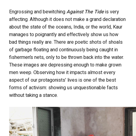
Engrossing and bewitching
Against The Tide
is very
affecting. Although it does not make a grand declaration
about the state of the oceans, India, or the world, Kaur
manages to poignantly and effectively show us how
bad things really are. There are poetic shots of shoals
of garbage floating and continuously being caught in
fishermen’s nets, only to be thrown back into the water.
These images are depressing enough to make grown
men weep. Observing how it impacts almost every
aspect of our protagonists’ lives is one of the best
forms of activism: showing us unquestionable facts
without taking a stance.