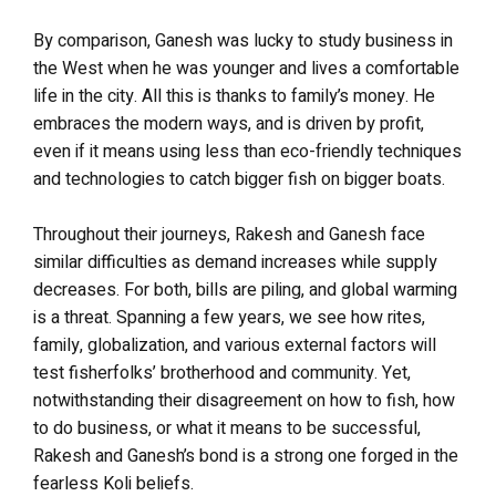
By comparison, Ganesh was lucky to study business in
the West when he was younger and lives a comfortable
life in the city. All this is thanks to family’s money. He
embraces the modern ways, and is driven by profit,
even if it means using less than eco-friendly techniques
and technologies to catch bigger fish on bigger boats.
Throughout their journeys, Rakesh and Ganesh face
similar difficulties as demand increases while supply
decreases. For both, bills are piling, and global warming
is a threat. Spanning a few years, we see how rites,
family, globalization, and various external factors will
test fisherfolks’ brotherhood and community. Yet,
notwithstanding their disagreement on how to fish, how
to do business, or what it means to be successful,
Rakesh and Ganesh’s bond is a strong one forged in the
fearless Koli beliefs.