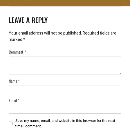
LEAVE A REPLY
Your email address will not be published.
Required fields are
marked
*
Comment
*
Name
*
Email
*
Save my name, email, and website in this browser for the next
time I comment.