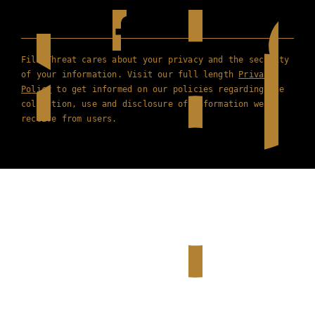
Film Threat cares about your privacy and the security
of your information. Visit our full length
Privacy
Policy
to get informed on our policies regarding the
collection, use and disclosure of information we
receive from users.