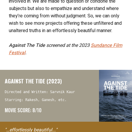
involved in. We are made to question or condone the
subjects but also to empathize and understand where
they’re coming from without judgment. So, we can only
wish to see more projects offering these unfiltered and
unaltered truths in an effortlessly beautiful manner.
Against The Tide
screened at the 2023
Sundance Film
Festival
.
AGAINST THE TIDE (2023)
Directed and Written: Sarvnik Kaur
Starring: Rakesh, Ganesh, etc.
MOVIE SCORE: 8/10
"…effortlessly beautiful..."