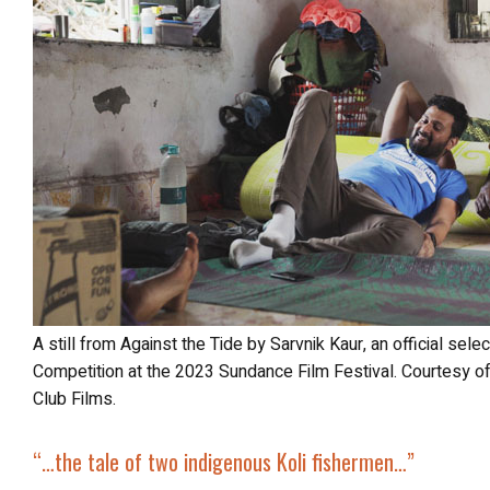
A still from Against the Tide by Sarvnik Kaur, an official selection of the World Documentary
Competition at the 2023 Sundance Film Festival. Courtesy o
Club Films.
“…
the tale of two
indigenous Koli fishermen
…”