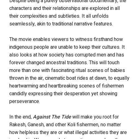
Despite being a purely observational documentary, the
characters and their relationships are explored in all
their complexities and subtleties. It all unfolds
seamlessly, akin to traditional narrative features.
The movie enables viewers to witness firsthand how
indigenous people are unable to keep their cultures. It
also looks at how society has corrupted men and has
forever changed ancestral traditions. This will touch
more than one with fascinating ritual scenes of babies
thrown in the air, cinematic boat rides at dawn, to equally
heartwarming and heartbreaking scenes of fishermen
candidly expressing their desperation yet showing
perseverance.
In the end,
Against The Tide
will make you root for
Rakesh, Ganesh, and other Koli fishermen, no matter
how helpless they are or what illegal activities they are