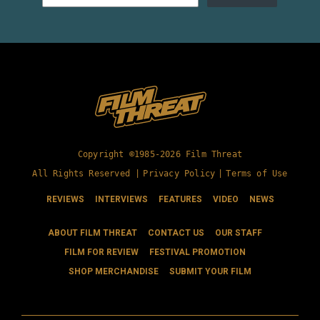
Copyright ©1985-2026 Film Threat
All Rights Reserved |
Privacy Policy
|
Terms of Use
REVIEWS
INTERVIEWS
FEATURES
VIDEO
NEWS
ABOUT FILM THREAT
CONTACT US
OUR STAFF
FILM FOR REVIEW
FESTIVAL PROMOTION
SHOP MERCHANDISE
SUBMIT YOUR FILM