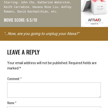
Starring: John Cho, Katherine Waterston,
Keith Carradine, Havana Rose Liu, Ashley
Romans, David Dastmalchian, etc.
MOVIE SCORE: 6.5/10
"…Now, are you going to unplug your Alexa?"
LEAVE A REPLY
Your email address will not be published.
Required fields are
marked
*
Comment
*
Name
*