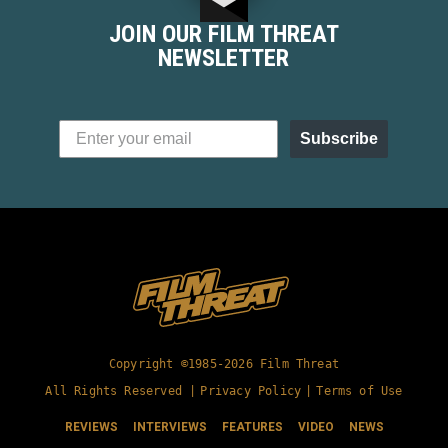
Nest dressed in slasher movie drag. At...
JOIN OUR FILM THREAT
NEWSLETTER
Subscribe
Copyright ©1985-2026 Film Threat
All Rights Reserved |
Privacy Policy
|
Terms of Use
REVIEWS
INTERVIEWS
FEATURES
VIDEO
NEWS