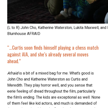
(L to R) John Cho, Katherine Waterston, Lukita Maxwell, and Isaac Bae in Columbia Pictures and
Blumhouse AFRAID
“…Curtis soon finds himself playing a chess match
against AIA, and she’s already several moves
ahead.”
Afraid
is a bit of a mixed bag for me. What’s good is
John Cho and Katherine Waterston as Curtis and
Meredith. They play horror well, and you sense that
eerie feeling of dread throughout the film, particularly
the film’s ending. The kids are exceptional as well. None
of them feel like kid actors, and much is demanded of