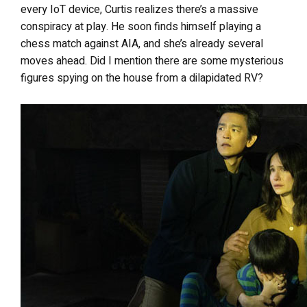
every IoT device, Curtis realizes there’s a massive
conspiracy at play. He soon finds himself playing a
chess match against AIA, and she’s already several
moves ahead. Did I mention there are some mysterious
figures spying on the house from a dilapidated RV?