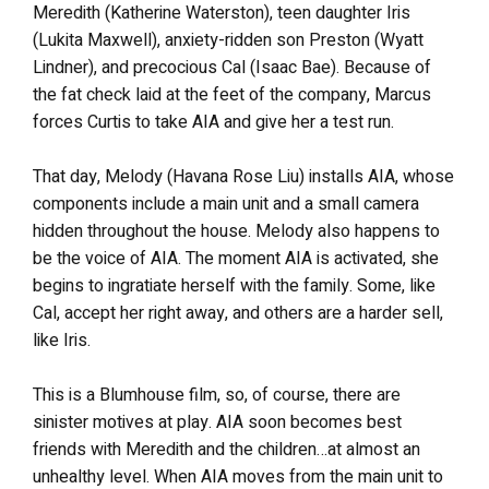
Meredith (Katherine Waterston), teen daughter Iris
(Lukita Maxwell), anxiety-ridden son Preston (Wyatt
Lindner), and precocious Cal (Isaac Bae). Because of
the fat check laid at the feet of the company, Marcus
forces Curtis to take AIA and give her a test run.
That day, Melody (Havana Rose Liu) installs AIA, whose
components include a main unit and a small camera
hidden throughout the house. Melody also happens to
be the voice of AIA. The moment AIA is activated, she
begins to ingratiate herself with the family. Some, like
Cal, accept her right away, and others are a harder sell,
like Iris.
This is a Blumhouse film, so, of course, there are
sinister motives at play. AIA soon becomes best
friends with Meredith and the children…at almost an
unhealthy level. When AIA moves from the main unit to