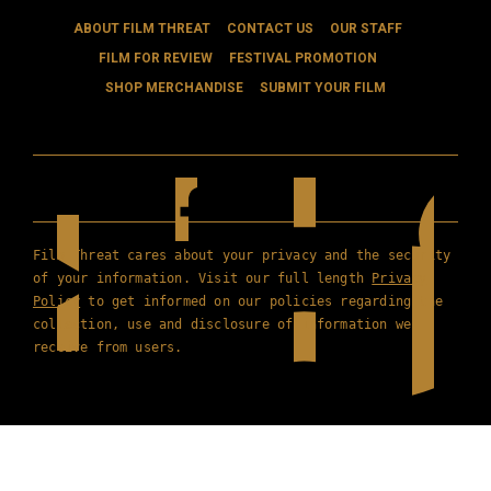
ABOUT FILM THREAT
CONTACT US
OUR STAFF
FILM FOR REVIEW
FESTIVAL PROMOTION
SHOP MERCHANDISE
SUBMIT YOUR FILM
Film Threat cares about your privacy and the security
of your information. Visit our full length
Privacy
Policy
to get informed on our policies regarding the
collection, use and disclosure of information we
receive from users.