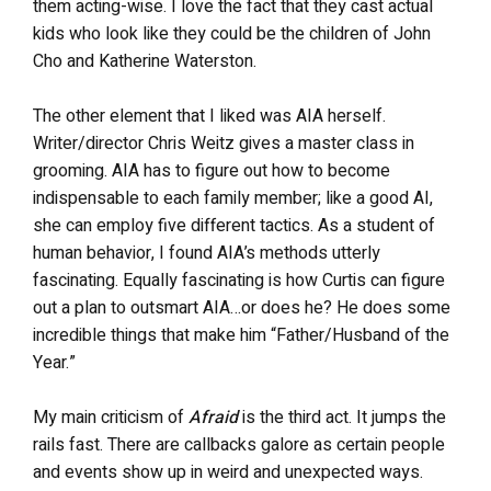
them acting-wise. I love the fact that they cast actual
kids who look like they could be the children of John
Cho and Katherine Waterston.
The other element that I liked was AIA herself.
Writer/director Chris Weitz gives a master class in
grooming. AIA has to figure out how to become
indispensable to each family member; like a good AI,
she can employ five different tactics. As a student of
human behavior, I found AIA’s methods utterly
fascinating. Equally fascinating is how Curtis can figure
out a plan to outsmart AIA…or does he? He does some
incredible things that make him “Father/Husband of the
Year.”
My main criticism of
Afraid
is the third act. It jumps the
rails fast. There are callbacks galore as certain people
and events show up in weird and unexpected ways.