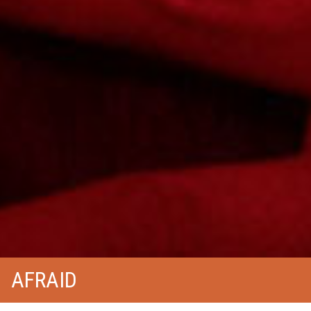
AFRAID