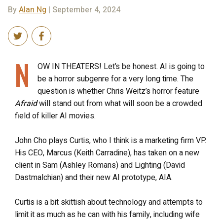
By
Alan Ng
| September 4, 2024
N
OW IN THEATERS! Let’s be honest. AI is going to
be a horror subgenre for a very long time. The
question is whether Chris Weitz’s horror feature
Afraid
will stand out from what will soon be a crowded
field of killer AI movies.
John Cho plays Curtis, who I think is a marketing firm VP.
His CEO, Marcus (Keith Carradine), has taken on a new
client in Sam (Ashley Romans) and Lighting (David
Dastmalchian) and their new AI prototype, AIA.
Curtis is a bit skittish about technology and attempts to
limit it as much as he can with his family, including wife