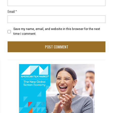
Email
*
Save my name, email, and website in this browser for the next
time I comment.