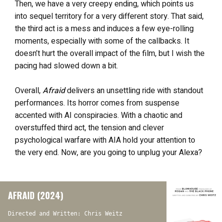
Then, we have a very creepy ending, which points us
into sequel territory for a very different story. That said,
the third act is a mess and induces a few eye-rolling
moments, especially with some of the callbacks. It
doesn’t hurt the overall impact of the film, but I wish the
pacing had slowed down a bit.
Overall,
Afraid
delivers an unsettling ride with standout
performances. Its horror comes from suspense
accented with AI conspiracies. With a chaotic and
overstuffed third act, the tension and clever
psychological warfare with AIA hold your attention to
the very end. Now, are you going to unplug your Alexa?
AFRAID (2024)
Directed and Written: Chris Weitz