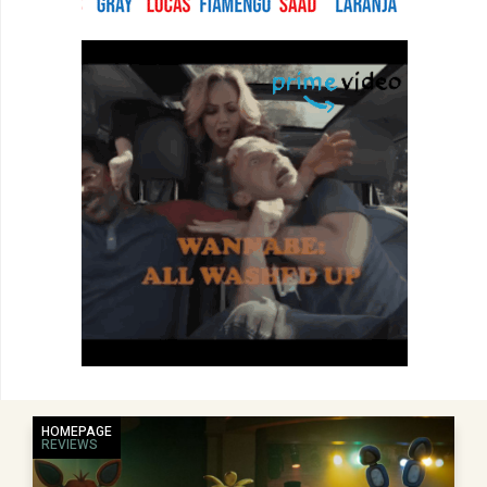
HOMEPAGE
REVIEWS