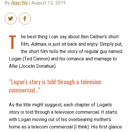
By
Alan Ng
| August 12, 2019
T
he best thing I can say about Ben Callner’s short
film,
Adman
, is just sit back and enjoy. Simply put,
the short film tells the story of regular guy named
Logan (Ted Cannon) and his romance and marriage to
Allie (Jocelin Donahue).
“Logan’s story is told through
a television
commercial
…”
As the title might suggest, each chapter of Logan’s
story is told through a television commercial. It starts
with Logan moving out of his overbearing mother’s
home as a telecom commercial (I think). His first glance