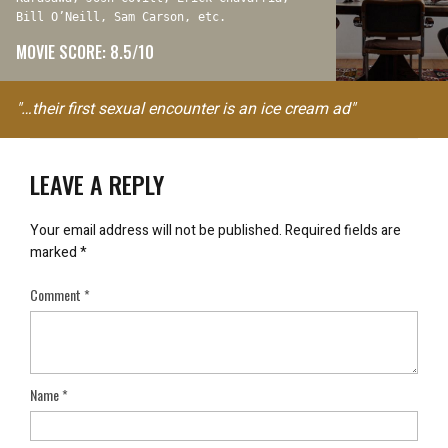
Bill O’Neill, Sam Carson, etc.
MOVIE SCORE: 8.5/10
"…their first sexual encounter is an ice cream ad"
LEAVE A REPLY
Your email address will not be published.
Required fields are
marked
*
Comment
*
Name
*