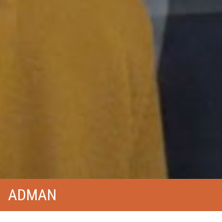
ADMAN