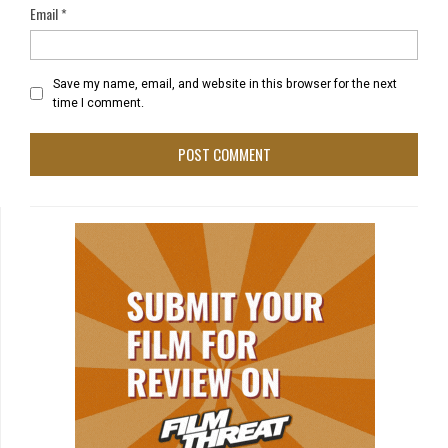
Email
*
Save my name, email, and website in this browser for the next
time I comment.