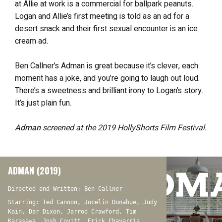
at Allie at work is a commercial for ballpark peanuts.
Logan and Allie’s first meeting is told as an ad for a
desert snack and their first sexual encounter is an ice
cream ad.
Ben Callner’s Adman is great because it’s clever, each
moment has a joke, and you’re going to laugh out loud.
There’s a sweetness and brilliant irony to Logan’s story.
It’s just plain fun.
Adman
screened at the 2019 HollyShorts Film Festival.
ADMAN (2019)
Directed and Written: Ben Callner
Starring: Ted Cannon, Jocelin Donahue, Judy
Kain, Dar Dixon, Jarrod Crawford, Tim
Karasawa, Josh Covitt, Erick Chavarria,