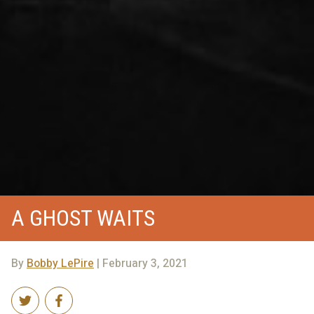
A GHOST WAITS
By
Bobby LePire
| February 3, 2021