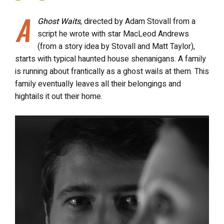
A
Ghost Waits
, directed by Adam Stovall from a
script he wrote with star MacLeod Andrews
(from a story idea by Stovall and Matt Taylor),
starts with typical haunted house shenanigans. A family
is running about frantically as a ghost wails at them. This
family eventually leaves all their belongings and
hightails it out their home.