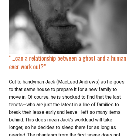
“…
can
a relationship between a ghost and a human
ever work out?”
Cut to handyman Jack (MacLeod Andrews) as he goes
to that same house to prepare it for a new family to
move in. Of course, he is shocked to find that the last
tenets—who are just the latest in a line of families to
break their lease early and leave—left so many items
behind. This does mean Jack’s workload will take
longer, so he decides to sleep there for as long as
needed. The phantasm from the first scene does not