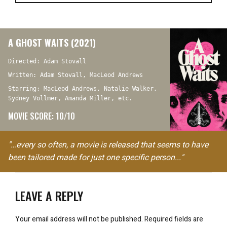
A GHOST WAITS (2021)
Directed: Adam Stovall
Written: Adam Stovall, MacLeod Andrews
Starring: MacLeod Andrews, Natalie Walker,
Sydney Vollmer, Amanda Miller, etc.
MOVIE SCORE: 10/10
"…every so often, a movie is released that seems to have
been tailored made for just one specific person..."
LEAVE A REPLY
Your email address will not be published.
Required fields are