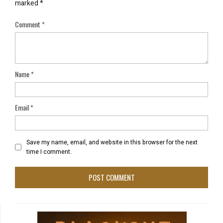
marked
*
Comment
*
Name
*
Email
*
Save my name, email, and website in this browser for the next
time I comment.