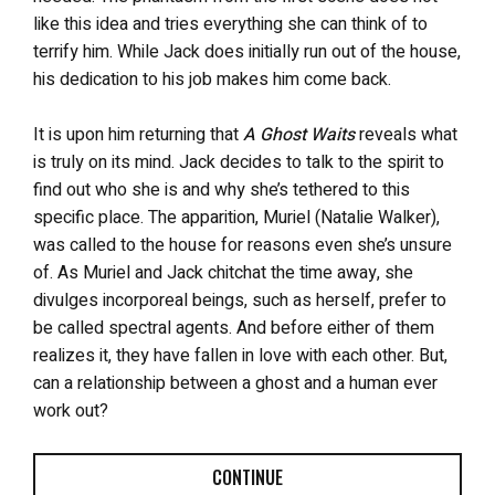
like this idea and tries everything she can think of to
terrify him. While Jack does initially run out of the house,
his dedication to his job makes him come back.
It is upon him returning that
A Ghost Waits
reveals what
is truly on its mind. Jack decides to talk to the spirit to
find out who she is and why she’s tethered to this
specific place. The apparition, Muriel (Natalie Walker),
was called to the house for reasons even she’s unsure
of. As Muriel and Jack chitchat the time away, she
divulges incorporeal beings, such as herself, prefer to
be called spectral agents. And before either of them
realizes it, they have fallen in love with each other. But,
can a relationship between a ghost and a human ever
work out?
CONTINUE