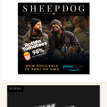
REVIEWS