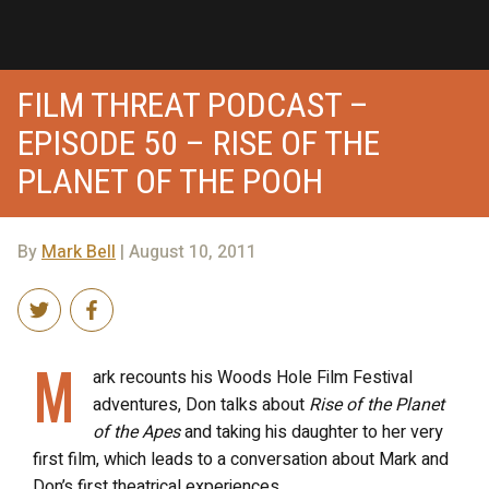
FILM THREAT PODCAST –
EPISODE 50 – RISE OF THE
PLANET OF THE POOH
By
Mark Bell
| August 10, 2011
M
ark recounts his Woods Hole Film Festival
adventures, Don talks about
Rise of the Planet
of the Apes
and taking his daughter to her very
first film, which leads to a conversation about Mark and
Don’s first theatrical experiences…