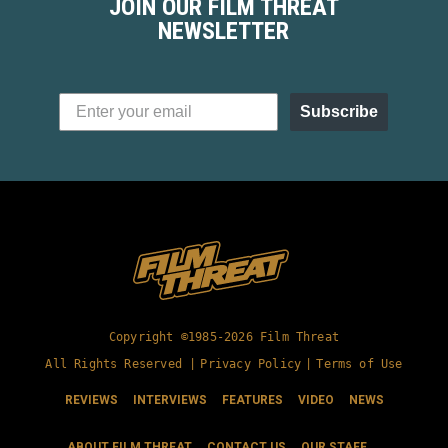
JOIN OUR FILM THREAT
NEWSLETTER
Subscribe
Copyright ©1985-2026 Film Threat
All Rights Reserved |
Privacy Policy
|
Terms of Use
REVIEWS
INTERVIEWS
FEATURES
VIDEO
NEWS
ABOUT FILM THREAT
CONTACT US
OUR STAFF