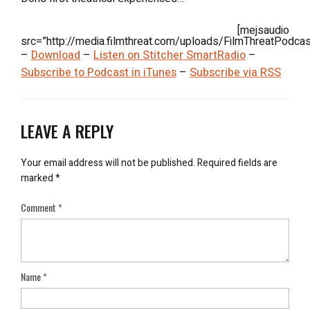
[mejsaudio
src=”http://media.filmthreat.com/uploads/FilmThreatPodca
–
Download
–
Listen on Stitcher SmartRadio
–
Subscribe to Podcast in iTunes
–
Subscribe via RSS
LEAVE A REPLY
Your email address will not be published.
Required fields are
marked
*
Comment
*
Name
*