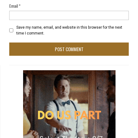
Email
*
Save my name, email, and website in this browser for the next
time I comment.