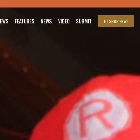
IEWS
FEATURES
NEWS
VIDEO
SUBMIT
FT SHOP
NEW!