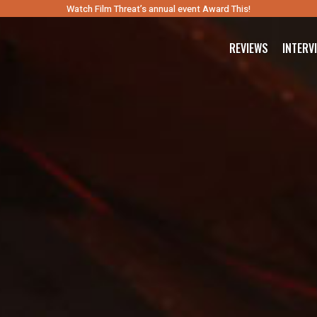
Watch Film Threat’s annual event Award This!
REVIEWS
INTERV