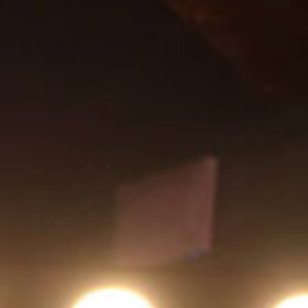
SEARCH FILM THREAT