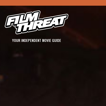
YOUR INDEPENDENT MOVIE GUIDE