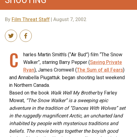
By
Film Threat Staff
| August 7, 2002
C
harles Martin Smith’s (“Air Bud”) film “The Snow
Walker”, starring Barry Pepper (
Saving Private
Ryan
), James Cromwell (
The Sum of all Fears
)
and Annabella Piugattuk. began shooting last weekend
in Northern Canada.
Based on the book
Walk Well My Brother
by Farley
Mowat,
“The Snow Walker” is a sweeping epic
adventure in the tradition of “Dances With Wolves” set
in the ruggedly magnificent Arctic, an uncharted land
inhabited by people with mysterious traditions and
beliefs. The movie brings together the boyish good