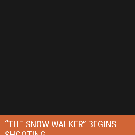
“THE SNOW WALKER” BEGINS
SHOOTING