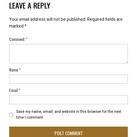
LEAVE A REPLY
Your email address will not be published.
Required fields are
marked
*
Comment
*
Name
*
Email
*
Save my name, email, and website in this browser for the next
time I comment.