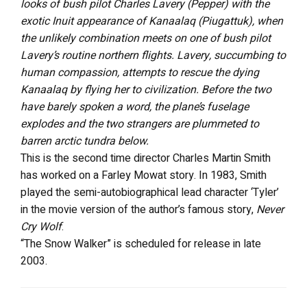
looks of bush pilot Charles Lavery (Pepper) with the
exotic Inuit appearance of Kanaalaq (Piugattuk), when
the unlikely combination meets on one of bush pilot
Lavery’s routine northern flights. Lavery, succumbing to
human compassion, attempts to rescue the dying
Kanaalaq by flying her to civilization. Before the two
have barely spoken a word, the plane’s fuselage
explodes and the two strangers are plummeted to
barren arctic tundra below.
This is the second time director Charles Martin Smith
has worked on a Farley Mowat story. In 1983, Smith
played the semi-autobiographical lead character ‘Tyler’
in the movie version of the author’s famous story,
Never
Cry Wolf
.
“The Snow Walker” is scheduled for release in late
2003.