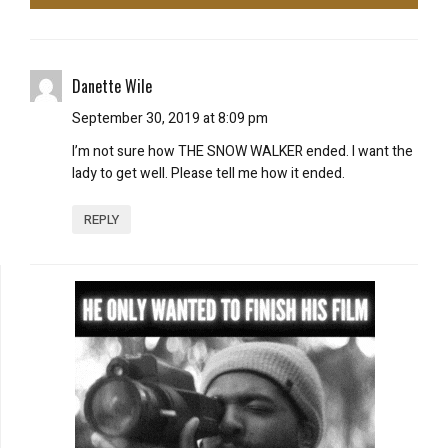
Danette Wile
September 30, 2019 at 8:09 pm
I’m not sure how THE SNOW WALKER ended. I want the
lady to get well. Please tell me how it ended.
REPLY