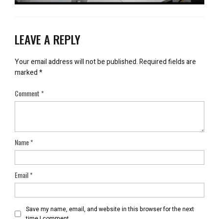
LEAVE A REPLY
Your email address will not be published.
Required fields are
marked
*
Comment
*
Name
*
Email
*
Save my name, email, and website in this browser for the next
time I comment.