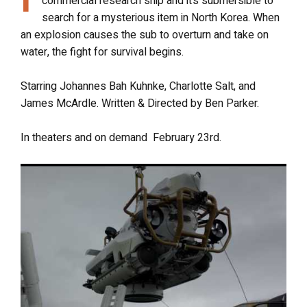
commercial research ship and it’s submersible to
search for a mysterious item in North Korea. When
an explosion causes the sub to overturn and take on
water, the fight for survival begins.
Starring Johannes Bah Kuhnke, Charlotte Salt, and
James McArdle.
Written & Directed by Ben Parker.
In theaters and on demand February 23rd
.