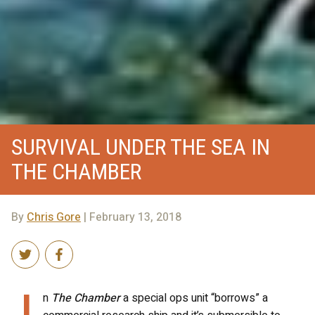
SURVIVAL UNDER THE SEA IN
THE CHAMBER
By
Chris Gore
| February 13, 2018
I
n
The Chamber
a special ops unit “borrows” a