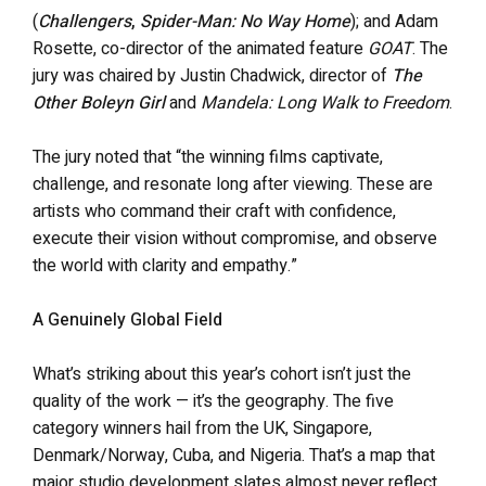
(
Challengers
,
Spider-Man: No Way Home
); and Adam
Rosette, co-director of the animated feature
GOAT
. The
jury was chaired by Justin Chadwick, director of
The
Other Boleyn Girl
and
Mandela: Long Walk to Freedom
.
The jury noted that “the winning films captivate,
challenge, and resonate long after viewing. These are
artists who command their craft with confidence,
execute their vision without compromise, and observe
the world with clarity and empathy.”
A Genuinely Global Field
What’s striking about this year’s cohort isn’t just the
quality of the work — it’s the geography. The five
category winners hail from the UK, Singapore,
Denmark/Norway, Cuba, and Nigeria. That’s a map that
major studio development slates almost never reflect.