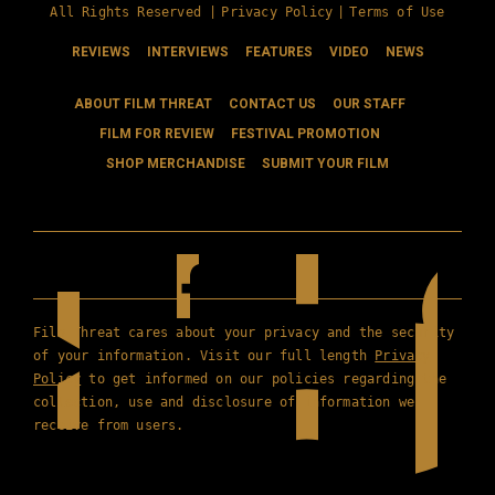
All Rights Reserved |
Privacy Policy
|
Terms of Use
REVIEWS
INTERVIEWS
FEATURES
VIDEO
NEWS
ABOUT FILM THREAT
CONTACT US
OUR STAFF
FILM FOR REVIEW
FESTIVAL PROMOTION
SHOP MERCHANDISE
SUBMIT YOUR FILM
Film Threat cares about your privacy and the security
of your information. Visit our full length
Privacy
Policy
to get informed on our policies regarding the
collection, use and disclosure of information we
receive from users.