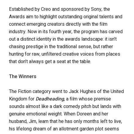
Established by Creo and sponsored by Sony, the
Awards aim to highlight outstanding original talents and
connect emerging creators directly with the film
industry. Now in its fourth year, the program has carved
out a distinct identity in the awards landscape: it isn’t
chasing prestige in the traditional sense, but rather
hunting for raw, unfiltered creative voices from places
that don’t always get a seat at the table.
The Winners
The Fiction category went to Jack Hughes of the United
Kingdom for
Deadheading
, a film whose premise
sounds almost like a dark comedy pitch but lands with
genuine emotional weight. When Doreen and her
husband, Jim, learn that he has only months left to live,
his lifelong dream of an allotment garden plot seems