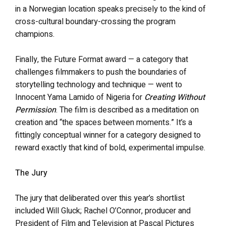
in a Norwegian location speaks precisely to the kind of
cross-cultural boundary-crossing the program
champions.
Finally, the Future Format award — a category that
challenges filmmakers to push the boundaries of
storytelling technology and technique — went to
Innocent Yama Lamido of Nigeria for
Creating Without
Permission
. The film is described as a meditation on
creation and “the spaces between moments.” It’s a
fittingly conceptual winner for a category designed to
reward exactly that kind of bold, experimental impulse.
The Jury
The jury that deliberated over this year’s shortlist
included Will Gluck; Rachel O’Connor, producer and
President of Film and Television at Pascal Pictures