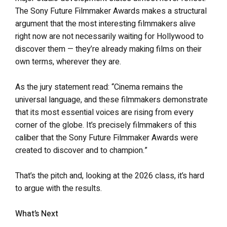
The Sony Future Filmmaker Awards makes a structural
argument that the most interesting filmmakers alive
right now are not necessarily waiting for Hollywood to
discover them — they’re already making films on their
own terms, wherever they are.
As the jury statement read: “Cinema remains the
universal language, and these filmmakers demonstrate
that its most essential voices are rising from every
corner of the globe. It’s precisely filmmakers of this
caliber that the Sony Future Filmmaker Awards were
created to discover and to champion.”
That’s the pitch and, looking at the 2026 class, it’s hard
to argue with the results.
What’s Next