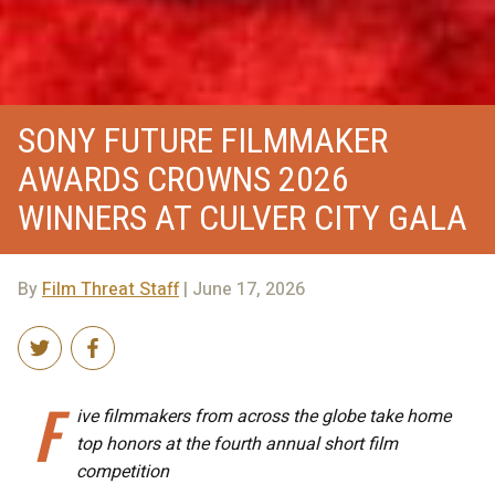
SONY FUTURE FILMMAKER
AWARDS CROWNS 2026
WINNERS AT CULVER CITY GALA
By
Film Threat Staff
| June 17, 2026
F
ive filmmakers from across the globe take home
top honors at the fourth annual short film
competition