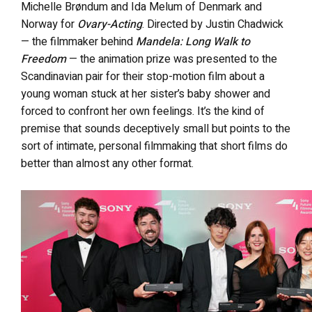
Michelle Brøndum and Ida Melum of Denmark and
Norway for
Ovary-Acting
. Directed by Justin Chadwick
— the filmmaker behind
Mandela: Long Walk to
Freedom
— the animation prize was presented to the
Scandinavian pair for their stop-motion film about a
young woman stuck at her sister’s baby shower and
forced to confront her own feelings. It’s the kind of
premise that sounds deceptively small but points to the
sort of intimate, personal filmmaking that short films do
better than almost any other format.