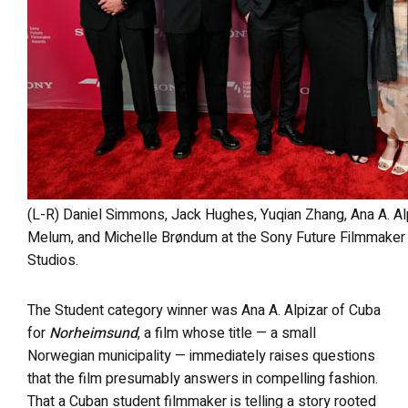
(L-R) Daniel Simmons, Jack Hughes, Yuqian Zhang, Ana A. Alpizar, Christine Seow, Antonia Schäfer, Ida
Melum, and Michelle Brøndum at the Sony Future Filmmaker
Studios.
The Student category winner was Ana A. Alpizar of Cuba
for
Norheimsund
, a film whose title — a small
Norwegian municipality — immediately raises questions
that the film presumably answers in compelling fashion.
That a Cuban student filmmaker is telling a story rooted