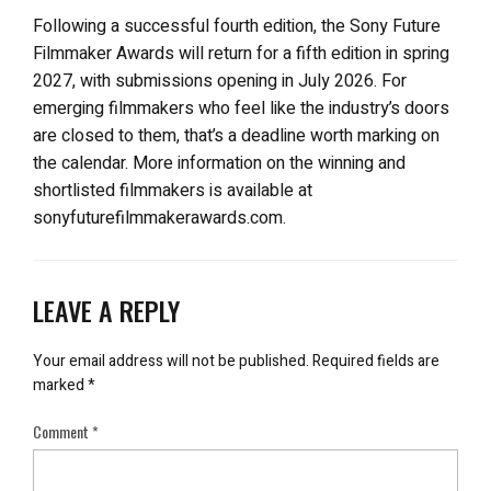
Following a successful fourth edition, the Sony Future
Filmmaker Awards will return for a fifth edition in spring
2027, with submissions opening in July 2026. For
emerging filmmakers who feel like the industry’s doors
are closed to them, that’s a deadline worth marking on
the calendar. More information on the winning and
shortlisted filmmakers is available at
sonyfuturefilmmakerawards.com.
LEAVE A REPLY
Your email address will not be published.
Required fields are
marked
*
Comment
*