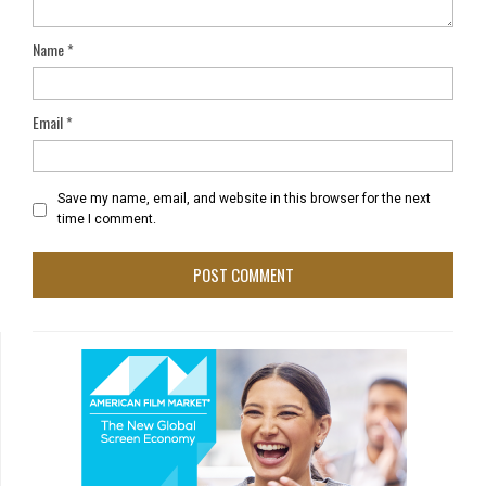
Name
*
Email
*
Save my name, email, and website in this browser for the next
time I comment.