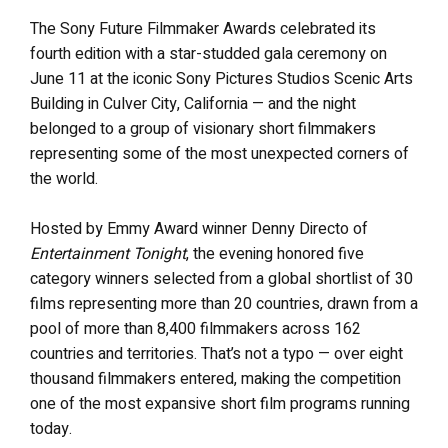
The Sony Future Filmmaker Awards celebrated its
fourth edition with a star-studded gala ceremony on
June 11 at the iconic Sony Pictures Studios Scenic Arts
Building in Culver City, California — and the night
belonged to a group of visionary short filmmakers
representing some of the most unexpected corners of
the world.
Hosted by Emmy Award winner Denny Directo of
Entertainment Tonight
, the evening honored five
category winners selected from a global shortlist of 30
films representing more than 20 countries, drawn from a
pool of more than 8,400 filmmakers across 162
countries and territories. That’s not a typo — over eight
thousand filmmakers entered, making the competition
one of the most expansive short film programs running
today.