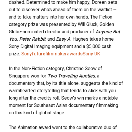
dashed. Determined to make him happy, Doreen sets
out to discover who’s ahead of them on the waitlist —
and to take matters into her own hands. The Fiction
category prize was presented by Will Gluck, Golden
Globe-nominated director and producer of
Anyone But
You
,
Peter Rabbit
, and
Easy A
. Hughes takes home
Sony Digital Imaging equipment and a $5,000 cash
prize.
Sonyfuturefilmmakerawards
Sony UK
In the Non-Fiction category, Christine Seow of
Singapore won for
Two Traveling Aunties
, a
documentary that, by its title alone, suggests the kind of
warmhearted storytelling that tends to stick with you
long after the credits roll. Seow’s win marks a notable
moment for Southeast Asian documentary filmmaking
on this kind of global stage.
The Animation award went to the collaborative duo of