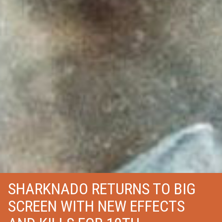
SHARKNADO RETURNS TO BIG
SCREEN WITH NEW EFFECTS