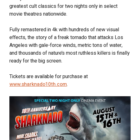
greatest cult classics for two nights only in select
movie theatres nationwide.
Fully remastered in 4k with hundreds of new visual
effects, the story of a freak tornado that attacks Los
Angeles with gale-force winds, metric tons of water,
and thousands of nature’s most ruthless killers is finally
ready for the big screen.
Tickets are available for purchase at
www.sharknado10th.com
.