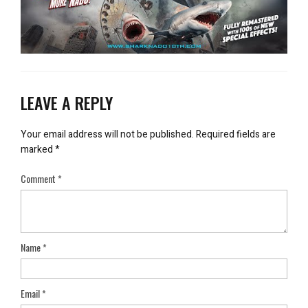
LEAVE A REPLY
Your email address will not be published.
Required fields are
marked
*
Comment
*
Name
*
Email
*