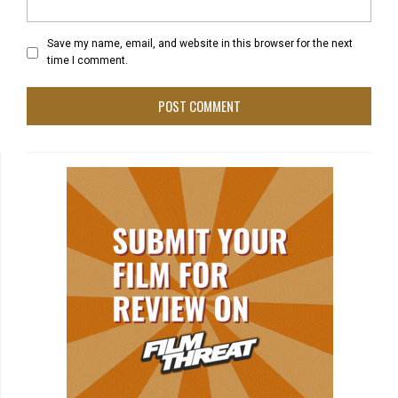
Save my name, email, and website in this browser for the next
time I comment.