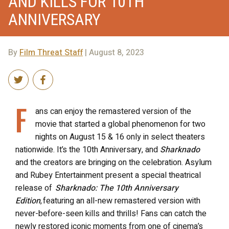
AND KILLS FOR 10TH
ANNIVERSARY
By
Film Threat Staff
| August 8, 2023
F
ans can enjoy the remastered version of the
movie that started a global phenomenon for two
nights on August 15 & 16 only in select theaters
nationwide. It’s the 10th Anniversary, and
Sharknado
and the creators are bringing on the celebration. Asylum
and Rubey Entertainment present a special theatrical
release of
Sharknado: The 10th Anniversary
Edition
, featuring an all-new remastered version with
never-before-seen kills and thrills! Fans can catch the
newly restored iconic moments from one of cinema’s