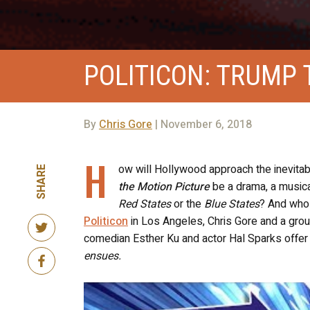
POLITICON: TRUMP 
By
Chris Gore
| November 6, 2018
H
ow will Hollywood approach the inevitab
SHARE
the Motion Picture
be a drama, a musical
Red States
or the
Blue States
? And who 
Politicon
in Los Angeles, Chris Gore and a gro
comedian Esther Ku and actor Hal Sparks offer
ensues.