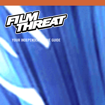
YOUR INDEPENDENT MOVIE GUIDE