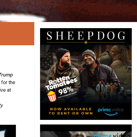
Trump
 for the
ive at
ty