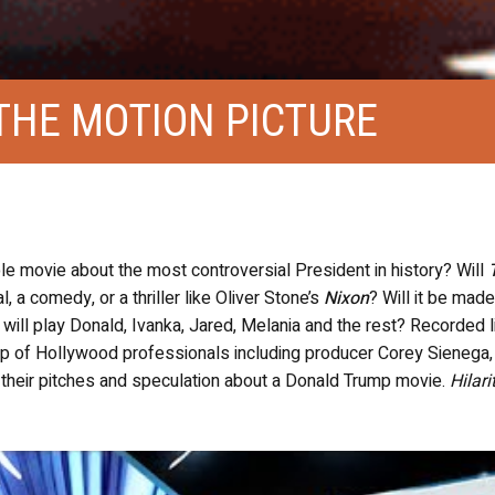
THE MOTION PICTURE
le movie about the most controversial President in history? Will
, a comedy, or a thriller like Oliver Stone’s
Nixon
? Will it be made
will play Donald, Ivanka, Jared, Melania and the rest? Recorded l
up of Hollywood professionals including producer Corey Sienega,
 their pitches and speculation about a Donald Trump movie.
Hilari