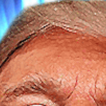
SEARCH FILM THREAT