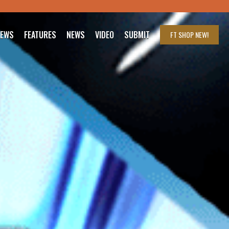
IEWS
FEATURES
NEWS
VIDEO
SUBMIT
FT SHOP
NEW!