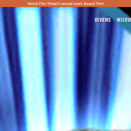
Watch Film Threat’s annual event Award This!
REVIEWS
INTERV