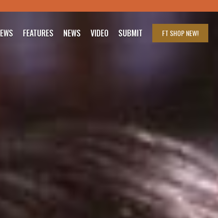
IEWS
FEATURES
NEWS
VIDEO
SUBMIT
FT SHOP
NEW!