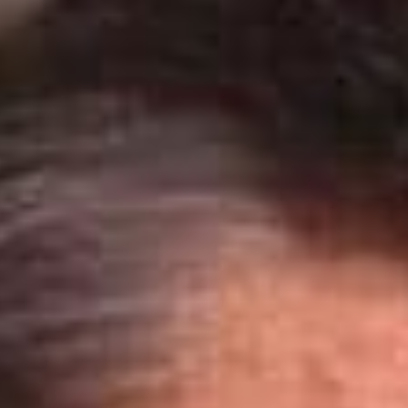
SEARCH FILM THREAT