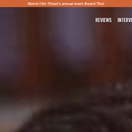
Watch Film Threat’s annual event Award This!
REVIEWS
INTERV