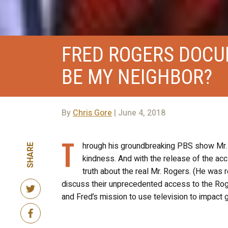
FRED ROGERS DOCU
BE MY NEIGHBOR?
By
Chris Gore
| June 4, 2018
T
hrough his groundbreaking PBS show Mr. 
SHARE
kindness. And with the release of the ac
truth about the real Mr. Rogers. (He was r
discuss their unprecedented access to the Roge
and Fred’s mission to use television to impact 