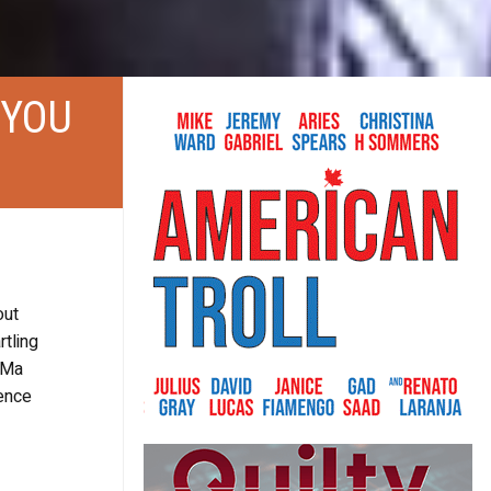
 YOU
out
tling
s Ma
lence