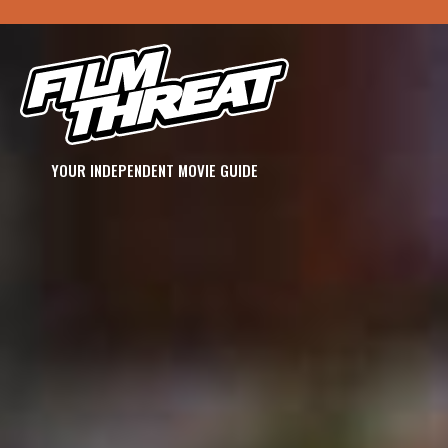
YOUR INDEPENDENT MOVIE GUIDE