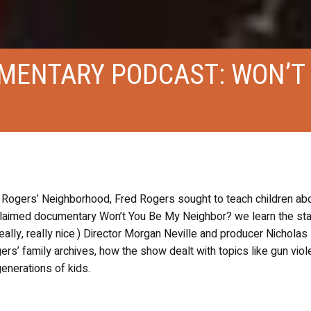
MENTARY PODCAST: WON’T
Rogers’ Neighborhood, Fred Rogers sought to teach children ab
claimed documentary Won’t You Be My Neighbor? we learn the star
eally, really nice.) Director Morgan Neville and producer Nichola
rs’ family archives, how the show dealt with topics like gun vio
generations of kids.