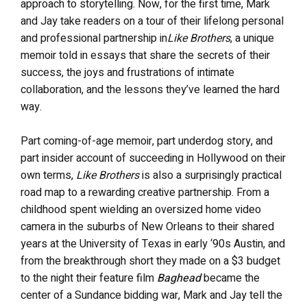
approach to storytelling. Now, for the first time, Mark
and Jay take readers on a tour of their lifelong personal
and professional partnership in
Like Brothers
, a unique
memoir told in essays that share the secrets of their
success, the joys and frustrations of intimate
collaboration, and the lessons they’ve learned the hard
way.
Part coming-of-age memoir, part underdog story, and
part insider account of succeeding in Hollywood on their
own terms,
Like Brothers
is also a surprisingly practical
road map to a rewarding creative partnership. From a
childhood spent wielding an oversized home video
camera in the suburbs of New Orleans to their shared
years at the University of Texas in early ‘90s Austin, and
from the breakthrough short they made on a $3 budget
to the night their feature film
Baghead
became the
center of a Sundance bidding war, Mark and Jay tell the