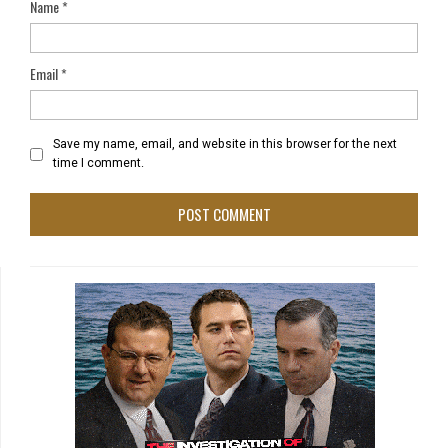
Name
*
Email
*
Save my name, email, and website in this browser for the next
time I comment.