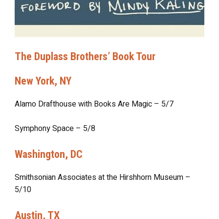
The Duplass Brothers’ Book Tour
New York, NY
Alamo Drafthouse with Books Are Magic – 5/7
Symphony Space – 5/8
Washington, DC
Smithsonian Associates at the Hirshhorn Museum –
5/10
Austin, TX