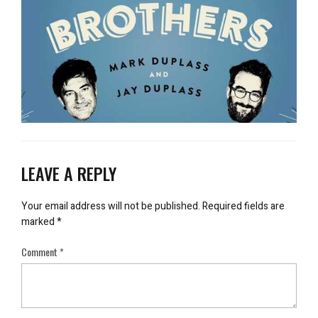
LEAVE A REPLY
Your email address will not be published.
Required fields are
marked
*
Comment
*