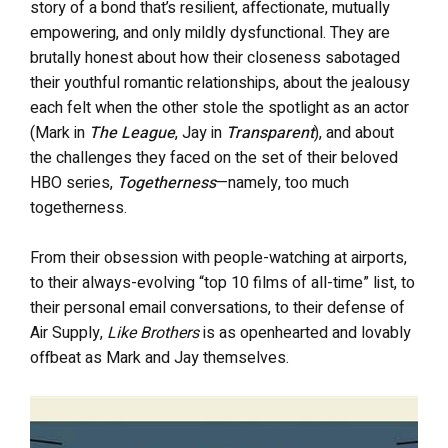
story of a bond that’s resilient, affectionate, mutually
empowering, and only mildly dysfunctional. They are
brutally honest about how their closeness sabotaged
their youthful romantic relationships, about the jealousy
each felt when the other stole the spotlight as an actor
(Mark in
The League
, Jay in
Transparent
), and about
the challenges they faced on the set of their beloved
HBO series,
Togetherness
—namely, too much
togetherness.
From their obsession with people-watching at airports,
to their always-evolving “top 10 films of all-time” list, to
their personal email conversations, to their defense of
Air Supply,
Like Brothers
is as openhearted and lovably
offbeat as Mark and Jay themselves.