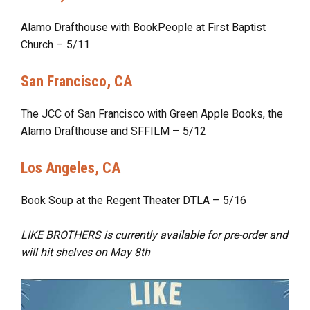
Alamo Drafthouse with BookPeople at First Baptist
Church – 5/11
San Francisco, CA
The JCC of San Francisco with Green Apple Books, the
Alamo Drafthouse and SFFILM – 5/12
Los Angeles, CA
Book Soup at the Regent Theater DTLA – 5/16
LIKE BROTHERS is currently available for pre-order and
will hit shelves on
May 8th