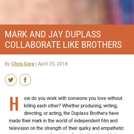
MARK AND JAY DUPLASS
COLLABORATE LIKE BROTHERS
By
Chris Gore
| April 25, 2018
H
ow do you work with someone you love without
killing each other? Whether producing, writing,
directing, or acting, the Duplass Brothers have
made their mark in the world of independent film and
television on the strength of their quirky and empathetic