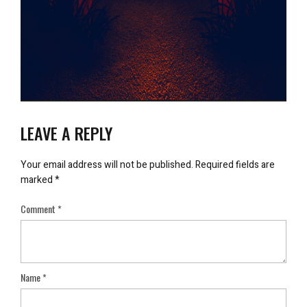
LEAVE A REPLY
Your email address will not be published.
Required fields are
marked
*
Comment
*
Name
*