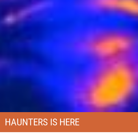
HAUNTERS IS HERE