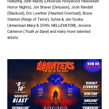
featuring John Murdy (Universal Hollywood Halloween
Horror Nights), Jon Braver (Delusion), Josh Randall
(Blackout), Eric Lowther (Haunted Overload), Bruce
Stanton (Reign of Terror), Sylvia & Jen Soska
(
American Mary
& GSN’s
HELLEVATOR
), Jessica
Cameron (
Truth or Dare
) and many more talented
artists.