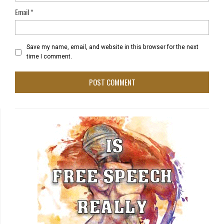
Email
*
Save my name, email, and website in this browser for the next
time I comment.