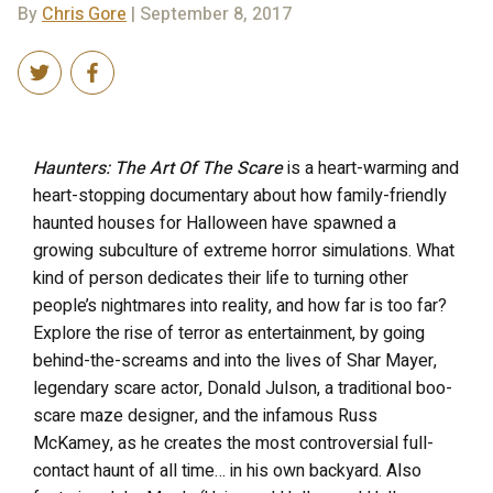
By
Chris Gore
| September 8, 2017
Haunters: The Art Of The Scare
is a heart-warming and
heart-stopping documentary about how family-friendly
haunted houses for Halloween have spawned a
growing subculture of extreme horror simulations. What
kind of person dedicates their life to turning other
people’s nightmares into reality, and how far is too far?
Explore the rise of terror as entertainment, by going
behind-the-screams and into the lives of Shar Mayer,
legendary scare actor, Donald Julson, a traditional boo-
scare maze designer, and the infamous Russ
McKamey, as he creates the most controversial full-
contact haunt of all time… in his own backyard. Also