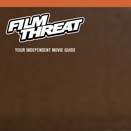
YOUR INDEPENDENT MOVIE GUIDE