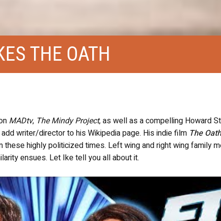
KES THE OATH
 on
MADtv
,
The Mindy Project
, as well as a compelling Howard S
dd writer/director to his Wikipedia page. His indie film
The Oat
these highly politicized times. Left wing and right wing family
rity ensues. Let Ike tell you all about it.