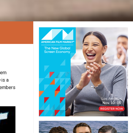
tern
h
is a
 members