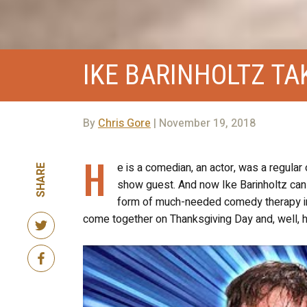
IKE BARINHOLTZ TA
By
Chris Gore
| November 19, 2018
H
e is a comedian, an actor, was a regular
SHARE
show guest. And now Ike Barinholtz can a
form of much-needed comedy therapy in 
come together on Thanksgiving Day and, well, hila