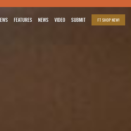
IEWS
FEATURES
NEWS
VIDEO
SUBMIT
FT SHOP
NEW!