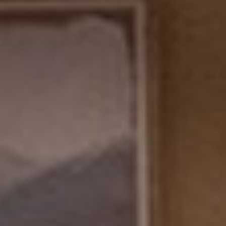
SEARCH FILM THREAT