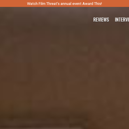
Watch Film Threat’s annual event Award This!
REVIEWS
INTERV