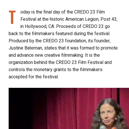
T
oday is the final day of the CREDO 23 Film
Festival at the historic American Legion, Post 43,
in Hollywood, CA. Proceeds of CREDO 23 go
back to the filmmakers featured during the festival.
Produced by the CREDO 23 foundation, its founder,
Justine Bateman, states that it was formed to promote
and advance new creative filmmaking. It is the
organization behind the CREDO 23 Film Festival and
controls the monetary grants to the filmmakers
accepted for the festival.