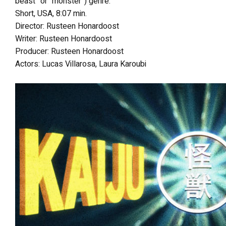
beast” or “monster”) genre.
Short, USA, 8:07 min.
Director: Rusteen Honardoost
Writer: Rusteen Honardoost
Producer: Rusteen Honardoost
Actors: Lucas Villarosa, Laura Karoubi