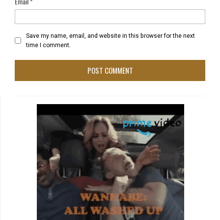
Email
*
Save my name, email, and website in this browser for the next
time I comment.