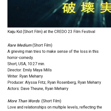
Kaiju Kid (Short Film) at the CREDO 23 Film Festival
Rare Medium
(Short Film)
A grieving man tries to make sense of the loss in this
horror-comedy.
Short, USA, 10:27 min.
Director: Emily Maya Mills
Writer: Ryan Meharry
Producer: Alyssa Fritz, Ryan Rosenberg, Ryan Meharry
Actors: Dave Theune, Ryan Meharry
More Than Words
(Short Film)
Love and relationships on multiple levels, reflecting the