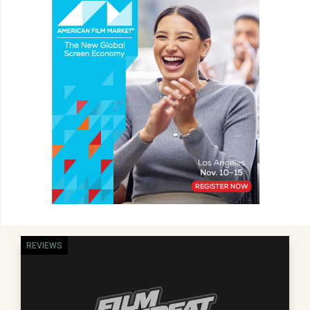
REVIEWS