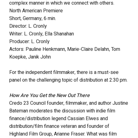
complex manner in which we connect with others.
North American Premiere
Short, Germany, 6 min.
Director: L. Cronly
Writer: L. Cronly, Ella Shanahan
Producer: L. Cronly
Actors: Pauline Henkmann, Marie-Claire Delahn, Tom
Koepke, Janik John
For the independent filmmaker, there is a must-see
panel on the challenging topic of distribution at 2:30 pm.
How Are You Get the New Out There
Credo 23 Council founder, filmmaker, and author Justine
Bateman moderates the discussion with indie film
finance/distribution legend Cassian Elwes and
distribution/film finance veteran and founder of
Highland Film Group, Arianne Fraser. What was film