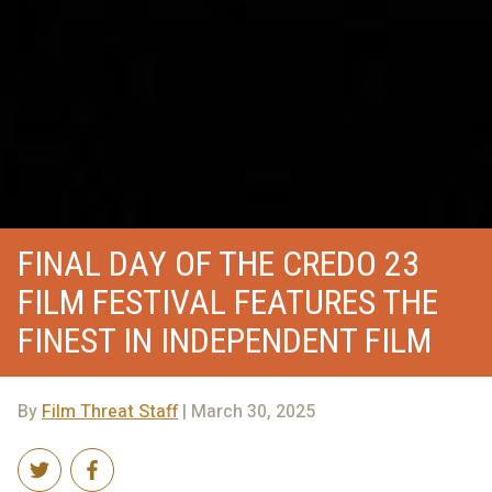
FINAL DAY OF THE CREDO 23
FILM FESTIVAL FEATURES THE
FINEST IN INDEPENDENT FILM
By
Film Threat Staff
| March 30, 2025