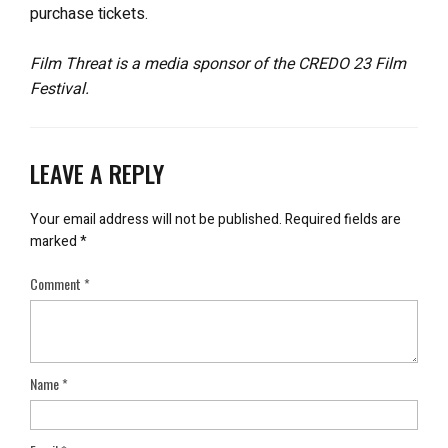
purchase tickets.
Film Threat is a media sponsor of the CREDO 23 Film
Festival.
LEAVE A REPLY
Your email address will not be published.
Required fields are
marked
*
Comment
*
Name
*