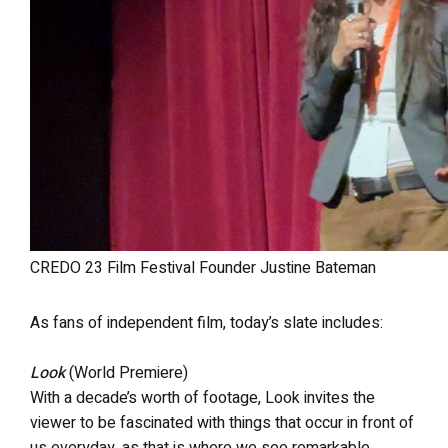
CREDO 23 Film Festival Founder Justine Bateman
As fans of independent film, today’s slate includes:
Look
(World Premiere)
With a decade’s worth of footage, Look invites the
viewer to be fascinated with things that occur in front of
us everyday, as that is where we see remarkable