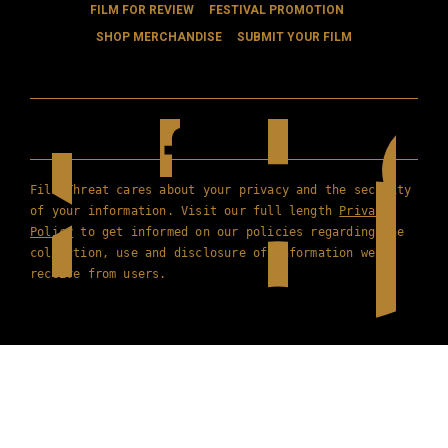
FILM FOR REVIEW
FESTIVAL PROMOTION
SHOP MERCHANDISE
SUBMIT YOUR FILM
Film Threat cares about your privacy and the security
of your information. Visit our full length
Privacy
Policy
to get informed on our policies regarding the
collection, use and disclosure of information we
receive from users.