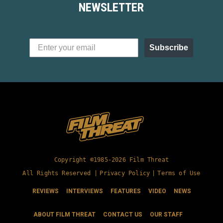
NEWSLETTER
Subscribe
Copyright ©1985-2026 Film Threat
All Rights Reserved |
Privacy Policy
|
Terms of Use
REVIEWS
INTERVIEWS
FEATURES
VIDEO
NEWS
ABOUT FILM THREAT
CONTACT US
OUR STAFF