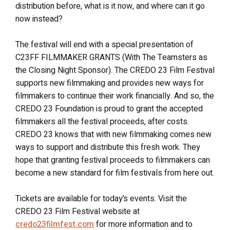
distribution before, what is it now, and where can it go
now instead?
The festival will end with a special presentation of
C23FF FILMMAKER GRANTS (With The Teamsters as
the Closing Night Sponsor). The CREDO 23 Film Festival
supports new filmmaking and provides new ways for
filmmakers to continue their work financially. And so, the
CREDO 23 Foundation is proud to grant the accepted
filmmakers all the festival proceeds, after costs.
CREDO 23 knows that with new filmmaking comes new
ways to support and distribute this fresh work. They
hope that granting festival proceeds to filmmakers can
become a new standard for film festivals from here out.
Tickets are available for today’s events. Visit the
CREDO 23 Film Festival website at
credo23filmfest.com
for more information and to