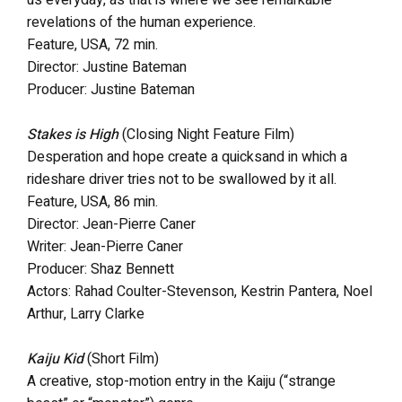
revelations of the human experience.
Feature, USA, 72 min.
Director: Justine Bateman
Producer: Justine Bateman
Stakes is High
(Closing Night Feature Film)
Desperation and hope create a quicksand in which a
rideshare driver tries not to be swallowed by it all.
Feature, USA, 86 min.
Director: Jean-Pierre Caner
Writer: Jean-Pierre Caner
Producer: Shaz Bennett
Actors: Rahad Coulter-Stevenson, Kestrin Pantera, Noel
Arthur, Larry Clarke
Kaiju Kid
(Short Film)
A creative, stop-motion entry in the Kaiju (“strange