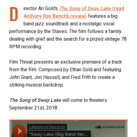
D
irector Ari Gold’s
The Song of Sway Lake
(
read
Anthony Ray Bench’s review
)
features a big
band jazz soundtrack and a nostalgic vocal
performance by the Staves. The film follows a family
dealing with grief and the search for a prized vintage 78
RPM recording.
Film Threat presents an exclusive premiere of a track
from the film. Composed by Ethan Gold and featuring
John Grant, Jon Hassell, and Fred Frith to create a
striking musical backdrop.
The Song of Sway Lake
will come to theaters
September 21st, 2018.