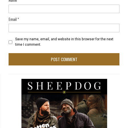
Email
*
Save my name, email, and website in this browser for the next
time I comment.