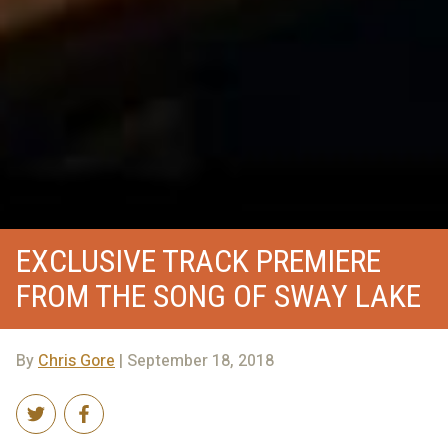
EXCLUSIVE TRACK PREMIERE
FROM THE SONG OF SWAY LAKE
By
Chris Gore
| September 18, 2018