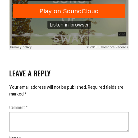
LEAVE A REPLY
Your email address will not be published.
Required fields are
marked
*
Comment
*
Name
*