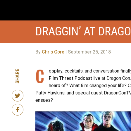
DRAGGIN’ AT DRAG
By
Chris Gore
| September 25, 2018
C
osplay, cocktails, and conversation final
SHARE
Film Threat Podcast
live at Dragon Con.
heard of? What film changed your life? 
Patty Hawkins, and special guest DragonConTV 
ensues?