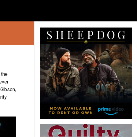
 the
ever
 Gibson,
rity