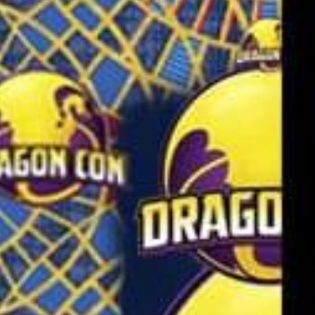
SEARCH FILM THREAT