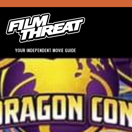
YOUR INDEPENDENT MOVIE GUIDE