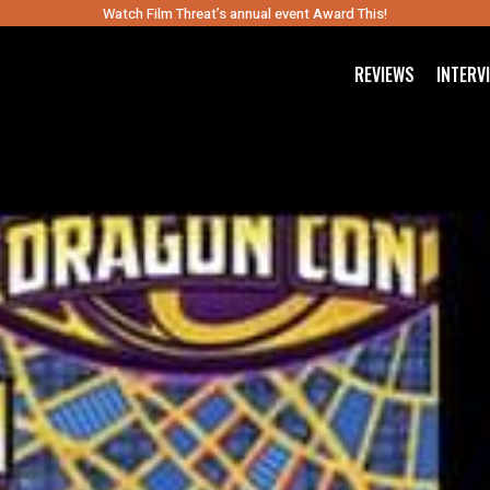
Watch Film Threat’s annual event Award This!
REVIEWS
INTERV