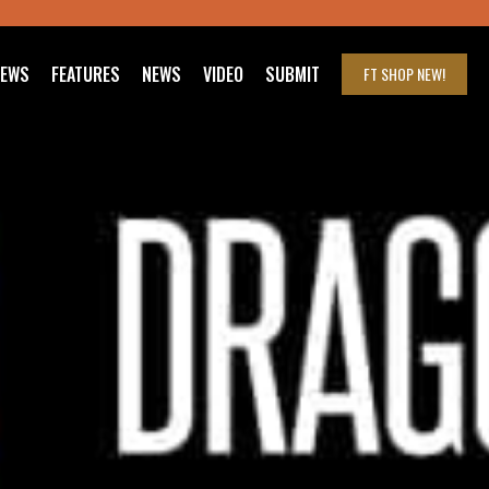
IEWS
FEATURES
NEWS
VIDEO
SUBMIT
FT SHOP
NEW!