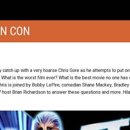
ON CON
ly catch up with a very hoarse Chris Gore as he attempts to put on
 What is the worst film ever? What is the best movie no one has 
Chris is joined by Bobby LePire, comedian Shane Mackey, Bradley
host Brian Richardson to answer these questions and more. Hila