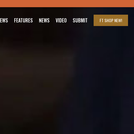
IEWS
FEATURES
NEWS
VIDEO
SUBMIT
FT SHOP
NEW!