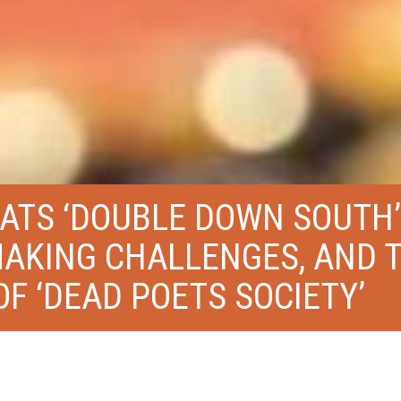
TS ‘DOUBLE DOWN SOUTH’
MAKING CHALLENGES, AND 
F ‘DEAD POETS SOCIETY’