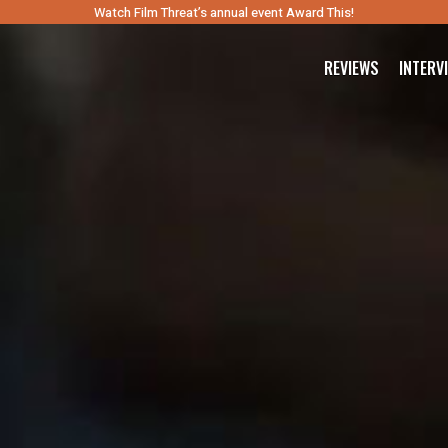
Watch Film Threat’s annual event Award This!
REVIEWS
INTERV