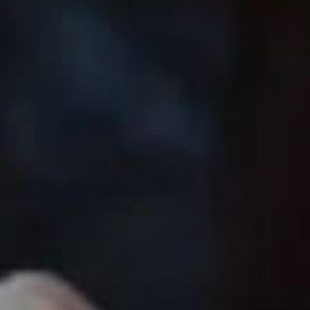
SEARCH FILM THREAT