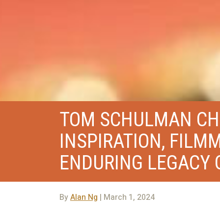
TOM SCHULMAN CHA
INSPIRATION, FILM
ENDURING LEGACY O
By
Alan Ng
| March 1, 2024