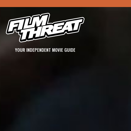
YOUR INDEPENDENT MOVIE GUIDE