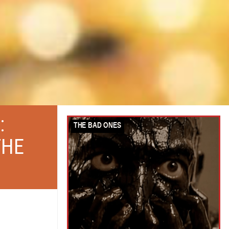
:
THE