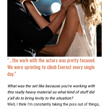
“…the work with the actors was pretty focused.
We were
sprinting to climb Everest
every single
day.”
What was the set like because you’re working with
this really heavy material so what kind of stuff did
y’all do to bring levity to the situation?
Well, I think I’m constantly taking the piss out of things,