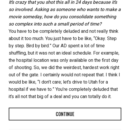
It’s crazy that you shot this all in 24 days because it’s
so involved. Asking as someone who wants to make a
movie someday, how do you consolidate something
so complex into such a small period of time?
You have to be completely deluded and not really think
about it too much. You just have to be like, “Okay. Step
by step. Bird by bird.” Our AD spent a lot of time
shuffling, but it was not an ideal schedule. For example,
the hospital location was only available on the first day
of shooting. So, we did the weirdest, hardest work right
out of the gate. I certainly would not repeat that. I think I
would be like, “I don’t care; let’s drive to Utah for a
hospital if we have to.” You’re completely deluded that
it’s all not that big of a deal and you can totally do it.
CONTINUE