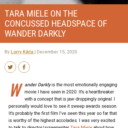
TARA MIELE ON THE
CONCUSSED HEADSPACE OF
WANDER DARKLY
By
Lorry Kikta
| December 15, 2020
W
ander
Darkly
is the most emotionally engaging
movie I have seen in 2020. It’s a heartbreaker
with a concept that is jaw-droppingly original. I
personally would love to see it sweep awards season.
It’s probably the first film I’ve seen this year so far that
is worthy of the highest accolades. I was very excited
to talk to director/screenwriter
Tara Miele
about how