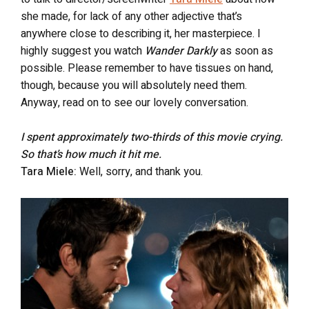
she made, for lack of any other adjective that’s
anywhere close to describing it, her masterpiece. I
highly suggest you watch
Wander Darkly
as soon as
possible. Please remember to have tissues on hand,
though, because you will absolutely need them.
Anyway, read on to see our lovely conversation.
I spent approximately two-thirds of this movie crying.
So that’s how much it hit me.
Tara Miele:
Well, sorry, and thank you.