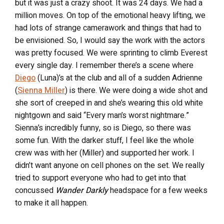
but it was just a crazy shoot. It was 24 days. We had a
million moves. On top of the emotional heavy lifting, we
had lots of strange camerawork and things that had to
be envisioned. So, I would say the work with the actors
was pretty focused. We were sprinting to climb Everest
every single day. I remember there’s a scene where
Diego
(Luna)’s at the club and all of a sudden Adrienne
(
Sienna Miller
) is there. We were doing a wide shot and
she sort of creeped in and she’s wearing this old white
nightgown and said “Every man’s worst nightmare.”
Sienna’s incredibly funny, so is Diego, so there was
some fun. With the darker stuff, I feel like the whole
crew was with her (Miller) and supported her work. I
didn’t want anyone on cell phones on the set. We really
tried to support everyone who had to get into that
concussed
Wander Darkly
headspace for a few weeks
to make it all happen.