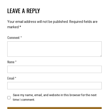
LEAVE A REPLY
Your email address will not be published.
Required fields are
marked
*
Comment
*
Name
*
Email
*
Save my name, email, and website in this browser for the next
time I comment.