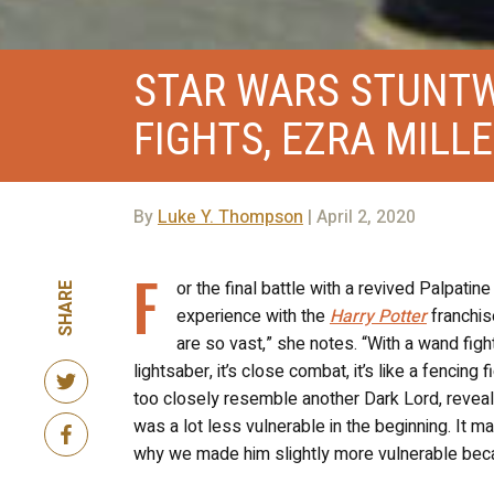
STAR WARS STUNT
FIGHTS, EZRA MILL
By
Luke Y. Thompson
| April 2, 2020
F
or the final battle with a revived Palpati
SHARE
experience with the
Harry Potter
franchise
are so vast,” she notes. “With a wand fight
lightsaber, it’s close combat, it’s like a fencing 
too closely resemble another Dark Lord, reveal
was a lot less vulnerable in the beginning. It m
why we made him slightly more vulnerable bec