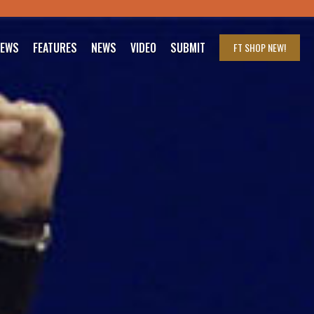
IEWS
FEATURES
NEWS
VIDEO
SUBMIT
FT SHOP
NEW!