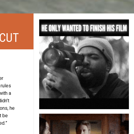
 CUT
er
 rules
with a
idn’t
ions, he
t be
ed.”