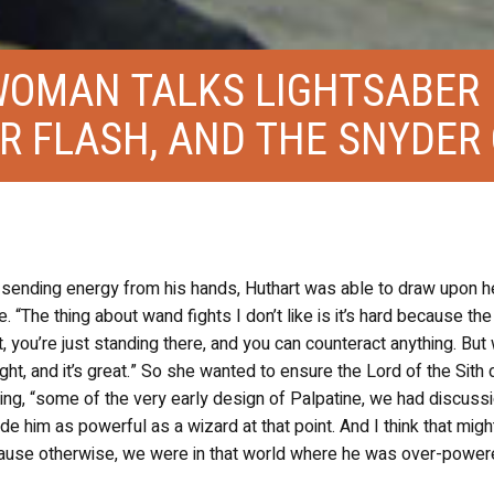
WOMAN TALKS LIGHTSABER
ER FLASH, AND THE SNYDER
ne sending energy from his hands, Huthart was able to draw upon h
. “The thing about wand fights I don’t like is it’s hard because the
, you’re just standing there, and you can counteract anything. But 
fight, and it’s great.” So she wanted to ensure the Lord of the Sith d
ing, “some of the very early design of Palpatine, we had discuss
ade him as powerful as a wizard at that point. And I think that migh
ause otherwise, we were in that world where he was over-power