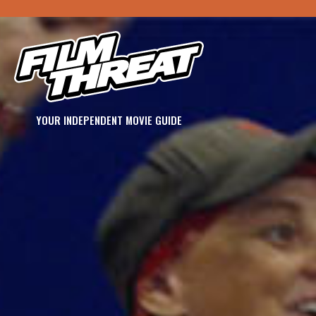
YOUR INDEPENDENT MOVIE GUIDE