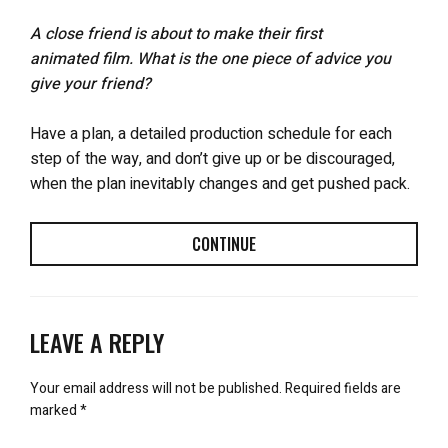
A close friend is about to make their first
animated film. What is the one piece of advice you
give your friend?
Have a plan, a detailed production schedule for each
step of the way, and don’t give up or be discouraged,
when the plan inevitably changes and get pushed pack.
CONTINUE
LEAVE A REPLY
Your email address will not be published.
Required fields are
marked
*