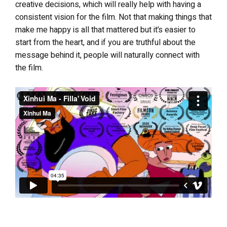
creative decisions, which will really help with having a
consistent vision for the film. Not that making things that
make me happy is all that mattered but it’s easier to
start from the heart, and if you are truthful about the
message behind it, people will naturally connect with
the film.