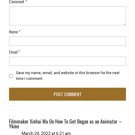
Comment
*
Name
*
Email
*
Save my name, email, and website in this browser for the next
time I comment.
Filmmaker Xinhui Ma On How To Get Began as an Animator –
Ykine
March 24, 2022 at 6:21 am