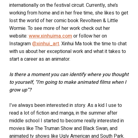
internationally on the festival circuit. Currently, she’s
working from home and in her free time, she likes to get
lost the world of her comic book Revolteen & Little
Wormie. To see more of her work check out her
website:
www.xinhuima.com
or follow her on
Instagram
@xinhui_art
. Xinhui Ma took the time to chat
with us about her exceptional work and what it takes to
start a career as an animator.
Is there a moment you can identify where you thought
to yourself, “I’m going to make animated films when I
grow up”?
I’ve always been interested in story. As a kid I use to
read a lot of fiction and manga, in the summer after
middle school I started to become really interested in
movies like The Truman Show and Black Swan, and
animated tv shows like Ugly American and South Park.