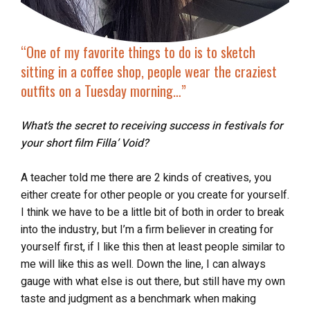
“One of my favorite things to do is to sketch
sitting in a coffee shop, people wear the craziest
outfits on a Tuesday morning…”
What’s the secret to receiving success in festivals for
your short film Filla’ Void?
A teacher told me there are 2 kinds of creatives, you
either create for other people or you create for yourself.
I think we have to be a little bit of both in order to break
into the industry, but I’m a firm believer in creating for
yourself first, if I like this then at least people similar to
me will like this as well. Down the line, I can always
gauge with what else is out there, but still have my own
taste and judgment as a benchmark when making