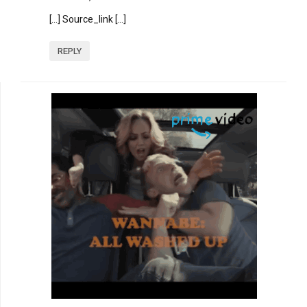
[…] Source_link […]
REPLY