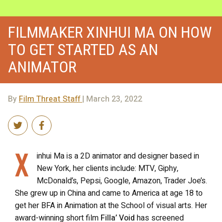
FILMMAKER XINHUI MA ON HOW
TO GET STARTED AS AN
ANIMATOR
By
Film Threat Staff
| March 23, 2022
X
inhui Ma is a 2D animator and designer based in
New York, her clients include: MTV, Giphy,
McDonald’s, Pepsi, Google, Amazon, Trader Joe’s.
She grew up in China and came to America at age 18 to
get her BFA in Animation at the School of visual arts. Her
award-winning short film
Filla’ Void
has screened