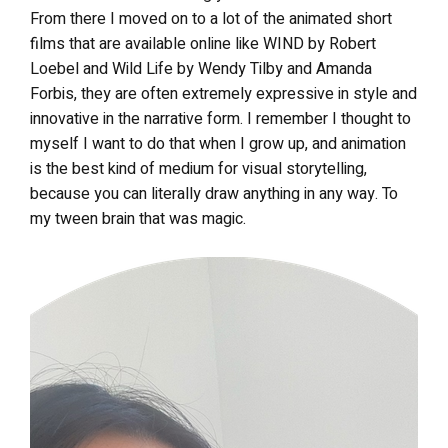
From there I moved on to a lot of the animated short
films that are available online like WIND by Robert
Loebel and Wild Life by Wendy Tilby and Amanda
Forbis, they are often extremely expressive in style and
innovative in the narrative form. I remember I thought to
myself I want to do that when I grow up, and animation
is the best kind of medium for visual storytelling,
because you can literally draw anything in any way. To
my tween brain that was magic.