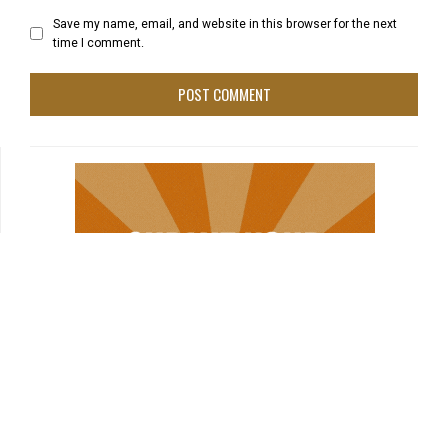
Save my name, email, and website in this browser for the next
time I comment.