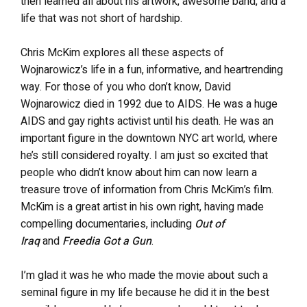
then learned all about his artwork, awesome band, and a
life that was not short of hardship.
Chris McKim explores all these aspects of
Wojnarowicz’s life in a fun, informative, and heartrending
way. For those of you who don’t know, David
Wojnarowicz died in 1992 due to AIDS. He was a huge
AIDS and gay rights activist until his death. He was an
important figure in the downtown NYC art world, where
he’s still considered royalty. I am just so excited that
people who didn’t know about him can now learn a
treasure trove of information from Chris McKim’s film.
McKim is a great artist in his own right, having made
compelling documentaries, including
Out of
Iraq
and
Freedia Got a Gun
.
I’m glad it was he who made the movie about such a
seminal figure in my life because he did it in the best