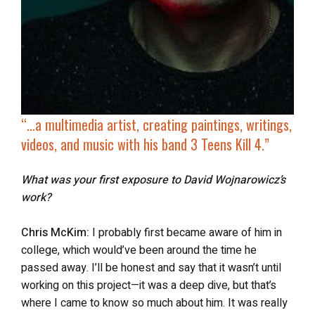
“…a multimedia artist, creating paintings, writings,
videos, and music with his band
3 Teens Kill 4
.”
What was your first exposure to David Wojnarowicz’s
work?
Chris McKim:
I probably first became aware of him in
college, which would’ve been around the time he
passed away. I’ll be honest and say that it wasn’t until
working on this project—it was a deep dive, but that’s
where I came to know so much about him. It was really