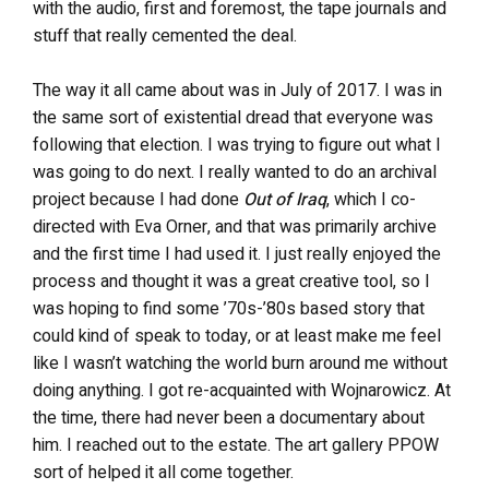
with the audio, first and foremost, the tape journals and
stuff that really cemented the deal.
The way it all came about was in July of 2017. I was in
the same sort of existential dread that everyone was
following that election. I was trying to figure out what I
was going to do next. I really wanted to do an archival
project because I had done
Out of
Iraq
, which I co-
directed with Eva Orner, and that was primarily archive
and the first time I had used it. I just really enjoyed the
process and thought it was a great creative tool, so I
was hoping to find some ’70s-’80s based story that
could kind of speak to today, or at least make me feel
like I wasn’t watching the world burn around me without
doing anything. I got re-acquainted with Wojnarowicz. At
the time, there had never been a documentary about
him. I reached out to the estate. The art gallery PPOW
sort of helped it all come together.