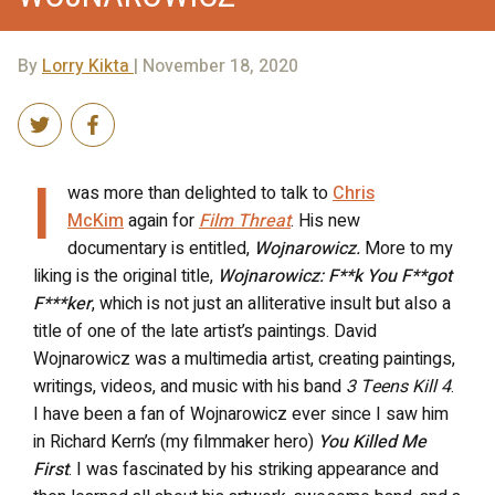
By
Lorry Kikta
| November 18, 2020
I
was more than delighted to talk to
Chris
McKim
again for
Film Threat
. His new
documentary is entitled,
Wojnarowicz.
More to my
liking is the original title,
Wojnarowicz: F**k You F**got
F***ker
, which is not just an alliterative insult but also a
title of one of the late artist’s paintings. David
Wojnarowicz was a multimedia artist, creating paintings,
writings, videos, and music with his band
3 Teens Kill 4
.
I have been a fan of Wojnarowicz ever since I saw him
in Richard Kern’s (my filmmaker hero)
You Killed Me
First
. I was fascinated by his striking appearance and