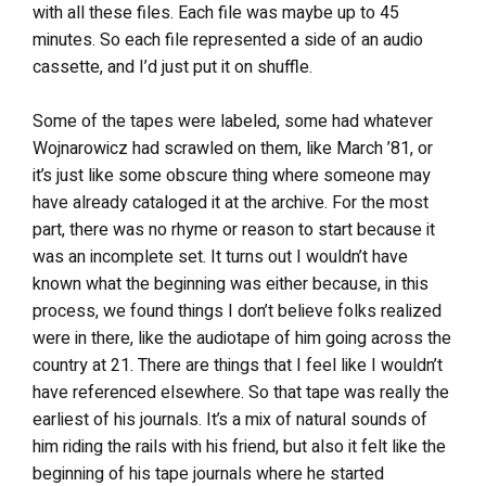
with all these files. Each file was maybe up to 45
minutes. So each file represented a side of an audio
cassette, and I’d just put it on shuffle.
Some of the tapes were labeled, some had whatever
Wojnarowicz had scrawled on them, like March ’81, or
it’s just like some obscure thing where someone may
have already cataloged it at the archive. For the most
part, there was no rhyme or reason to start because it
was an incomplete set. It turns out I wouldn’t have
known what the beginning was either because, in this
process, we found things I don’t believe folks realized
were in there, like the audiotape of him going across the
country at 21. There are things that I feel like I wouldn’t
have referenced elsewhere. So that tape was really the
earliest of his journals. It’s a mix of natural sounds of
him riding the rails with his friend, but also it felt like the
beginning of his tape journals where he started