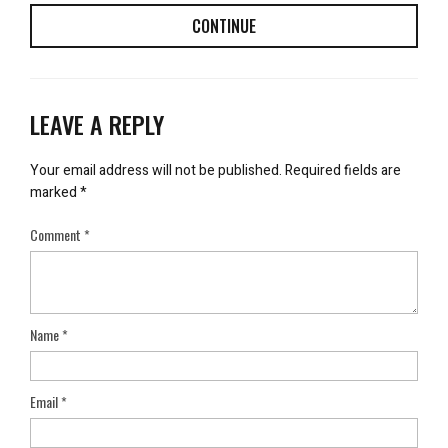
CONTINUE
LEAVE A REPLY
Your email address will not be published.
Required fields are
marked
*
Comment
*
Name
*
Email
*