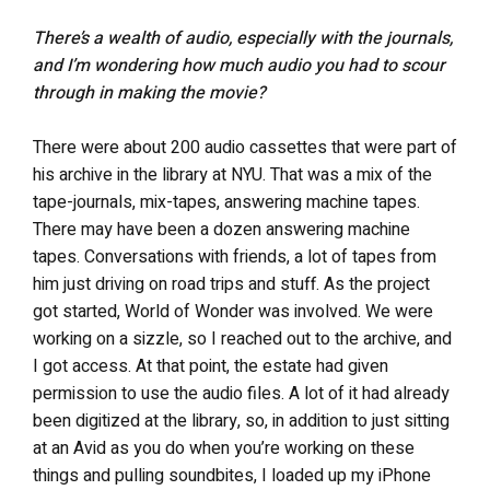
There’s a wealth of audio, especially with the journals,
and I’m wondering how much audio you had to scour
through in making the movie?
There were about 200 audio cassettes that were part of
his archive in the library at NYU. That was a mix of the
tape-journals, mix-tapes, answering machine tapes.
There may have been a dozen answering machine
tapes. Conversations with friends, a lot of tapes from
him just driving on road trips and stuff. As the project
got started, World of Wonder was involved. We were
working on a sizzle, so I reached out to the archive, and
I got access. At that point, the estate had given
permission to use the audio files. A lot of it had already
been digitized at the library, so, in addition to just sitting
at an Avid as you do when you’re working on these
things and pulling soundbites, I loaded up my iPhone