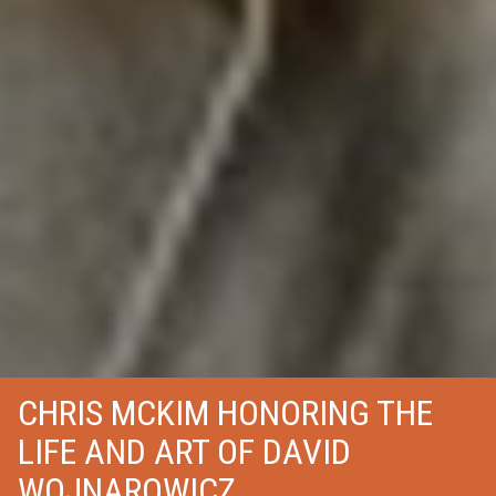
CHRIS MCKIM HONORING THE
LIFE AND ART OF DAVID
WOJNAROWICZ