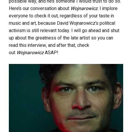
possible way, and he’s someone I would trust to do so.
Here’s our conversation about
Wojnarowicz
. I implore
everyone to check it out, regardless of your taste in
music and art, because David Wojnarowicz’s political
activism is still relevant today. I will go ahead and shut
up about the greatness of the late artist so you can
read this interview, and after that, check
out
Wojnarowicz
ASAP!