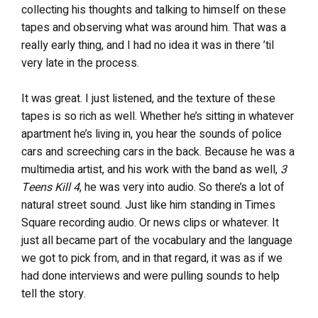
collecting his thoughts and talking to himself on these
tapes and observing what was around him. That was a
really early thing, and I had no idea it was in there ’til
very late in the process.
It was great. I just listened, and the texture of these
tapes is so rich as well. Whether he’s sitting in whatever
apartment he’s living in, you hear the sounds of police
cars and screeching cars in the back. Because he was a
multimedia artist, and his work with the band as well,
3
Teens Kill 4
, he was very into audio. So there’s a lot of
natural street sound. Just like him standing in Times
Square recording audio. Or news clips or whatever. It
just all became part of the vocabulary and the language
we got to pick from, and in that regard, it was as if we
had done interviews and were pulling sounds to help
tell the story.