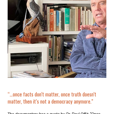
“…once facts don’t matter, once truth doesn’t
matter, then it’s
not a democracy anymore
.”