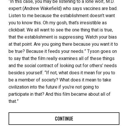
“In this case, you may be listening to a lone wolf, M.D.
expert (Andrew Wakefield) who says vaccines are bad.
Listen to me because the establishment doesn’t want
you to know this. Oh my gosh, that’s irresistible as
clickbait. We all want to see the one thing that is true,
that the establishment is suppressing. Watch your bias
at that point. Are you going there because you want it to
be true? Because it feeds your needs.” Tyson goes on
to say that the film really examines all of these things
and the social contract of looking out for others’ needs
besides yourself. “If not, what does it mean for you to
be a member of society? What does it mean to take
civilization into the future if you’re not going to
participate in that? And this film became about all of
that.”
CONTINUE