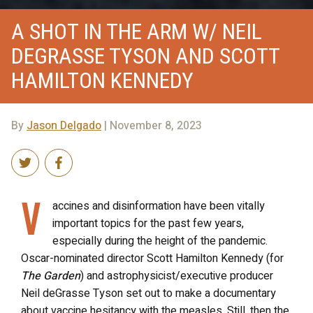
A SHOT IN THE ARM W/ NEIL
DEGRASSE TYSON AND SCOTT
HAMILTON KENNEDY
By
Jason Delgado
| November 8, 2023
V
accines and disinformation have been vitally
important topics for the past few years,
especially during the height of the pandemic.
Oscar-nominated director Scott Hamilton Kennedy (for
The Garden
) and astrophysicist/executive producer
Neil deGrasse Tyson set out to make a documentary
about vaccine hesitancy with the measles. Still, then the