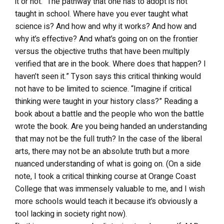
it or not. “The pathway that one has to adopt is not
taught in school. Where have you ever taught what
science is? And how and why it works? And how and
why it’s effective? And what’s going on on the frontier
versus the objective truths that have been multiply
verified that are in the book. Where does that happen? I
haven’t seen it.” Tyson says this critical thinking would
not have to be limited to science. “Imagine if critical
thinking were taught in your history class?” Reading a
book about a battle and the people who won the battle
wrote the book. Are you being handed an understanding
that may not be the full truth? In the case of the liberal
arts, there may not be an absolute truth but a more
nuanced understanding of what is going on. (On a side
note, I took a critical thinking course at Orange Coast
College that was immensely valuable to me, and I wish
more schools would teach it because it’s obviously a
tool lacking in society right now).