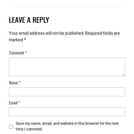
LEAVE A REPLY
Your email address will not be published.
Required fields are
marked
*
Comment
*
Name
*
Email
*
Save my name, email, and website in this browser for the next
time I comment.