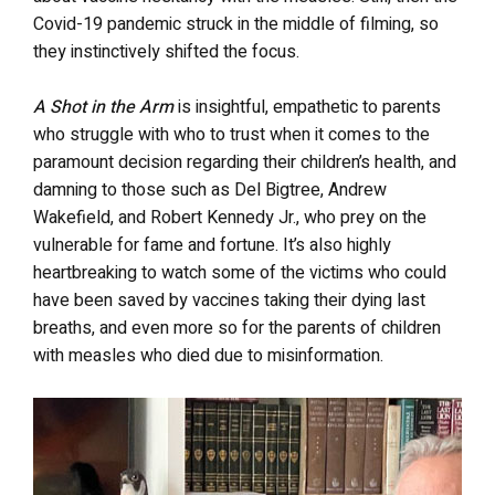
Covid-19 pandemic struck in the middle of filming, so
they instinctively shifted the focus.
A Shot in the Arm
is insightful, empathetic to parents
who struggle with who to trust when it comes to the
paramount decision regarding their children’s health, and
damning to those such as Del Bigtree, Andrew
Wakefield, and Robert Kennedy Jr., who prey on the
vulnerable for fame and fortune. It’s also highly
heartbreaking to watch some of the victims who could
have been saved by vaccines taking their dying last
breaths, and even more so for the parents of children
with measles who died due to misinformation.