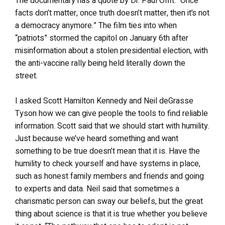
The documentary has a quote by Dr. Paul Offit: “Once
facts don’t matter, once truth doesn’t matter, then it’s not
a democracy anymore.” The film ties into when
“patriots” stormed the capitol on January 6th after
misinformation about a stolen presidential election, with
the anti-vaccine rally being held literally down the
street.
I asked Scott Hamilton Kennedy and Neil deGrasse
Tyson how we can give people the tools to find reliable
information. Scott said that we should start with humility.
Just because we’ve heard something and want
something to be true doesn’t mean that it is. Have the
humility to check yourself and have systems in place,
such as honest family members and friends and going
to experts and data. Neil said that sometimes a
charismatic person can sway our beliefs, but the great
thing about science is that it is true whether you believe