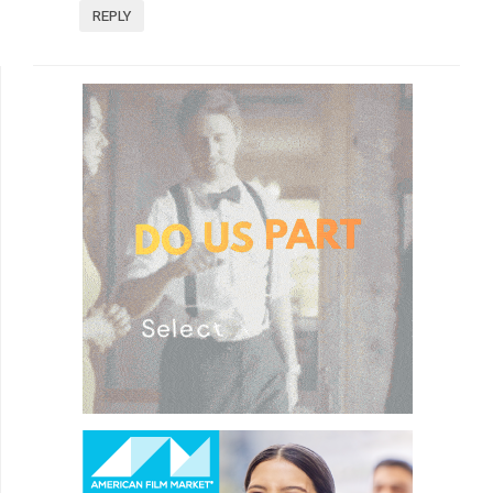
REPLY