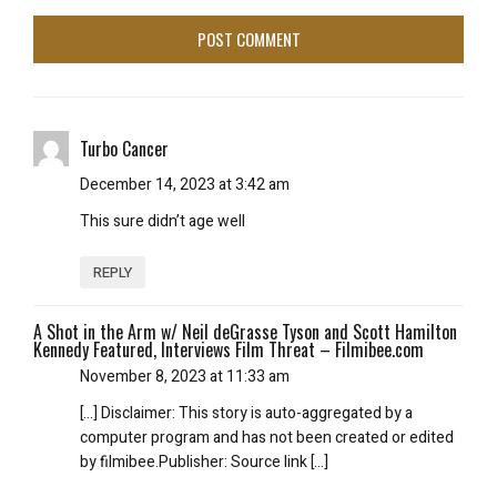
Turbo Cancer
December 14, 2023 at 3:42 am
This sure didn’t age well
REPLY
A Shot in the Arm w/ Neil deGrasse Tyson and Scott Hamilton
Kennedy Featured, Interviews Film Threat – Filmibee.com
November 8, 2023 at 11:33 am
[…] Disclaimer: This story is auto-aggregated by a
computer program and has not been created or edited
by filmibee.Publisher: Source link […]