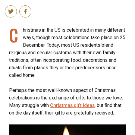
C
hristmas in the US is celebrated in many different
ways, though most celebrations take place on 25
December. Today, most US residents blend
religious and secular customs with their own family
traditions, often incorporating food, decorations and
rituals from places they or their predecessors once
called home.
Perhaps the most well-known aspect of Christmas
celebrations is the exchange of gifts to those we love.
Many struggle with
Christmas gift ideas
, but find that
on the day itself, their gifts are gratefully received.