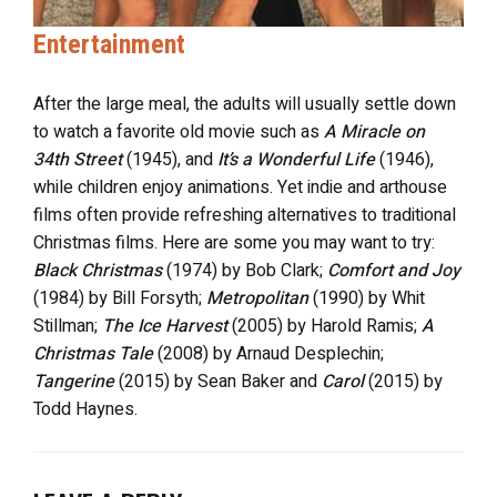
Entertainment
After the large meal, the adults will usually settle down
to watch a favorite old movie such as
A Miracle on
34th Street
(1945), and
It’s a Wonderful Life
(1946),
while children enjoy animations. Yet indie and arthouse
films often provide refreshing alternatives to traditional
Christmas films. Here are some you may want to try:
Black Christmas
(1974) by Bob Clark;
Comfort and Joy
(1984) by Bill Forsyth;
Metropolitan
(1990) by Whit
Stillman;
The Ice Harvest
(2005) by Harold Ramis;
A
Christmas Tale
(2008) by Arnaud Desplechin;
Tangerine
(2015) by Sean Baker and
Carol
(2015) by
Todd Haynes.