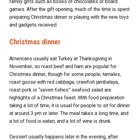
family gifts such as boxes of chocolates or board
games. After the gift opening, much of the time is spent
preparing Christmas dinner or playing with the new toys
and gadgets received.
Christmas dinner
Americans usually eat Turkey at Thanksgiving in
November, so roast beef and ham are popular for
Christmas dinner, though for some people, tamales,
roast goose with red cabbage, crawfish jambalaya,
roast pork or “seven fishes” seafood salad are
highlights of a Christmas feast. With food preparation
taking a lot of time, it is usual for people to sit for dinner
at around 3 pm or later. The meal takes a long time, and
a lot of food is eaten, and a lot of wine is drunk.
Dessert usually happens later in the evening, after