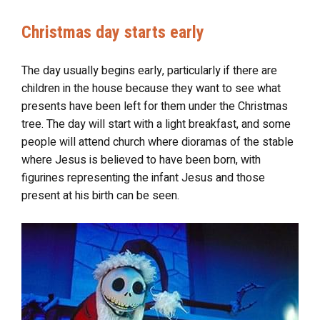
Christmas day starts early
The day usually begins early, particularly if there are
children in the house because they want to see what
presents have been left for them under the Christmas
tree. The day will start with a light breakfast, and some
people will attend church where dioramas of the stable
where Jesus is believed to have been born, with
figurines representing the infant Jesus and those
present at his birth can be seen.