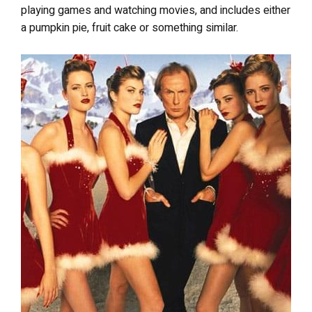
playing games and watching movies, and includes either
a pumpkin pie, fruit cake or something similar.