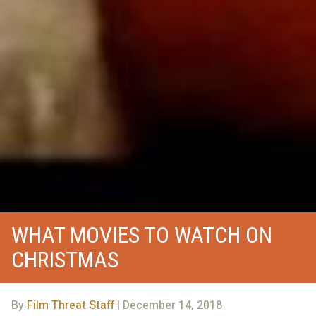
WHAT MOVIES TO WATCH ON
CHRISTMAS
By
Film Threat Staff
| December 14, 2018