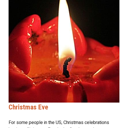
Christmas Eve
For some people in the US, Christmas celebrations