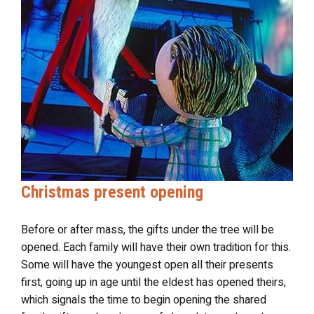
Christmas present opening
Before or after mass, the gifts under the tree will be
opened. Each family will have their own tradition for this.
Some will have the youngest open all their presents
first, going up in age until the eldest has opened theirs,
which signals the time to begin opening the shared