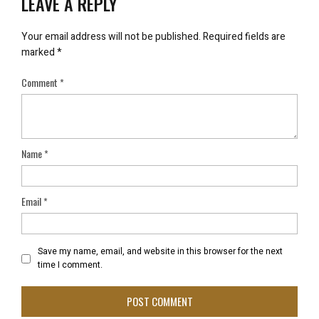
LEAVE A REPLY
Your email address will not be published.
Required fields are
marked
*
Comment
*
Name
*
Email
*
Save my name, email, and website in this browser for the next
time I comment.