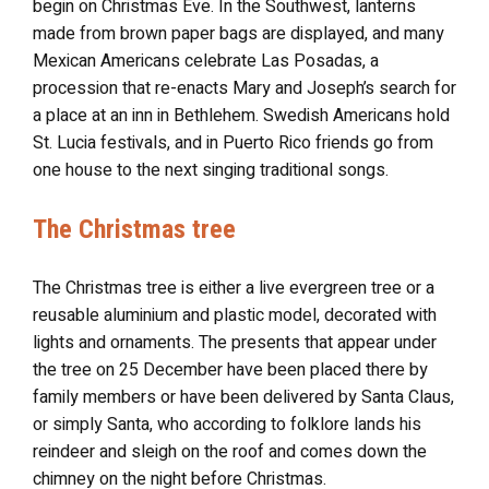
begin on Christmas Eve. In the Southwest, lanterns
made from brown paper bags are displayed, and many
Mexican Americans celebrate Las Posadas, a
procession that re-enacts Mary and Joseph’s search for
a place at an inn in Bethlehem. Swedish Americans hold
St. Lucia festivals, and in Puerto Rico friends go from
one house to the next singing traditional songs.
The Christmas tree
The Christmas tree is either a live evergreen tree or a
reusable aluminium and plastic model, decorated with
lights and ornaments. The presents that appear under
the tree on 25 December have been placed there by
family members or have been delivered by Santa Claus,
or simply Santa, who according to folklore lands his
reindeer and sleigh on the roof and comes down the
chimney on the night before Christmas.