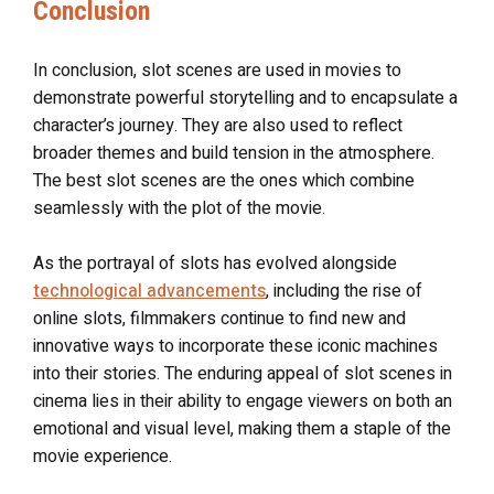
Conclusion
In conclusion, slot scenes are used in movies to
demonstrate powerful storytelling and to encapsulate a
character’s journey. They are also used to reflect
broader themes and build tension in the atmosphere.
The best slot scenes are the ones which combine
seamlessly with the plot of the movie.
As the portrayal of slots has evolved alongside
technological advancements
, including the rise of
online slots, filmmakers continue to find new and
innovative ways to incorporate these iconic machines
into their stories. The enduring appeal of slot scenes in
cinema lies in their ability to engage viewers on both an
emotional and visual level, making them a staple of the
movie experience.