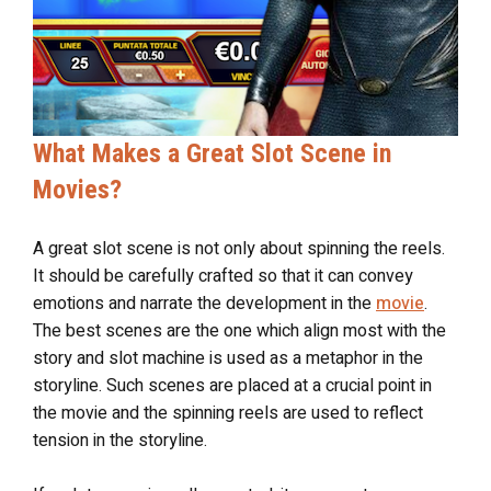
What Makes a Great Slot Scene in
Movies?
A great slot scene is not only about spinning the reels.
It should be carefully crafted so that it can convey
emotions and narrate the development in the
movie
.
The best scenes are the one which align most with the
story and slot machine is used as a metaphor in the
storyline. Such scenes are placed at a crucial point in
the movie and the spinning reels are used to reflect
tension in the storyline.