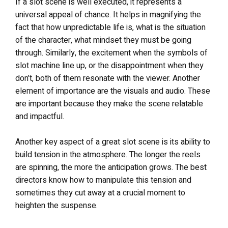
If a slot scene is well executed, it represents a
universal appeal of chance. It helps in magnifying the
fact that how unpredictable life is, what is the situation
of the character, what mindset they must be going
through. Similarly, the excitement when the symbols of
slot machine line up, or the disappointment when they
don’t, both of them resonate with the viewer. Another
element of importance are the visuals and audio. These
are important because they make the scene relatable
and impactful.
Another key aspect of a great slot scene is its ability to
build tension in the atmosphere. The longer the reels
are spinning, the more the anticipation grows. The best
directors know how to manipulate this tension and
sometimes they cut away at a crucial moment to
heighten the suspense.