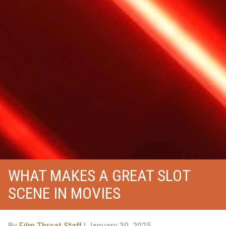
WHAT MAKES A GREAT SLOT
SCENE IN MOVIES