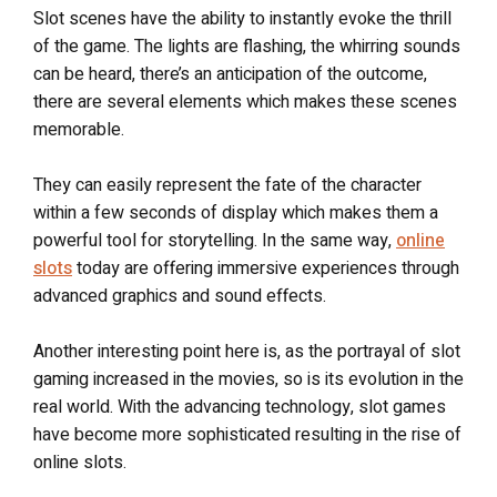
Slot scenes have the ability to instantly evoke the thrill
of the game. The lights are flashing, the whirring sounds
can be heard, there’s an anticipation of the outcome,
there are several elements which makes these scenes
memorable.
They can easily represent the fate of the character
within a few seconds of display which makes them a
powerful tool for storytelling. In the same way,
online
slots
today are offering immersive experiences through
advanced graphics and sound effects.
Another interesting point here is, as the portrayal of slot
gaming increased in the movies, so is its evolution in the
real world. With the advancing technology, slot games
have become more sophisticated resulting in the rise of
online slots.