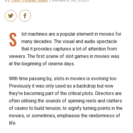
By
Film Threat Staff
| January 30, 2025
S
lot machines are a popular element in movies for
many decades. The visual and audio spectacle
that it provides captures a lot of attention from
viewers. The first scene of slot games in movies was
at the beginning of cinema days.
With time passing by, slots in movies is evolving too.
Previously it was only used as a backdrop but now
they’re becoming part of the critical plots. Directors are
often utilising the sounds of spinning reels and clatters
of casino to build tension, to signify turning points in the
movies, or sometimes, emphasise the randomness of
life.