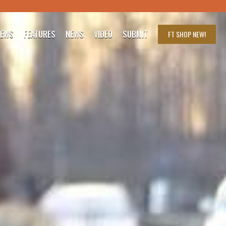
IEWS
FEATURES
NEWS
VIDEO
SUBMIT
FT SHOP
NEW!