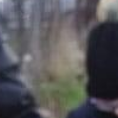
SEARCH FILM THREAT