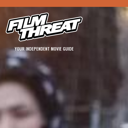
YOUR INDEPENDENT MOVIE GUIDE