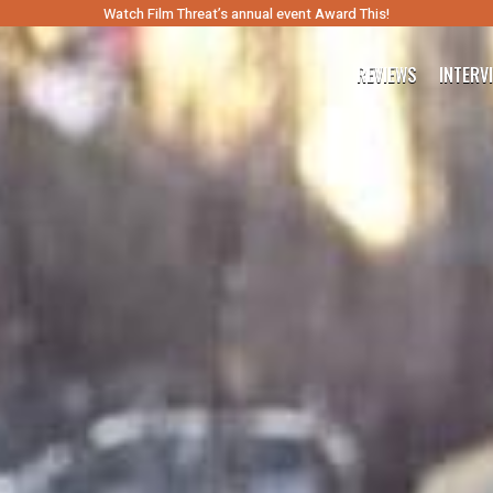
Watch Film Threat’s annual event Award This!
REVIEWS
INTERV