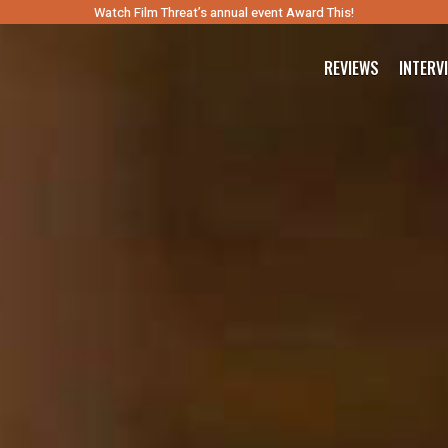
Watch Film Threat’s annual event Award This!
REVIEWS
INTERV