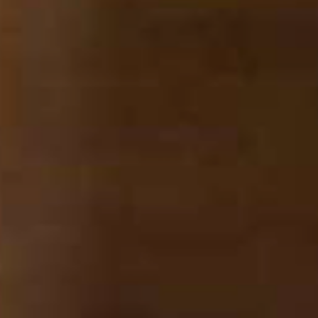
SEARCH FILM THREAT