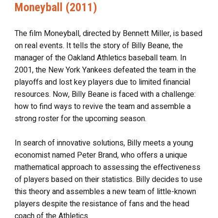
Moneyball (2011)
The film Moneyball, directed by Bennett Miller, is based
on real events. It tells the story of Billy Beane, the
manager of the Oakland Athletics baseball team. In
2001, the New York Yankees defeated the team in the
playoffs and lost key players due to limited financial
resources. Now, Billy Beane is faced with a challenge:
how to find ways to revive the team and assemble a
strong roster for the upcoming season.
In search of innovative solutions, Billy meets a young
economist named Peter Brand, who offers a unique
mathematical approach to assessing the effectiveness
of players based on their statistics. Billy decides to use
this theory and assembles a new team of little-known
players despite the resistance of fans and the head
coach of the Athletics.