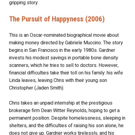
gripping story.
The Pursuit of Happyness (2006)
This is an Oscar-nominated biographical movie about
making money directed by Gabriele Muccino. The story
begins in San Francisco in the early 1980s. Gardner
invests his modest savings in portable bone density
scanners, which he tries to sell to doctors. However,
financial difficulties take their toll on his family: his wife
Linda leaves, leaving Chris with their young son
Christopher (Jaden Smith).
Chris takes an unpaid internship at the prestigious
brokerage firm Dean Witter Reynolds, hoping to get a
permanent position. Despite homelessness, sleeping in
shelters, and the difficulties of raising his son alone, he
does not give up. Gardner works tirelessly, and his