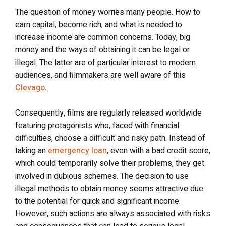
The question of money worries many people. How to
earn capital, become rich, and what is needed to
increase income are common concerns. Today, big
money and the ways of obtaining it can be legal or
illegal. The latter are of particular interest to modern
audiences, and filmmakers are well aware of this
Clevago
.
Consequently, films are regularly released worldwide
featuring protagonists who, faced with financial
difficulties, choose a difficult and risky path. Instead of
taking an
emergency loan
, even with a bad credit score,
which could temporarily solve their problems, they get
involved in dubious schemes. The decision to use
illegal methods to obtain money seems attractive due
to the potential for quick and significant income.
However, such actions are always associated with risks