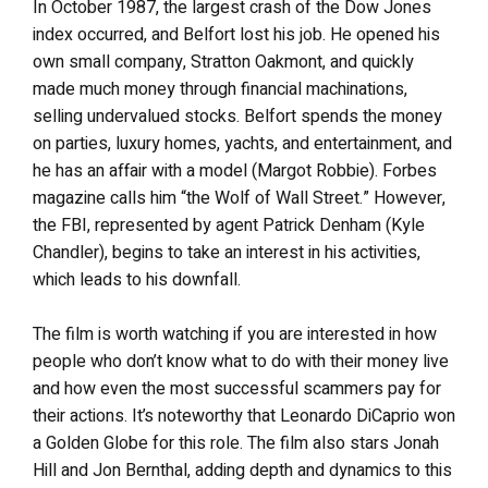
In October 1987, the largest crash of the Dow Jones
index occurred, and Belfort lost his job. He opened his
own small company, Stratton Oakmont, and quickly
made much money through financial machinations,
selling undervalued stocks. Belfort spends the money
on parties, luxury homes, yachts, and entertainment, and
he has an affair with a model (Margot Robbie). Forbes
magazine calls him “the Wolf of Wall Street.” However,
the FBI, represented by agent Patrick Denham (Kyle
Chandler), begins to take an interest in his activities,
which leads to his downfall.
The film is worth watching if you are interested in how
people who don’t know what to do with their money live
and how even the most successful scammers pay for
their actions. It’s noteworthy that Leonardo DiCaprio won
a Golden Globe for this role. The film also stars Jonah
Hill and Jon Bernthal, adding depth and dynamics to this