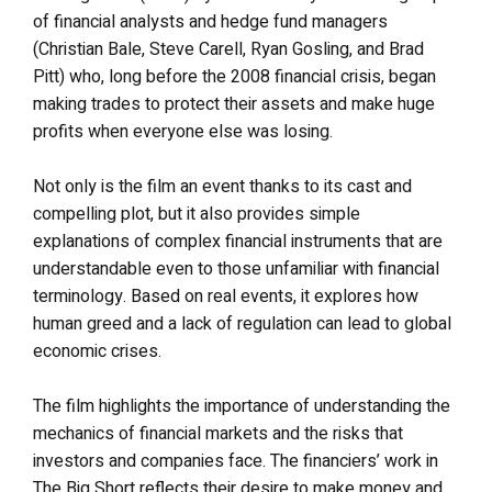
of financial analysts and hedge fund managers
(Christian Bale, Steve Carell, Ryan Gosling, and Brad
Pitt) who, long before the 2008 financial crisis, began
making trades to protect their assets and make huge
profits when everyone else was losing.
Not only is the film an event thanks to its cast and
compelling plot, but it also provides simple
explanations of complex financial instruments that are
understandable even to those unfamiliar with financial
terminology. Based on real events, it explores how
human greed and a lack of regulation can lead to global
economic crises.
The film highlights the importance of understanding the
mechanics of financial markets and the risks that
investors and companies face. The financiers’ work in
The Big Short reflects their desire to make money and