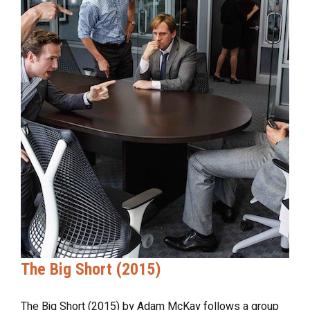
The Big Short (2015)
The Big Short (2015) by Adam McKay follows a group