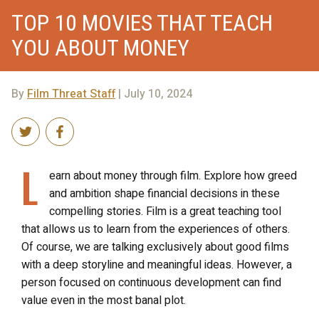
TOP 10 MOVIES THAT TEACH
YOU ABOUT MONEY
By
Film Threat Staff
| July 10, 2024
L
earn about money through film. Explore how greed
and ambition shape financial decisions in these
compelling stories. Film is a great teaching tool
that allows us to learn from the experiences of others.
Of course, we are talking exclusively about good films
with a deep storyline and meaningful ideas. However, a
person focused on continuous development can find
value even in the most banal plot.