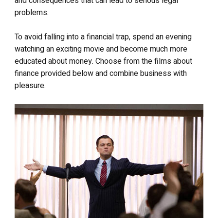
and consequences that can lead to serious legal
problems.
To avoid falling into a financial trap, spend an evening
watching an exciting movie and become much more
educated about money. Choose from the films about
finance provided below and combine business with
pleasure.