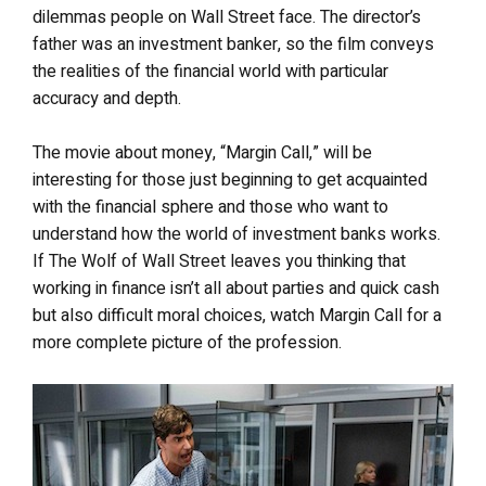
dilemmas people on Wall Street face. The director’s
father was an investment banker, so the film conveys
the realities of the financial world with particular
accuracy and depth.
The movie about money, “Margin Call,” will be
interesting for those just beginning to get acquainted
with the financial sphere and those who want to
understand how the world of investment banks works.
If The Wolf of Wall Street leaves you thinking that
working in finance isn’t all about parties and quick cash
but also difficult moral choices, watch Margin Call for a
more complete picture of the profession.