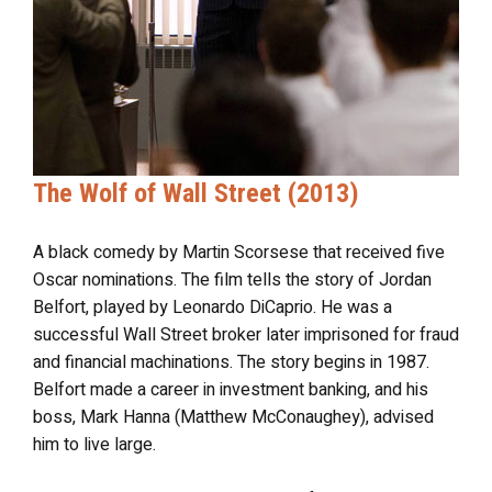
The Wolf of Wall Street (2013)
A black comedy by Martin Scorsese that received five
Oscar nominations. The film tells the story of Jordan
Belfort, played by Leonardo DiCaprio. He was a
successful Wall Street broker later imprisoned for fraud
and financial machinations. The story begins in 1987.
Belfort made a career in investment banking, and his
boss, Mark Hanna (Matthew McConaughey), advised
him to live large.