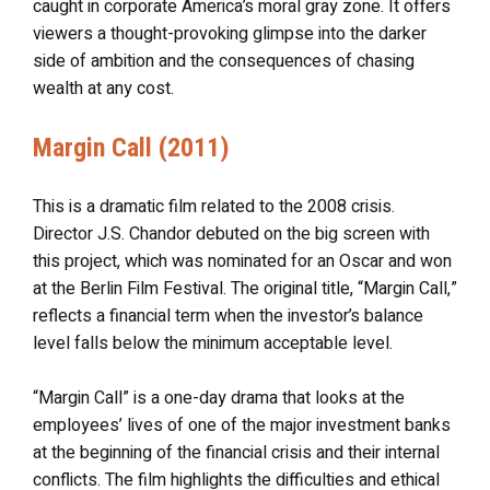
caught in corporate America’s moral gray zone. It offers
viewers a thought-provoking glimpse into the darker
side of ambition and the consequences of chasing
wealth at any cost.
Margin Call (2011)
This is a dramatic film related to the 2008 crisis.
Director J.S. Chandor debuted on the big screen with
this project, which was nominated for an Oscar and won
at the Berlin Film Festival. The original title, “Margin Call,”
reflects a financial term when the investor’s balance
level falls below the minimum acceptable level.
“Margin Call” is a one-day drama that looks at the
employees’ lives of one of the major investment banks
at the beginning of the financial crisis and their internal
conflicts. The film highlights the difficulties and ethical