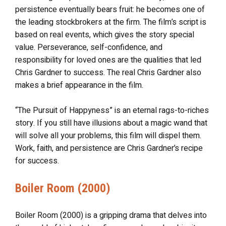
persistence eventually bears fruit: he becomes one of
the leading stockbrokers at the firm. The film’s script is
based on real events, which gives the story special
value. Perseverance, self-confidence, and
responsibility for loved ones are the qualities that led
Chris Gardner to success. The real Chris Gardner also
makes a brief appearance in the film.
“The Pursuit of Happyness” is an eternal rags-to-riches
story. If you still have illusions about a magic wand that
will solve all your problems, this film will dispel them.
Work, faith, and persistence are Chris Gardner’s recipe
for success.
Boiler Room (2000)
Boiler Room (2000) is a gripping drama that delves into