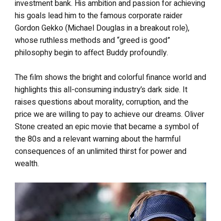
investment bank. His ambition and passion for achieving
his goals lead him to the famous corporate raider
Gordon Gekko (Michael Douglas in a breakout role),
whose ruthless methods and “greed is good”
philosophy begin to affect Buddy profoundly.
The film shows the bright and colorful finance world and
highlights this all-consuming industry’s dark side. It
raises questions about morality, corruption, and the
price we are willing to pay to achieve our dreams. Oliver
Stone created an epic movie that became a symbol of
the 80s and a relevant warning about the harmful
consequences of an unlimited thirst for power and
wealth.