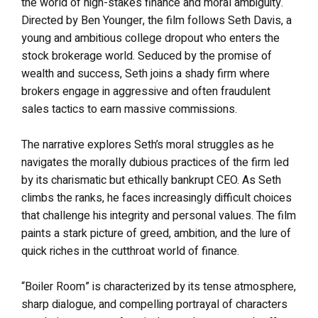
the world of high-stakes finance and moral ambiguity.
Directed by Ben Younger, the film follows Seth Davis, a
young and ambitious college dropout who enters the
stock brokerage world. Seduced by the promise of
wealth and success, Seth joins a shady firm where
brokers engage in aggressive and often fraudulent
sales tactics to earn massive commissions.
The narrative explores Seth’s moral struggles as he
navigates the morally dubious practices of the firm led
by its charismatic but ethically bankrupt CEO. As Seth
climbs the ranks, he faces increasingly difficult choices
that challenge his integrity and personal values. The film
paints a stark picture of greed, ambition, and the lure of
quick riches in the cutthroat world of finance.
“Boiler Room” is characterized by its tense atmosphere,
sharp dialogue, and compelling portrayal of characters