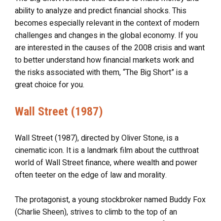
ability to analyze and predict financial shocks. This
becomes especially relevant in the context of modern
challenges and changes in the global economy. If you
are interested in the causes of the 2008 crisis and want
to better understand how financial markets work and
the risks associated with them, “The Big Short” is a
great choice for you.
Wall Street (1987)
Wall Street (1987), directed by Oliver Stone, is a
cinematic icon. It is a landmark film about the cutthroat
world of Wall Street finance, where wealth and power
often teeter on the edge of law and morality.
The protagonist, a young stockbroker named Buddy Fox
(Charlie Sheen), strives to climb to the top of an