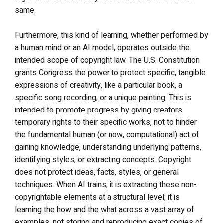
same.
Furthermore, this kind of learning, whether performed by
a human mind or an AI model, operates outside the
intended scope of copyright law. The U.S. Constitution
grants Congress the power to protect specific, tangible
expressions of creativity, like a particular book, a
specific song recording, or a unique painting. This is
intended to promote progress by giving creators
temporary rights to their specific works, not to hinder
the fundamental human (or now, computational) act of
gaining knowledge, understanding underlying patterns,
identifying styles, or extracting concepts. Copyright
does not protect ideas, facts, styles, or general
techniques. When AI trains, it is extracting these non-
copyrightable elements at a structural level; it is
learning the how and the what across a vast array of
examples, not storing and reproducing exact copies of