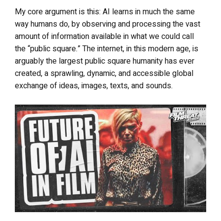
My core argument is this: AI learns in much the same
way humans do, by observing and processing the vast
amount of information available in what we could call
the “public square.” The internet, in this modern age, is
arguably the largest public square humanity has ever
created, a sprawling, dynamic, and accessible global
exchange of ideas, images, texts, and sounds.