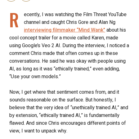
R
ecently, I was watching the Film Threat YouTube
channel and caught Chris Gore and Alan Ng
interviewing filmmaker “Mind Wank”
about his
cool concept trailer for a movie called Karen, made
using Google’s Veo 2 AI. During the interview, I noticed a
comment Chris made that often comes up in these
conversations. He said he was okay with people using
AI, as long as it was “ethically trained,” even adding,
“Use your own models.”
Now, I get where that sentiment comes from, and it
sounds reasonable on the surface. But honestly, I
believe that the very idea of “unethically trained AI,” and
by extension, “ethically trained AI,” is fundamentally
flawed. And since Chris encourages different points of
view, I want to unpack why.