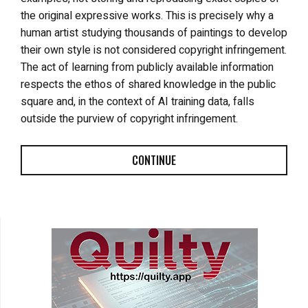
the original expressive works. This is precisely why a
human artist studying thousands of paintings to develop
their own style is not considered copyright infringement.
The act of learning from publicly available information
respects the ethos of shared knowledge in the public
square and, in the context of AI training data, falls
outside the purview of copyright infringement.
CONTINUE