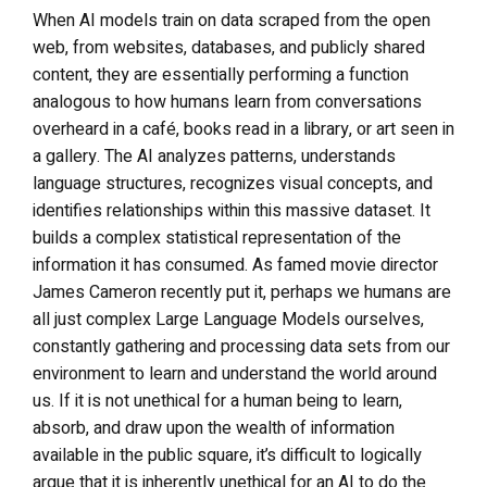
When AI models train on data scraped from the open
web, from websites, databases, and publicly shared
content, they are essentially performing a function
analogous to how humans learn from conversations
overheard in a café, books read in a library, or art seen in
a gallery. The AI analyzes patterns, understands
language structures, recognizes visual concepts, and
identifies relationships within this massive dataset. It
builds a complex statistical representation of the
information it has consumed. As famed movie director
James Cameron recently put it, perhaps we humans are
all just complex Large Language Models ourselves,
constantly gathering and processing data sets from our
environment to learn and understand the world around
us. If it is not unethical for a human being to learn,
absorb, and draw upon the wealth of information
available in the public square, it’s difficult to logically
argue that it is inherently unethical for an AI to do the