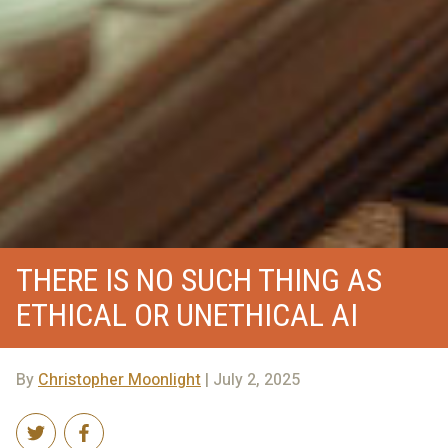
THERE IS NO SUCH THING AS
ETHICAL OR UNETHICAL AI
By
Christopher Moonlight
| July 2, 2025