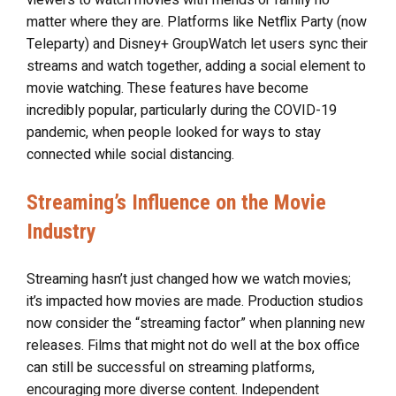
matter where they are. Platforms like Netflix Party (now
Teleparty) and Disney+ GroupWatch let users sync their
streams and watch together, adding a social element to
movie watching. These features have become
incredibly popular, particularly during the COVID-19
pandemic, when people looked for ways to stay
connected while social distancing.
Streaming’s Influence on the Movie
Industry
Streaming hasn’t just changed how we watch movies;
it’s impacted how movies are made. Production studios
now consider the “streaming factor” when planning new
releases. Films that might not do well at the box office
can still be successful on streaming platforms,
encouraging more diverse content. Independent