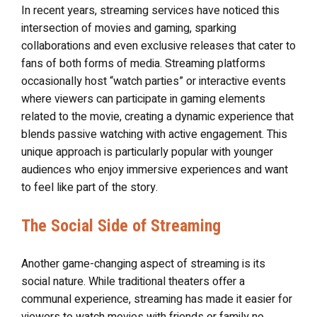
In recent years, streaming services have noticed this
intersection of movies and gaming, sparking
collaborations and even exclusive releases that cater to
fans of both forms of media. Streaming platforms
occasionally host “watch parties” or interactive events
where viewers can participate in gaming elements
related to the movie, creating a dynamic experience that
blends passive watching with active engagement. This
unique approach is particularly popular with younger
audiences who enjoy immersive experiences and want
to feel like part of the story.
The Social Side of Streaming
Another game-changing aspect of streaming is its
social nature. While traditional theaters offer a
communal experience, streaming has made it easier for
viewers to watch movies with friends or family no