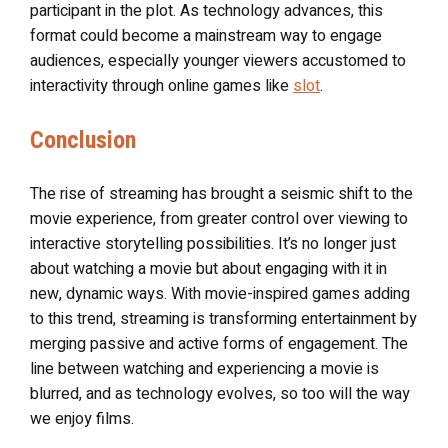
participant in the plot. As technology advances, this
format could become a mainstream way to engage
audiences, especially younger viewers accustomed to
interactivity through online games like
slot
.
Conclusion
The rise of streaming has brought a seismic shift to the
movie experience, from greater control over viewing to
interactive storytelling possibilities. It’s no longer just
about watching a movie but about engaging with it in
new, dynamic ways. With movie-inspired games adding
to this trend, streaming is transforming entertainment by
merging passive and active forms of engagement. The
line between watching and experiencing a movie is
blurred, and as technology evolves, so too will the way
we enjoy films.