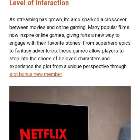
Level of Interaction
As streaming has grown, it’s also sparked a crossover
between movies and online gaming. Many popular films
now inspire online games, giving fans a new way to
engage with their favorite stories. From superhero epics
to fantasy adventures, these games allow players to
step into the shoes of beloved characters and
experience the plot from a unique perspective through
slot bonus new member
.