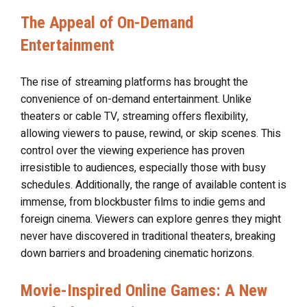
The Appeal of On-Demand
Entertainment
The rise of streaming platforms has brought the
convenience of on-demand entertainment. Unlike
theaters or cable TV, streaming offers flexibility,
allowing viewers to pause, rewind, or skip scenes. This
control over the viewing experience has proven
irresistible to audiences, especially those with busy
schedules. Additionally, the range of available content is
immense, from blockbuster films to indie gems and
foreign cinema. Viewers can explore genres they might
never have discovered in traditional theaters, breaking
down barriers and broadening cinematic horizons.
Movie-Inspired Online Games: A New