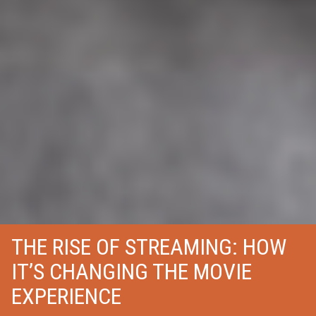
THE RISE OF STREAMING: HOW
IT’S CHANGING THE MOVIE
EXPERIENCE