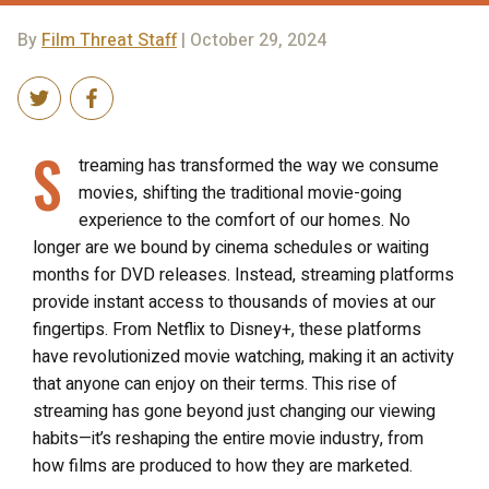
By
Film Threat Staff
| October 29, 2024
S
treaming has transformed the way we consume
movies, shifting the traditional movie-going
experience to the comfort of our homes. No
longer are we bound by cinema schedules or waiting
months for DVD releases. Instead, streaming platforms
provide instant access to thousands of movies at our
fingertips. From Netflix to Disney+, these platforms
have revolutionized movie watching, making it an activity
that anyone can enjoy on their terms. This rise of
streaming has gone beyond just changing our viewing
habits—it’s reshaping the entire movie industry, from
how films are produced to how they are marketed.