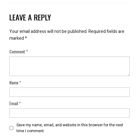
LEAVE A REPLY
Your email address will not be published.
Required fields are
marked
*
Comment
*
Name
*
Email
*
Save my name, email, and website in this browser for the next
time I comment.