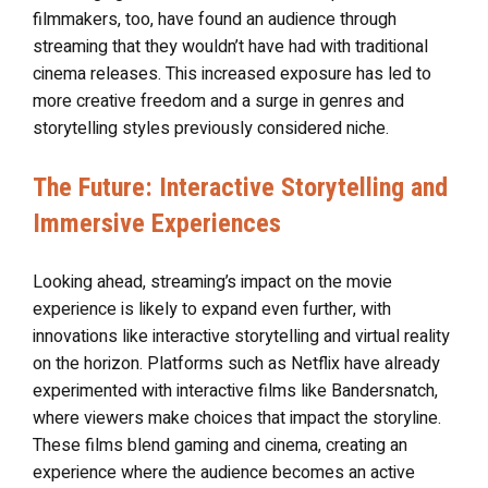
filmmakers, too, have found an audience through
streaming that they wouldn’t have had with traditional
cinema releases. This increased exposure has led to
more creative freedom and a surge in genres and
storytelling styles previously considered niche.
The Future: Interactive Storytelling and
Immersive Experiences
Looking ahead, streaming’s impact on the movie
experience is likely to expand even further, with
innovations like interactive storytelling and virtual reality
on the horizon. Platforms such as Netflix have already
experimented with interactive films like Bandersnatch,
where viewers make choices that impact the storyline.
These films blend gaming and cinema, creating an
experience where the audience becomes an active