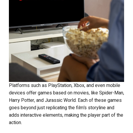
Platforms such as PlayStation, Xbox, and even mobile
devices offer games based on movies, like Spider-Man,
Harry Potter, and Jurassic World. Each of these games
goes beyond just replicating the film’s storyline and
adds interactive elements, making the player part of the
action.