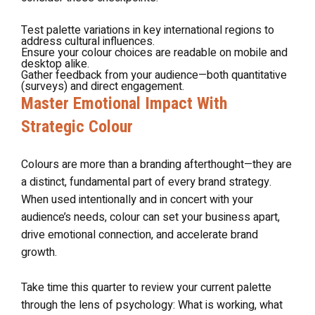
Test palette variations in key international regions to
address cultural influences.
Ensure your colour choices are readable on mobile and
desktop alike.
Gather feedback from your audience—both quantitative
(surveys) and direct engagement.
Master Emotional Impact With
Strategic Colour
Colours are more than a branding afterthought—they are
a distinct, fundamental part of every brand strategy.
When used intentionally and in concert with your
audience’s needs, colour can set your business apart,
drive emotional connection, and accelerate brand
growth.
Take time this quarter to review your current palette
through the lens of psychology: What is working, what