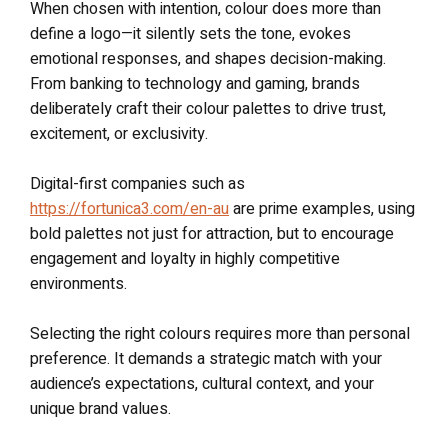
When chosen with intention, colour does more than
define a logo—it silently sets the tone, evokes
emotional responses, and shapes decision-making.
From banking to technology and gaming, brands
deliberately craft their colour palettes to drive trust,
excitement, or exclusivity.
Digital-first companies such as
https://fortunica3.com/en-au
are prime examples, using
bold palettes not just for attraction, but to encourage
engagement and loyalty in highly competitive
environments.
Selecting the right colours requires more than personal
preference. It demands a strategic match with your
audience’s expectations, cultural context, and your
unique brand values.