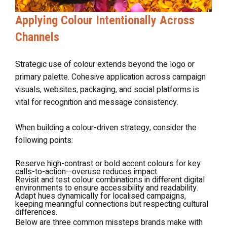
Applying Colour Intentionally Across
Channels
Strategic use of colour extends beyond the logo or
primary palette. Cohesive application across campaign
visuals, websites, packaging, and social platforms is
vital for recognition and message consistency.
When building a colour-driven strategy, consider the
following points:
Reserve high-contrast or bold accent colours for key
calls-to-action—overuse reduces impact.
Revisit and test colour combinations in different digital
environments to ensure accessibility and readability.
Adapt hues dynamically for localised campaigns,
keeping meaningful connections but respecting cultural
differences.
Below are three common missteps brands make with