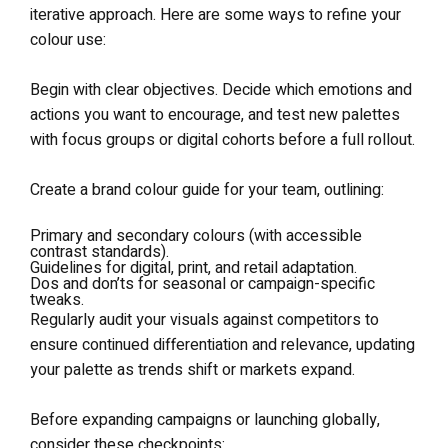
iterative approach. Here are some ways to refine your
colour use:
Begin with clear objectives. Decide which emotions and
actions you want to encourage, and test new palettes
with focus groups or digital cohorts before a full rollout.
Create a brand colour guide for your team, outlining:
Primary and secondary colours (with accessible
contrast standards).
Guidelines for digital, print, and retail adaptation.
Dos and don’ts for seasonal or campaign-specific
tweaks.
Regularly audit your visuals against competitors to
ensure continued differentiation and relevance, updating
your palette as trends shift or markets expand.
Before expanding campaigns or launching globally,
consider these checkpoints: