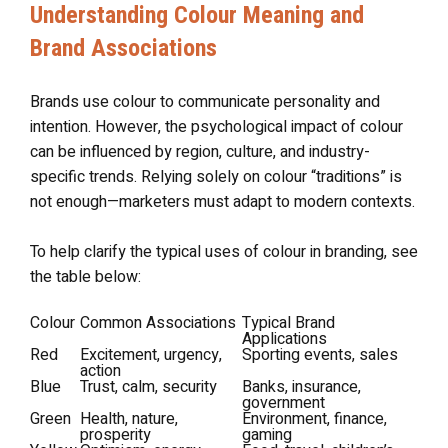
Understanding Colour Meaning and
Brand Associations
Brands use colour to communicate personality and
intention. However, the psychological impact of colour
can be influenced by region, culture, and industry-
specific trends. Relying solely on colour “traditions” is
not enough—marketers must adapt to modern contexts.
To help clarify the typical uses of colour in branding, see
the table below:
Colour
Common Associations
Typical Brand
Applications
Red
Excitement, urgency,
Sporting events, sales
action
Blue
Trust, calm, security
Banks, insurance,
government
Green
Health, nature,
Environment, finance,
prosperity
gaming