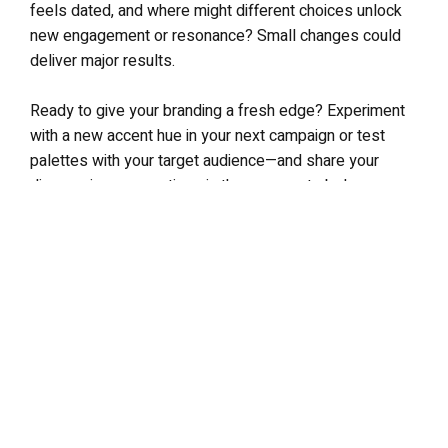
feels dated, and where might different choices unlock
new engagement or resonance? Small changes could
deliver major results.
Ready to give your branding a fresh edge? Experiment
with a new accent hue in your next campaign or test
palettes with your target audience—and share your
discoveries or questions in the comments below.
LEAVE A REPLY
Your email address will not be published.
Required fields are
marked
*
Comment
*