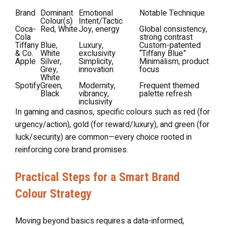
Brand
Dominant
Emotional
Notable Technique
Colour(s)
Intent/Tactic
Coca-
Red, White
Joy, energy
Global consistency,
Cola
strong contrast
Tiffany
Blue,
Luxury,
Custom-patented
& Co.
White
exclusivity
“Tiffany Blue”
Apple
Silver,
Simplicity,
Minimalism, product
Grey,
innovation
focus
White
Spotify
Green,
Modernity,
Frequent themed
Black
vibrancy,
palette refresh
inclusivity
In gaming and casinos, specific colours such as red (for
urgency/action), gold (for reward/luxury), and green (for
luck/security) are common—every choice rooted in
reinforcing core brand promises.
Practical Steps for a Smart Brand
Colour Strategy
Moving beyond basics requires a data-informed,