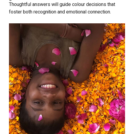
Thoughtful answers will guide colour decisions that
foster both recognition and emotional connection.