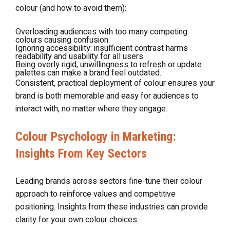
colour (and how to avoid them):
Overloading audiences with too many competing
colours causing confusion.
Ignoring accessibility: insufficient contrast harms
readability and usability for all users.
Being overly rigid, unwillingness to refresh or update
palettes can make a brand feel outdated.
Consistent, practical deployment of colour ensures your
brand is both memorable and easy for audiences to
interact with, no matter where they engage.
Colour Psychology in Marketing:
Insights From Key Sectors
Leading brands across sectors fine-tune their colour
approach to reinforce values and competitive
positioning. Insights from these industries can provide
clarity for your own colour choices.