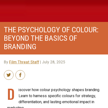
THE PSYCHOLOGY OF COLOUR:
BEYOND THE BASICS OF
BRANDING
By
Film Threat Staff
| July 28, 2025
D
iscover how colour psychology shapes branding.
Learn to harness specific colours for strategy,
differentiation, and lasting emotional impact in
marketing.