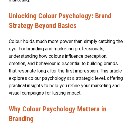
Unlocking Colour Psychology: Brand
Strategy Beyond Basics
Colour holds much more power than simply catching the
eye. For branding and marketing professionals,
understanding how colours influence perception,
emotion, and behaviour is essential to building brands
that resonate long after the first impression. This article
explores colour psychology at a strategic level, offering
practical insights to help you refine your marketing and
visual campaigns for lasting impact.
Why Colour Psychology Matters in
Branding