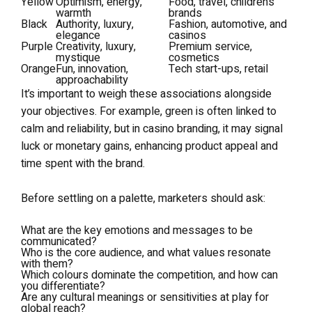
Yellow
Optimism, energy,
Food, travel, children’s
warmth
brands
Black
Authority, luxury,
Fashion, automotive, and
elegance
casinos
Purple
Creativity, luxury,
Premium service,
mystique
cosmetics
Orange
Fun, innovation,
Tech start-ups, retail
approachability
It’s important to weigh these associations alongside
your objectives. For example, green is often linked to
calm and reliability, but in casino branding, it may signal
luck or monetary gains, enhancing product appeal and
time spent with the brand.
Before settling on a palette, marketers should ask:
What are the key emotions and messages to be
communicated?
Who is the core audience, and what values resonate
with them?
Which colours dominate the competition, and how can
you differentiate?
Are any cultural meanings or sensitivities at play for
global reach?