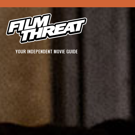
YOUR INDEPENDENT MOVIE GUIDE