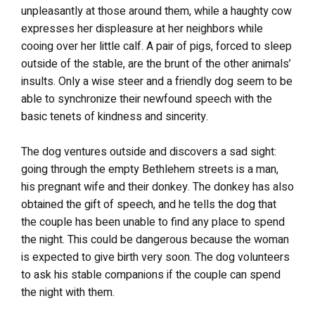
unpleasantly at those around them, while a haughty cow
expresses her displeasure at her neighbors while
cooing over her little calf. A pair of pigs, forced to sleep
outside of the stable, are the brunt of the other animals’
insults. Only a wise steer and a friendly dog seem to be
able to synchronize their newfound speech with the
basic tenets of kindness and sincerity.
The dog ventures outside and discovers a sad sight:
going through the empty Bethlehem streets is a man,
his pregnant wife and their donkey. The donkey has also
obtained the gift of speech, and he tells the dog that
the couple has been unable to find any place to spend
the night. This could be dangerous because the woman
is expected to give birth very soon. The dog volunteers
to ask his stable companions if the couple can spend
the night with them.