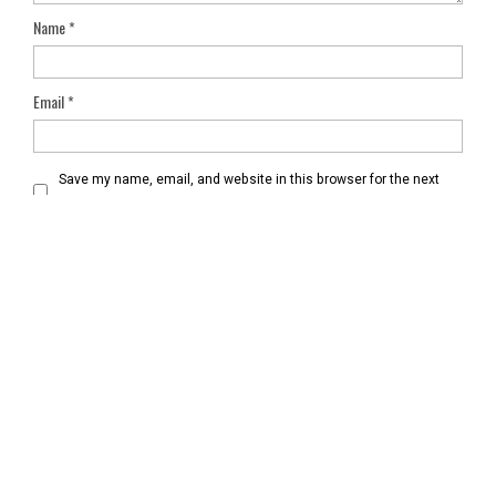
Name
*
Email
*
Save my name, email, and website in this browser for the next
time I comment.