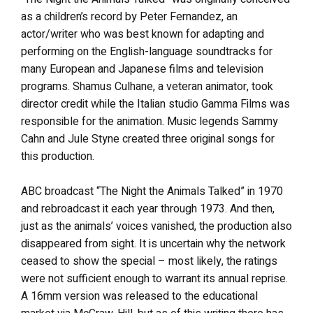
as a children’s record by Peter Fernandez, an
actor/writer who was best known for adapting and
performing on the English-language soundtracks for
many European and Japanese films and television
programs. Shamus Culhane, a veteran animator, took
director credit while the Italian studio Gamma Films was
responsible for the animation. Music legends Sammy
Cahn and Jule Styne created three original songs for
this production.
ABC broadcast “The Night the Animals Talked” in 1970
and rebroadcast it each year through 1973. And then,
just as the animals’ voices vanished, the production also
disappeared from sight. It is uncertain why the network
ceased to show the special – most likely, the ratings
were not sufficient enough to warrant its annual reprise.
A 16mm version was released to the educational