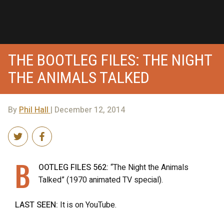
THE BOOTLEG FILES: THE NIGHT
THE ANIMALS TALKED
By
Phil Hall
| December 12, 2014
B
OOTLEG FILES 562:
“The Night the Animals
Talked” (1970 animated TV special).
LAST SEEN:
It is on YouTube.