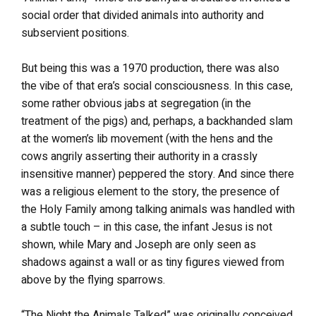
social order that divided animals into authority and
subservient positions.
But being this was a 1970 production, there was also
the vibe of that era’s social consciousness. In this case,
some rather obvious jabs at segregation (in the
treatment of the pigs) and, perhaps, a backhanded slam
at the women’s lib movement (with the hens and the
cows angrily asserting their authority in a crassly
insensitive manner) peppered the story. And since there
was a religious element to the story, the presence of
the Holy Family among talking animals was handled with
a subtle touch – in this case, the infant Jesus is not
shown, while Mary and Joseph are only seen as
shadows against a wall or as tiny figures viewed from
above by the flying sparrows.
“The Night the Animals Talked” was originally conceived