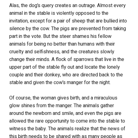
Alas, the dog’s query creates an outrage. Almost every
animal in the stable is violently opposed to the
invitation, except for a pair of sheep that are bullied into
silence by the cow. The pigs are prevented from taking
part in the vote. But the steer shames his fellow
animals for being no better than humans with their
cruelty and selfishness, and the creatures slowly
change their minds. A flock of sparrows that live in the
upper part of the stable fly out and locate the lonely
couple and their donkey, who are directed back to the
stable and given the cow’s manger for the night.
Of course, the woman gives birth, and a miraculous
glow shines from the manger. The animals gather
around the newborn and smile, and even the pigs are
allowed the rare opportunity to come into the stable to
witness the baby. The animals realize that the news of
this birth needs to be shared with as many people as