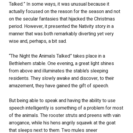
Talked.” In some ways, it was unusual because it
actually focused on the reason for the season and not
on the secular fantasies that hijacked the Christmas
period. However, it presented the Nativity story in a
manner that was both remarkably diverting yet very
wise and, perhaps, a bit sad.
“The Night the Animals Talked” takes place in a
Bethlehem stable. One evening, a great light shines
from above and illuminates the stable’s sleeping
residents. They slowly awake and discover, to their
amazement, they have gained the gift of speech.
But being able to speak and having the ability to use
speech intelligently is something of a problem for most
of the animals. The rooster struts and preens with vain
arrogance, while his hens angrily squawk at the goat
that sleeps next to them. Two mules sneer