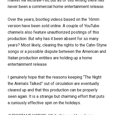
market via McGraw-Hill, but as of this writing there has
never been a commercial home entertainment release.
Over the years, bootleg videos based on the 16mm
version have been sold online. A couple of YouTube
channels also feature unauthorized postings of this
production. But why has it been absent for so many
years? Most likely, clearing the rights to the Cahn-Styne
songs or a possible dispute between the American and
Italian production entities are holding up a home
entertainment release.
I genuinely hope that the reasons keeping “The Night
the Animals Talked” out of circulation are eventually
cleared up and that this production can be properly
seen again. It is a strange but charming effort that puts
a curiously effective spin on the holidays.