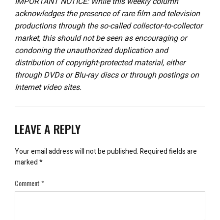
IMPORTANT NOTICE: While this weekly column
acknowledges the presence of rare film and television
productions through the so-called collector-to-collector
market, this should not be seen as encouraging or
condoning the unauthorized duplication and
distribution of copyright-protected material, either
through DVDs or Blu-ray discs or through postings on
Internet video sites.
LEAVE A REPLY
Your email address will not be published.
Required fields are
marked
*
Comment
*