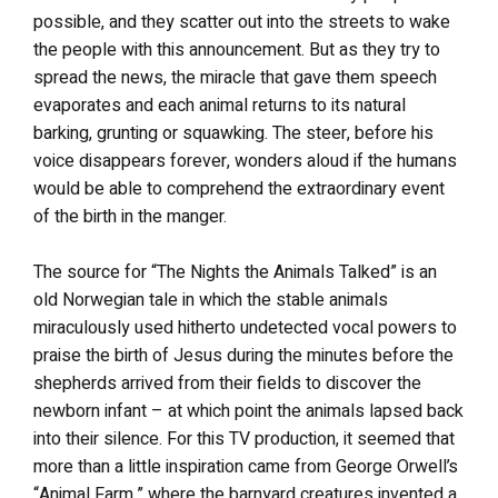
possible, and they scatter out into the streets to wake
the people with this announcement. But as they try to
spread the news, the miracle that gave them speech
evaporates and each animal returns to its natural
barking, grunting or squawking. The steer, before his
voice disappears forever, wonders aloud if the humans
would be able to comprehend the extraordinary event
of the birth in the manger.
The source for “The Nights the Animals Talked” is an
old Norwegian tale in which the stable animals
miraculously used hitherto undetected vocal powers to
praise the birth of Jesus during the minutes before the
shepherds arrived from their fields to discover the
newborn infant – at which point the animals lapsed back
into their silence. For this TV production, it seemed that
more than a little inspiration came from George Orwell’s
“Animal Farm,” where the barnyard creatures invented a