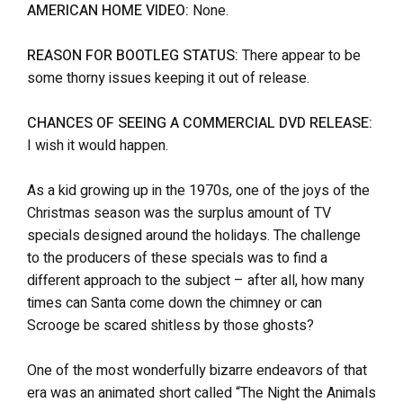
AMERICAN HOME VIDEO:
None.
REASON FOR BOOTLEG STATUS:
There appear to be
some thorny issues keeping it out of release.
CHANCES OF SEEING A COMMERCIAL DVD RELEASE:
I wish it would happen.
As a kid growing up in the 1970s, one of the joys of the
Christmas season was the surplus amount of TV
specials designed around the holidays. The challenge
to the producers of these specials was to find a
different approach to the subject – after all, how many
times can Santa come down the chimney or can
Scrooge be scared shitless by those ghosts?
One of the most wonderfully bizarre endeavors of that
era was an animated short called “The Night the Animals