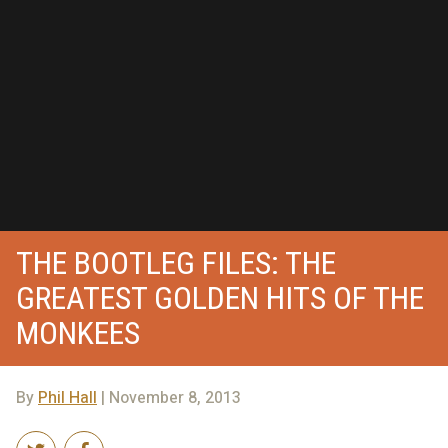
THE BOOTLEG FILES: THE
GREATEST GOLDEN HITS OF THE
MONKEES
By
Phil Hall
| November 8, 2013