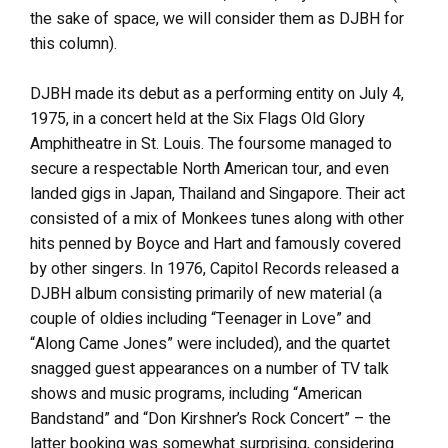
the sake of space, we will consider them as DJBH for
this column).
DJBH made its debut as a performing entity on July 4,
1975, in a concert held at the Six Flags Old Glory
Amphitheatre in St. Louis. The foursome managed to
secure a respectable North American tour, and even
landed gigs in Japan, Thailand and Singapore. Their act
consisted of a mix of Monkees tunes along with other
hits penned by Boyce and Hart and famously covered
by other singers. In 1976, Capitol Records released a
DJBH album consisting primarily of new material (a
couple of oldies including “Teenager in Love” and
“Along Came Jones” were included), and the quartet
snagged guest appearances on a number of TV talk
shows and music programs, including “American
Bandstand” and “Don Kirshner’s Rock Concert” – the
latter booking was somewhat surprising, considering