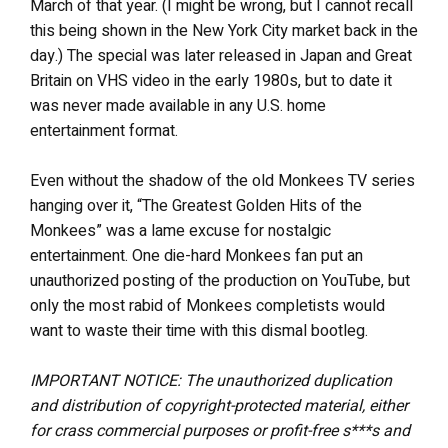
March of that year. (I might be wrong, but I cannot recall
this being shown in the New York City market back in the
day.) The special was later released in Japan and Great
Britain on VHS video in the early 1980s, but to date it
was never made available in any U.S. home
entertainment format.
Even without the shadow of the old Monkees TV series
hanging over it, “The Greatest Golden Hits of the
Monkees” was a lame excuse for nostalgic
entertainment. One die-hard Monkees fan put an
unauthorized posting of the production on YouTube, but
only the most rabid of Monkees completists would
want to waste their time with this dismal bootleg.
IMPORTANT NOTICE: The unauthorized duplication
and distribution of copyright-protected material, either
for crass commercial purposes or profit-free s***s and