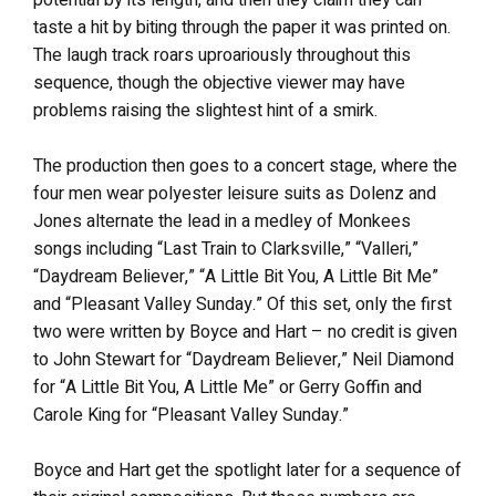
taste a hit by biting through the paper it was printed on.
The laugh track roars uproariously throughout this
sequence, though the objective viewer may have
problems raising the slightest hint of a smirk.
The production then goes to a concert stage, where the
four men wear polyester leisure suits as Dolenz and
Jones alternate the lead in a medley of Monkees
songs including “Last Train to Clarksville,” “Valleri,”
“Daydream Believer,” “A Little Bit You, A Little Bit Me”
and “Pleasant Valley Sunday.” Of this set, only the first
two were written by Boyce and Hart – no credit is given
to John Stewart for “Daydream Believer,” Neil Diamond
for “A Little Bit You, A Little Me” or Gerry Goffin and
Carole King for “Pleasant Valley Sunday.”
Boyce and Hart get the spotlight later for a sequence of