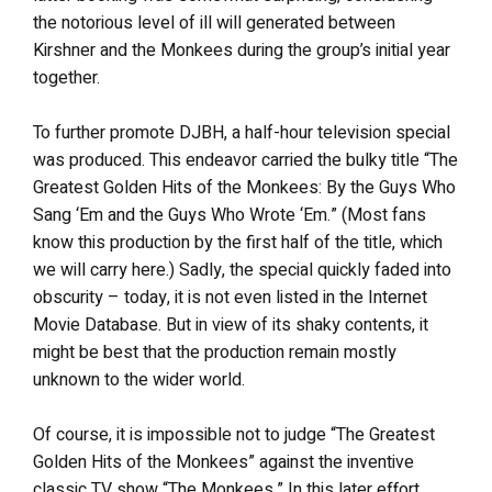
the notorious level of ill will generated between
Kirshner and the Monkees during the group’s initial year
together.
To further promote DJBH, a half-hour television special
was produced. This endeavor carried the bulky title “The
Greatest Golden Hits of the Monkees: By the Guys Who
Sang ‘Em and the Guys Who Wrote ‘Em.” (Most fans
know this production by the first half of the title, which
we will carry here.) Sadly, the special quickly faded into
obscurity – today, it is not even listed in the Internet
Movie Database. But in view of its shaky contents, it
might be best that the production remain mostly
unknown to the wider world.
Of course, it is impossible not to judge “The Greatest
Golden Hits of the Monkees” against the inventive
classic TV show “The Monkees.” In this later effort,