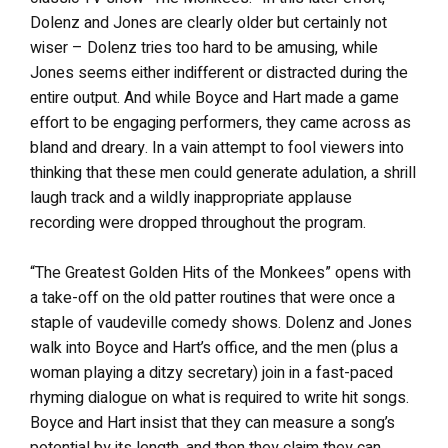
Dolenz and Jones are clearly older but certainly not
wiser – Dolenz tries too hard to be amusing, while
Jones seems either indifferent or distracted during the
entire output. And while Boyce and Hart made a game
effort to be engaging performers, they came across as
bland and dreary. In a vain attempt to fool viewers into
thinking that these men could generate adulation, a shrill
laugh track and a wildly inappropriate applause
recording were dropped throughout the program.
“The Greatest Golden Hits of the Monkees” opens with
a take-off on the old patter routines that were once a
staple of vaudeville comedy shows. Dolenz and Jones
walk into Boyce and Hart’s office, and the men (plus a
woman playing a ditzy secretary) join in a fast-paced
rhyming dialogue on what is required to write hit songs.
Boyce and Hart insist that they can measure a song’s
potential by its length, and then they claim they can