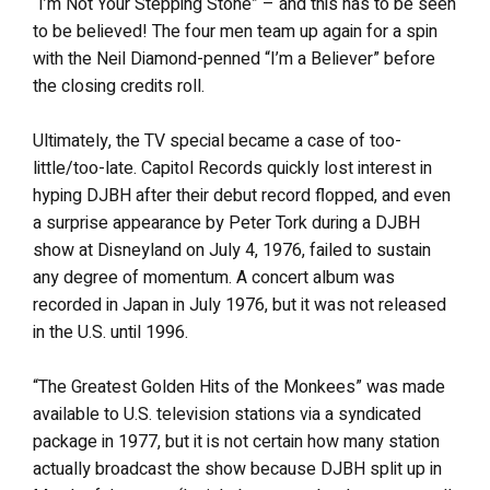
“I’m Not Your Stepping Stone” – and this has to be seen
to be believed! The four men team up again for a spin
with the Neil Diamond-penned “I’m a Believer” before
the closing credits roll.
Ultimately, the TV special became a case of too-
little/too-late. Capitol Records quickly lost interest in
hyping DJBH after their debut record flopped, and even
a surprise appearance by Peter Tork during a DJBH
show at Disneyland on July 4, 1976, failed to sustain
any degree of momentum. A concert album was
recorded in Japan in July 1976, but it was not released
in the U.S. until 1996.
“The Greatest Golden Hits of the Monkees” was made
available to U.S. television stations via a syndicated
package in 1977, but it is not certain how many station
actually broadcast the show because DJBH split up in