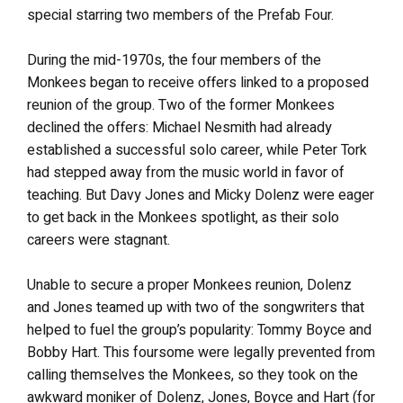
special starring two members of the Prefab Four.
During the mid-1970s, the four members of the
Monkees began to receive offers linked to a proposed
reunion of the group. Two of the former Monkees
declined the offers: Michael Nesmith had already
established a successful solo career, while Peter Tork
had stepped away from the music world in favor of
teaching. But Davy Jones and Micky Dolenz were eager
to get back in the Monkees spotlight, as their solo
careers were stagnant.
Unable to secure a proper Monkees reunion, Dolenz
and Jones teamed up with two of the songwriters that
helped to fuel the group’s popularity: Tommy Boyce and
Bobby Hart. This foursome were legally prevented from
calling themselves the Monkees, so they took on the
awkward moniker of Dolenz, Jones, Boyce and Hart (for