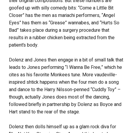
their original compositions. But these numbers are
goofed up with silly comedy bits: “Come a Little Bit
Closer” has the men as mariachi performers, “Angel
Eyes” has them as “Grease” wannabes, and “Hurts So
Bad” takes place during a surgery procedure that
results in a rubber chicken being extracted from the
patient’s body.
Dolenz and Jones then engage in a bit of small talk that
leads to Jones performing “I Wanna Be Free,” which he
cites as his favorite Monkees tune. More vaudeville-
inspired shtick happens when the four men do a song
and dance to the Harry Nilsson-penned “Cuddly Toy” –
though, actually Jones does most of the dancing,
followed briefly in partnership by Dolenz as Boyce and
Hart stand to the rear of the stage.
Dolenz then dolls himself up as a glam rock diva for