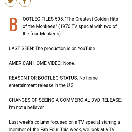
B
OOTLEG FILES 505:
“The Greatest Golden Hits
of the Monkees” (1976 TV special with two of
the four Monkees).
LAST SEEN:
The production is on YouTube.
AMERICAN HOME VIDEO:
None.
REASON FOR BOOTLEG STATUS:
No home
entertainment release in the U.S.
CHANCES OF SEEING A COMMERCIAL DVD RELEASE:
I’m not a believer.
Last week’s column focused on a TV special starring a
member of the Fab Four. This week, we look at a TV