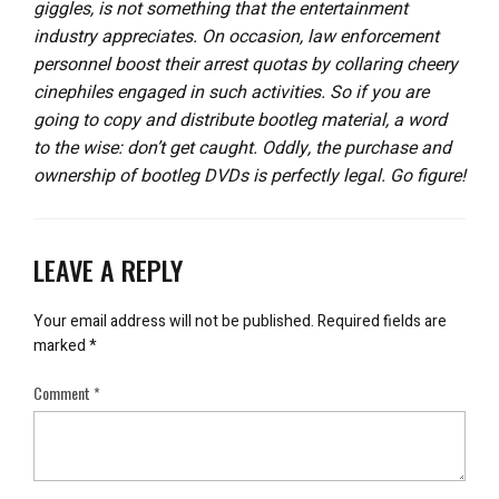
giggles, is not something that the entertainment
industry appreciates. On occasion, law enforcement
personnel boost their arrest quotas by collaring cheery
cinephiles engaged in such activities. So if you are
going to copy and distribute bootleg material, a word
to the wise: don’t get caught. Oddly, the purchase and
ownership of bootleg DVDs is perfectly legal. Go figure!
LEAVE A REPLY
Your email address will not be published.
Required fields are
marked
*
Comment
*