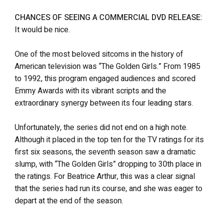
CHANCES OF SEEING A COMMERCIAL DVD RELEASE:
It would be nice.
One of the most beloved sitcoms in the history of
American television was “The Golden Girls.” From 1985
to 1992, this program engaged audiences and scored
Emmy Awards with its vibrant scripts and the
extraordinary synergy between its four leading stars.
Unfortunately, the series did not end on a high note.
Although it placed in the top ten for the TV ratings for its
first six seasons, the seventh season saw a dramatic
slump, with “The Golden Girls” dropping to 30th place in
the ratings. For Beatrice Arthur, this was a clear signal
that the series had run its course, and she was eager to
depart at the end of the season.