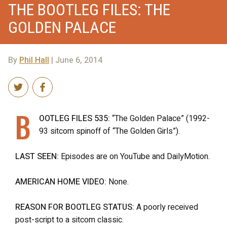
THE BOOTLEG FILES: THE
GOLDEN PALACE
By
Phil Hall
| June 6, 2014
B
OOTLEG FILES 535:
“The Golden Palace” (1992-
93 sitcom spinoff of “The Golden Girls”).
LAST SEEN:
Episodes are on YouTube and DailyMotion.
AMERICAN HOME VIDEO:
None.
REASON FOR BOOTLEG STATUS:
A poorly received
post-script to a sitcom classic.