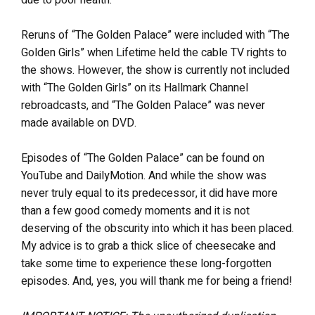
Reruns of “The Golden Palace” were included with “The
Golden Girls” when Lifetime held the cable TV rights to
the shows. However, the show is currently not included
with “The Golden Girls” on its Hallmark Channel
rebroadcasts, and “The Golden Palace” was never
made available on DVD.
Episodes of “The Golden Palace” can be found on
YouTube and DailyMotion. And while the show was
never truly equal to its predecessor, it did have more
than a few good comedy moments and it is not
deserving of the obscurity into which it has been placed.
My advice is to grab a thick slice of cheesecake and
take some time to experience these long-forgotten
episodes. And, yes, you will thank me for being a friend!