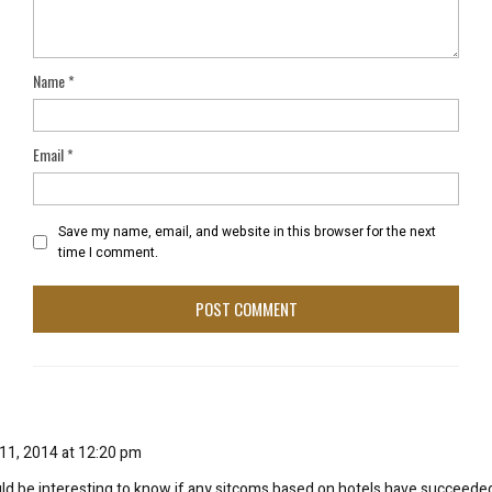
Name
*
Email
*
Save my name, email, and website in this browser for the next
time I comment.
11, 2014 at 12:20 pm
uld be interesting to know if any sitcoms based on hotels have succeeded