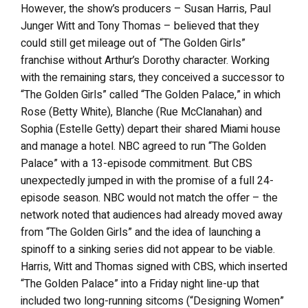
However, the show’s producers – Susan Harris, Paul
Junger Witt and Tony Thomas – believed that they
could still get mileage out of “The Golden Girls”
franchise without Arthur’s Dorothy character. Working
with the remaining stars, they conceived a successor to
“The Golden Girls” called “The Golden Palace,” in which
Rose (Betty White), Blanche (Rue McClanahan) and
Sophia (Estelle Getty) depart their shared Miami house
and manage a hotel. NBC agreed to run “The Golden
Palace” with a 13-episode commitment. But CBS
unexpectedly jumped in with the promise of a full 24-
episode season. NBC would not match the offer – the
network noted that audiences had already moved away
from “The Golden Girls” and the idea of launching a
spinoff to a sinking series did not appear to be viable.
Harris, Witt and Thomas signed with CBS, which inserted
“The Golden Palace” into a Friday night line-up that
included two long-running sitcoms (“Designing Women”