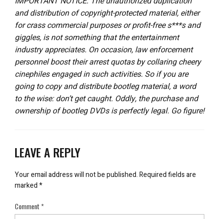
IMPORTANT NOTICE: The unauthorized duplication
and distribution of copyright-protected material, either
for crass commercial purposes or profit-free s***s and
giggles, is not something that the entertainment
industry appreciates. On occasion, law enforcement
personnel boost their arrest quotas by collaring cheery
cinephiles engaged in such activities. So if you are
going to copy and distribute bootleg material, a word
to the wise: don’t get caught. Oddly, the purchase and
ownership of bootleg DVDs is perfectly legal. Go figure!
LEAVE A REPLY
Your email address will not be published.
Required fields are
marked
*
Comment
*