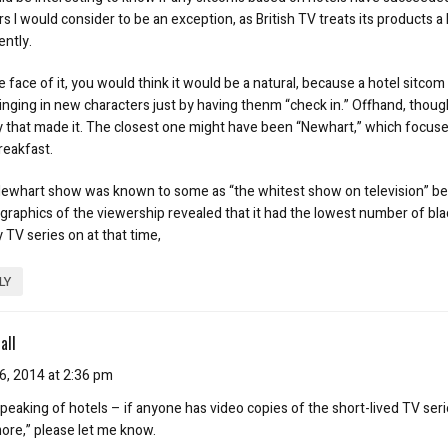
 I would consider to be an exception, as British TV treats its products a l
ently.
 face of it, you would think it would be a natural, because a hotel sitcom
inging in new characters just by having thenm “check in.” Offhand, though,
y that made it. The closest one might have been “Newhart,” which focus
reakfast.
ewhart show was known to some as “the whitest show on television” b
raphics of the viewership revealed that it had the lowest number of bla
 TV series on at that time,
LY
all
6, 2014 at 2:36 pm
peaking of hotels – if anyone has video copies of the short-lived TV seri
more,” please let me know.