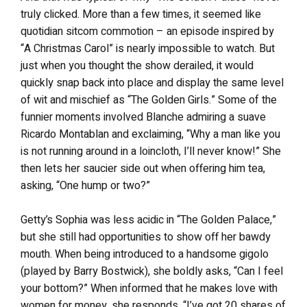
truly clicked. More than a few times, it seemed like
quotidian sitcom commotion – an episode inspired by
“A Christmas Carol” is nearly impossible to watch. But
just when you thought the show derailed, it would
quickly snap back into place and display the same level
of wit and mischief as “The Golden Girls.” Some of the
funnier moments involved Blanche admiring a suave
Ricardo Montablan and exclaiming, “Why a man like you
is not running around in a loincloth, I’ll never know!” She
then lets her saucier side out when offering him tea,
asking, “One hump or two?”
Getty’s Sophia was less acidic in “The Golden Palace,”
but she still had opportunities to show off her bawdy
mouth. When being introduced to a handsome gigolo
(played by Barry Bostwick), she boldly asks, “Can I feel
your bottom?” When informed that he makes love with
women for money, she responds, “I’ve got 20 shares of