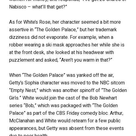
Nabisco – what’ll that get?”
As for White’s Rose, her character seemed a bit more
assertive in “The Golden Palace,” but her trademark
dizziness did not evaporate. For example, when a
robber wearing a ski mask approaches her while she is
at the front desk, she looked at his headwear with
puzzlement and asked, “Aren’t you warm in that?”
When “The Golden Palace” was yanked off the air,
Getty’s Sophia character was moved to the NBC sitcom
“Empty Nest,” which was another spinoff of “The Golden
Girls.” White would join the cast of the Bob Newhart
series “Bob,” which was packaged with “The Golden
Palace” as part of the CBS Friday comedy bloc. Arthur,
McClanahan and White would reteam for a few public
appearances, but Getty was absent from these events
due to poor health.