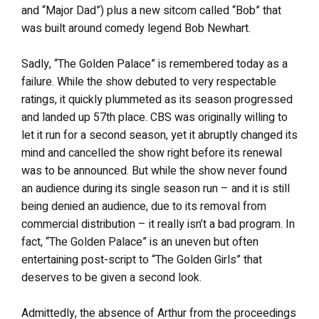
and “Major Dad”) plus a new sitcom called “Bob” that
was built around comedy legend Bob Newhart.
Sadly, “The Golden Palace” is remembered today as a
failure. While the show debuted to very respectable
ratings, it quickly plummeted as its season progressed
and landed up 57th place. CBS was originally willing to
let it run for a second season, yet it abruptly changed its
mind and cancelled the show right before its renewal
was to be announced. But while the show never found
an audience during its single season run – and it is still
being denied an audience, due to its removal from
commercial distribution – it really isn’t a bad program. In
fact, “The Golden Palace” is an uneven but often
entertaining post-script to “The Golden Girls” that
deserves to be given a second look.
Admittedly, the absence of Arthur from the proceedings