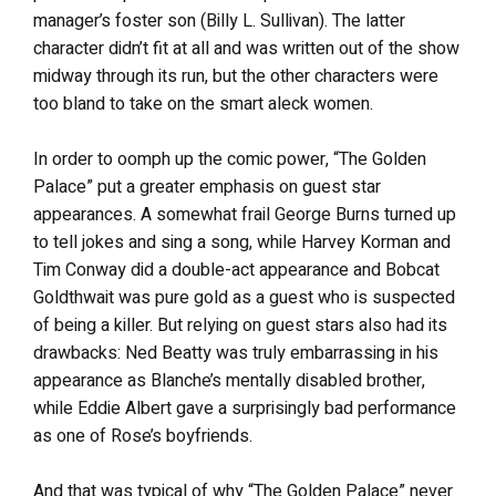
manager’s foster son (Billy L. Sullivan). The latter
character didn’t fit at all and was written out of the show
midway through its run, but the other characters were
too bland to take on the smart aleck women.
In order to oomph up the comic power, “The Golden
Palace” put a greater emphasis on guest star
appearances. A somewhat frail George Burns turned up
to tell jokes and sing a song, while Harvey Korman and
Tim Conway did a double-act appearance and Bobcat
Goldthwait was pure gold as a guest who is suspected
of being a killer. But relying on guest stars also had its
drawbacks: Ned Beatty was truly embarrassing in his
appearance as Blanche’s mentally disabled brother,
while Eddie Albert gave a surprisingly bad performance
as one of Rose’s boyfriends.
And that was typical of why “The Golden Palace” never