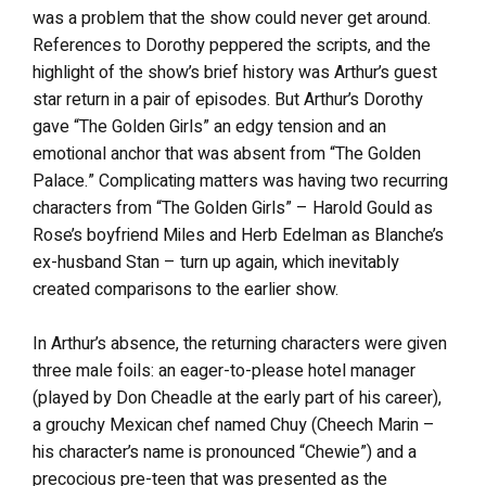
was a problem that the show could never get around.
References to Dorothy peppered the scripts, and the
highlight of the show’s brief history was Arthur’s guest
star return in a pair of episodes. But Arthur’s Dorothy
gave “The Golden Girls” an edgy tension and an
emotional anchor that was absent from “The Golden
Palace.” Complicating matters was having two recurring
characters from “The Golden Girls” – Harold Gould as
Rose’s boyfriend Miles and Herb Edelman as Blanche’s
ex-husband Stan – turn up again, which inevitably
created comparisons to the earlier show.
In Arthur’s absence, the returning characters were given
three male foils: an eager-to-please hotel manager
(played by Don Cheadle at the early part of his career),
a grouchy Mexican chef named Chuy (Cheech Marin –
his character’s name is pronounced “Chewie”) and a
precocious pre-teen that was presented as the