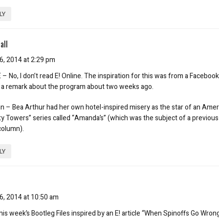
LY
all
6, 2014 at 2:29 pm
– No, I don’t read E! Online. The inspiration for this was from a Faceboo
a remark about the program about two weeks ago.
 – Bea Arthur had her own hotel-inspired misery as the star of an Amer
ty Towers” series called “Amanda’s” (which was the subject of a previous
column).
LY
6, 2014 at 10:50 am
his week’s Bootleg Files inspired by an E! article “When Spinoffs Go Wron