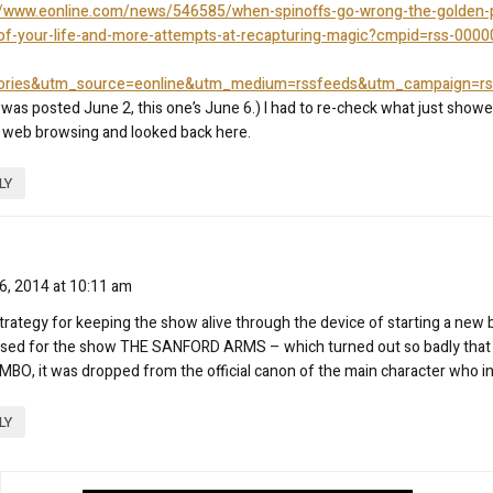
//www.eonline.com/news/546585/when-spinoffs-go-wrong-the-golden-p
of-your-life-and-more-attempts-at-recapturing-magic?cmpid=rss-0000
tories&utm_source=eonline&utm_medium=rssfeeds&utm_campaign=rss
 was posted June 2, this one’s June 6.) I had to re-check what just show
web browsing and looked back here.
LY
6, 2014 at 10:11 am
trategy for keeping the show alive through the device of starting a new
used for the show THE SANFORD ARMS – which turned out so badly that 
BO, it was dropped from the official canon of the main character who ins
LY