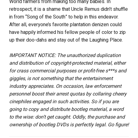
World farmers from making too many babies. In
retrospect, it is a shame that Uncle Remus didn’t shuffle
in from “Song of the South” to help in this endeavor.
After all, everyone’s favorite plantation denizen could
have happily informed his fellow people of color to zip
up their doo-dahs and stay out of the Laughing Place.
IMPORTANT NOTICE: The unauthorized duplication
and distribution of copyright-protected material, either
for crass commercial purposes or profit-free s***s and
giggles, is not something that the entertainment
industry appreciates. On occasion, law enforcement
personnel boost their arrest quotas by collaring cheery
cinephiles engaged in such activities. So if you are
going to copy and distribute bootleg material, a word
to the wise: don’t get caught. Oddly, the purchase and
ownership of bootleg DVDs is perfectly legal. Go figure!