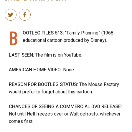
B
OOTLEG FILES 513:
“Family Planning” (1968
educational cartoon produced by Disney).
LAST SEEN:
The film is on YouTube.
AMERICAN HOME VIDEO:
None.
REASON FOR BOOTLEG STATUS:
The Mouse Factory
would prefer to forget about this cartoon.
CHANCES OF SEEING A COMMERCIAL DVD RELEASE:
Not until Hell freezes over or Walt defrosts, whichever
comes first.