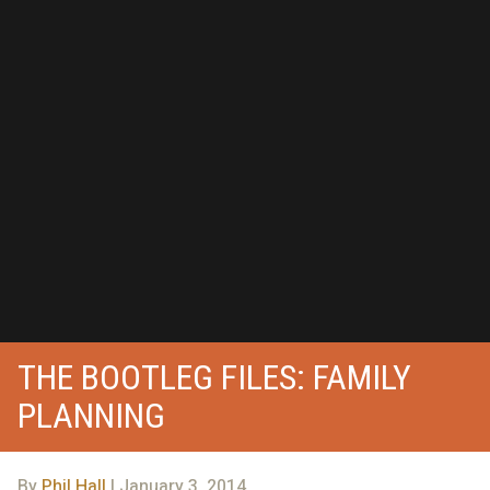
THE BOOTLEG FILES: FAMILY
PLANNING
By
Phil Hall
| January 3, 2014