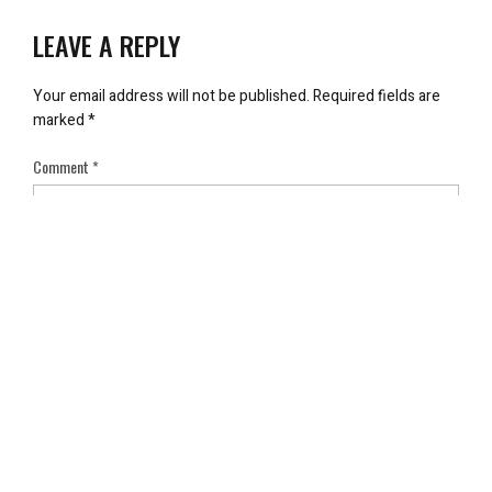
LEAVE A REPLY
Your email address will not be published.
Required fields are
marked
*
Comment
*
Name
*
Email
*
Save my name, email, and website in this browser for the next
time I comment.