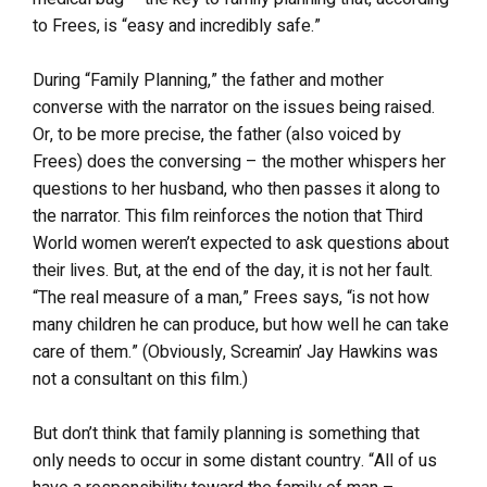
to Frees, is “easy and incredibly safe.”
During “Family Planning,” the father and mother
converse with the narrator on the issues being raised.
Or, to be more precise, the father (also voiced by
Frees) does the conversing – the mother whispers her
questions to her husband, who then passes it along to
the narrator. This film reinforces the notion that Third
World women weren’t expected to ask questions about
their lives. But, at the end of the day, it is not her fault.
“The real measure of a man,” Frees says, “is not how
many children he can produce, but how well he can take
care of them.” (Obviously, Screamin’ Jay Hawkins was
not a consultant on this film.)
But don’t think that family planning is something that
only needs to occur in some distant country. “All of us