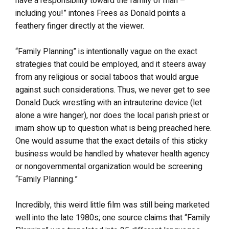
have a responsibility toward the family of man –
including you!” intones Frees as Donald points a
feathery finger directly at the viewer.
“Family Planning” is intentionally vague on the exact
strategies that could be employed, and it steers away
from any religious or social taboos that would argue
against such considerations. Thus, we never get to see
Donald Duck wrestling with an intrauterine device (let
alone a wire hanger), nor does the local parish priest or
imam show up to question what is being preached here.
One would assume that the exact details of this sticky
business would be handled by whatever health agency
or nongovernmental organization would be screening
“Family Planning.”
Incredibly, this weird little film was still being marketed
well into the late 1980s; one source claims that “Family