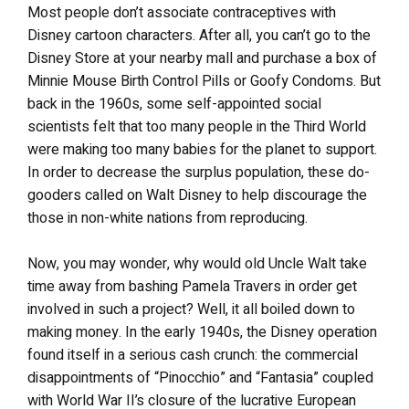
Most people don’t associate contraceptives with
Disney cartoon characters. After all, you can’t go to the
Disney Store at your nearby mall and purchase a box of
Minnie Mouse Birth Control Pills or Goofy Condoms. But
back in the 1960s, some self-appointed social
scientists felt that too many people in the Third World
were making too many babies for the planet to support.
In order to decrease the surplus population, these do-
gooders called on Walt Disney to help discourage the
those in non-white nations from reproducing.
Now, you may wonder, why would old Uncle Walt take
time away from bashing Pamela Travers in order get
involved in such a project? Well, it all boiled down to
making money. In the early 1940s, the Disney operation
found itself in a serious cash crunch: the commercial
disappointments of “Pinocchio” and “Fantasia” coupled
with World War II’s closure of the lucrative European