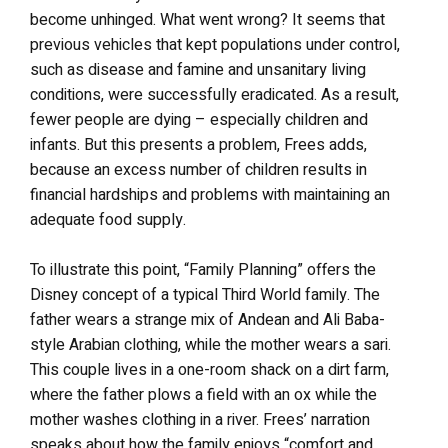
become unhinged. What went wrong? It seems that
previous vehicles that kept populations under control,
such as disease and famine and unsanitary living
conditions, were successfully eradicated. As a result,
fewer people are dying – especially children and
infants. But this presents a problem, Frees adds,
because an excess number of children results in
financial hardships and problems with maintaining an
adequate food supply.
To illustrate this point, “Family Planning” offers the
Disney concept of a typical Third World family. The
father wears a strange mix of Andean and Ali Baba-
style Arabian clothing, while the mother wears a sari.
This couple lives in a one-room shack on a dirt farm,
where the father plows a field with an ox while the
mother washes clothing in a river. Frees’ narration
speaks about how the family enjoys “comfort and