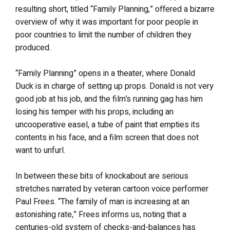
resulting short, titled “Family Planning,” offered a bizarre
overview of why it was important for poor people in
poor countries to limit the number of children they
produced.
“Family Planning” opens in a theater, where Donald
Duck is in charge of setting up props. Donald is not very
good job at his job, and the film’s running gag has him
losing his temper with his props, including an
uncooperative easel, a tube of paint that empties its
contents in his face, and a film screen that does not
want to unfurl.
In between these bits of knockabout are serious
stretches narrated by veteran cartoon voice performer
Paul Frees. “The family of man is increasing at an
astonishing rate,” Frees informs us, noting that a
centuries-old system of checks-and-balances has