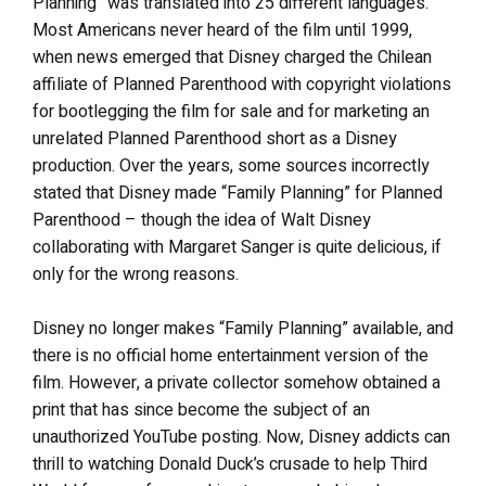
Planning” was translated into 25 different languages.
Most Americans never heard of the film until 1999,
when news emerged that Disney charged the Chilean
affiliate of Planned Parenthood with copyright violations
for bootlegging the film for sale and for marketing an
unrelated Planned Parenthood short as a Disney
production. Over the years, some sources incorrectly
stated that Disney made “Family Planning” for Planned
Parenthood – though the idea of Walt Disney
collaborating with Margaret Sanger is quite delicious, if
only for the wrong reasons.
Disney no longer makes “Family Planning” available, and
there is no official home entertainment version of the
film. However, a private collector somehow obtained a
print that has since become the subject of an
unauthorized YouTube posting. Now, Disney addicts can
thrill to watching Donald Duck’s crusade to help Third