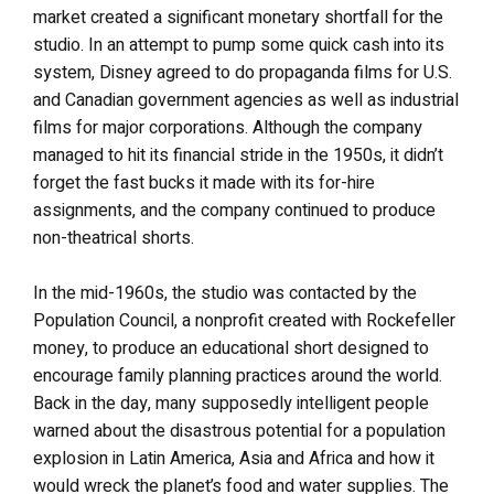
market created a significant monetary shortfall for the
studio. In an attempt to pump some quick cash into its
system, Disney agreed to do propaganda films for U.S.
and Canadian government agencies as well as industrial
films for major corporations. Although the company
managed to hit its financial stride in the 1950s, it didn’t
forget the fast bucks it made with its for-hire
assignments, and the company continued to produce
non-theatrical shorts.
In the mid-1960s, the studio was contacted by the
Population Council, a nonprofit created with Rockefeller
money, to produce an educational short designed to
encourage family planning practices around the world.
Back in the day, many supposedly intelligent people
warned about the disastrous potential for a population
explosion in Latin America, Asia and Africa and how it
would wreck the planet’s food and water supplies. The