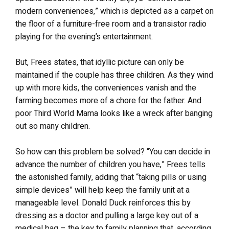
modern conveniences,” which is depicted as a carpet on
the floor of a furniture-free room and a transistor radio
playing for the evening’s entertainment.
But, Frees states, that idyllic picture can only be
maintained if the couple has three children. As they wind
up with more kids, the conveniences vanish and the
farming becomes more of a chore for the father. And
poor Third World Mama looks like a wreck after banging
out so many children.
So how can this problem be solved? “You can decide in
advance the number of children you have,” Frees tells
the astonished family, adding that “taking pills or using
simple devices” will help keep the family unit at a
manageable level. Donald Duck reinforces this by
dressing as a doctor and pulling a large key out of a
medical bag – the key to family planning that, according