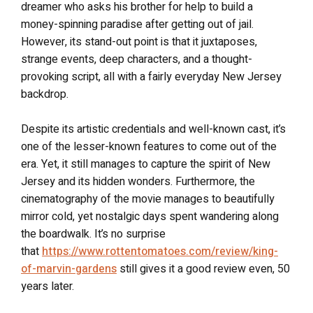
dreamer who asks his brother for help to build a
money-spinning paradise after getting out of jail.
However, its stand-out point is that it juxtaposes,
strange events, deep characters, and a thought-
provoking script, all with a fairly everyday New Jersey
backdrop.
Despite its artistic credentials and well-known cast, it’s
one of the lesser-known features to come out of the
era. Yet, it still manages to capture the spirit of New
Jersey and its hidden wonders. Furthermore, the
cinematography of the movie manages to beautifully
mirror cold, yet nostalgic days spent wandering along
the boardwalk. It’s no surprise
that
https://www.rottentomatoes.com/review/king-
of-marvin-gardens
still gives it a good review even, 50
years later.