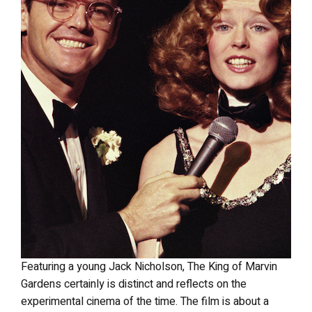
Featuring a young Jack Nicholson, The King of Marvin
Gardens certainly is distinct and reflects on the
experimental cinema of the time. The film is about a