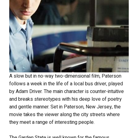
A slow but in no-way two-dimensional film, Paterson
follows a week in the life of a local bus driver, played
by Adam Driver. The main character is counter-intuitive
and breaks stereotypes with his deep love of poetry
and gentle manner. Set in Paterson, New Jersey, the
movie takes the viewer along the city streets where
they meet a range of interesting people.
The Garden State is well known for the famous