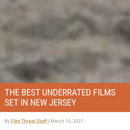
THE BEST UNDERRATED FILMS
SET IN NEW JERSEY
By
Film Threat Staff
| March 10, 2021