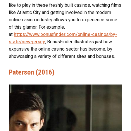
like to play in these freshly built casinos, watching films
like Atlantic City and getting involved in the modern
online casino industry allows you to experience some
of this glamor. For example,
at
https://www.bonusfinder.com/online-casinos/by-
state/new-jersey
, BonusFinder illustrates just how
expansive the online casino sector has become, by
showcasing a variety of different sites and bonuses.
Paterson (2016)