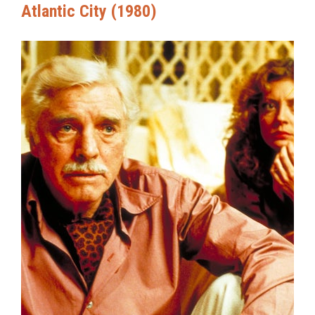
Atlantic City (1980)