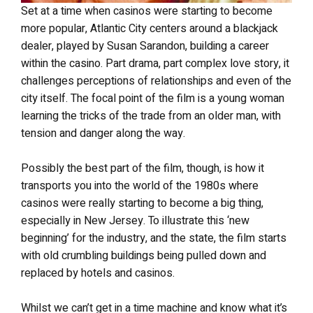
Set at a time when casinos were starting to become
more popular, Atlantic City centers around a blackjack
dealer, played by Susan Sarandon, building a career
within the casino. Part drama, part complex love story, it
challenges perceptions of relationships and even of the
city itself. The focal point of the film is a young woman
learning the tricks of the trade from an older man, with
tension and danger along the way.
Possibly the best part of the film, though, is how it
transports you into the world of the 1980s where
casinos were really starting to become a big thing,
especially in New Jersey. To illustrate this ‘new
beginning’ for the industry, and the state, the film starts
with old crumbling buildings being pulled down and
replaced by hotels and casinos.
Whilst we can’t get in a time machine and know what it’s