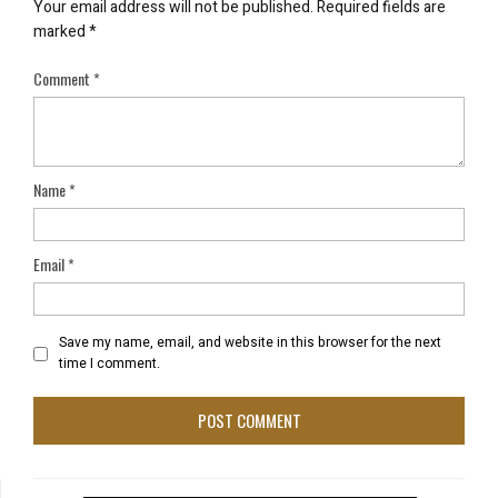
Your email address will not be published.
Required fields are
marked
*
Comment
*
Name
*
Email
*
Save my name, email, and website in this browser for the next
time I comment.