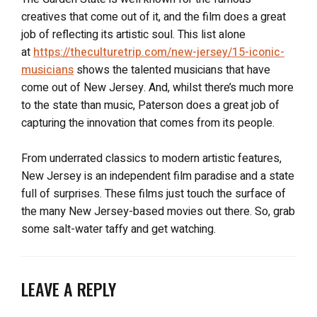
creatives that come out of it, and the film does a great
job of reflecting its artistic soul. This list alone
at
https://theculturetrip.com/new-jersey/15-iconic-
musicians
shows the talented musicians that have
come out of New Jersey. And, whilst there’s much more
to the state than music, Paterson does a great job of
capturing the innovation that comes from its people.
From underrated classics to modern artistic features,
New Jersey is an independent film paradise and a state
full of surprises. These films just touch the surface of
the many New Jersey-based movies out there. So, grab
some salt-water taffy and get watching.
LEAVE A REPLY