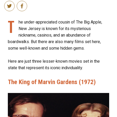
T
he under-appreciated cousin of The Big Apple,
New Jersey is known for its mysterious
nickname, casinos, and an abundance of
boardwalks. But there are also many films set here,
some well-known and some hidden gems.
Here are just three lesser-known movies set in the
state that represent its iconic individuality.
The King of Marvin Gardens (1972)