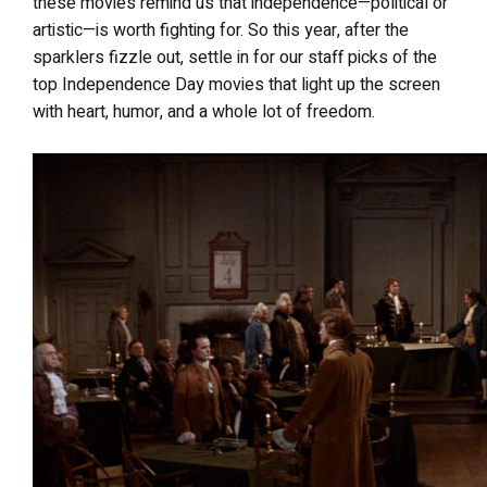
these movies remind us that independence—political or
artistic—is worth fighting for. So this year, after the
sparklers fizzle out, settle in for our staff picks of the
top Independence Day movies that light up the screen
with heart, humor, and a whole lot of freedom.