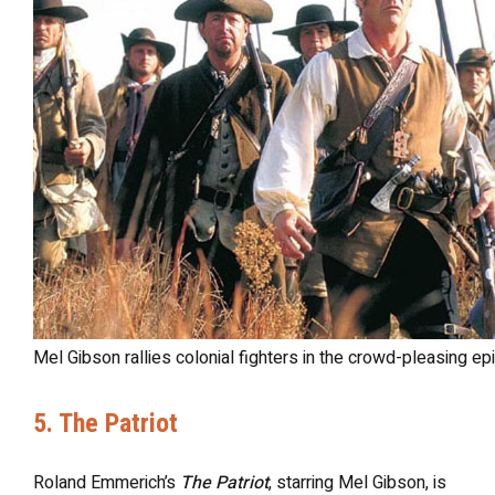
Mel Gibson rallies colonial fighters in the crowd-pleasing epi
5. The Patriot
Roland Emmerich’s
The Patriot
, starring Mel Gibson, is