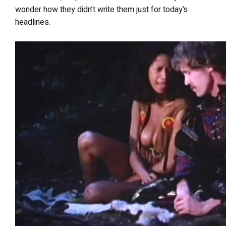
wonder how they didn’t write them just for today’s
headlines.