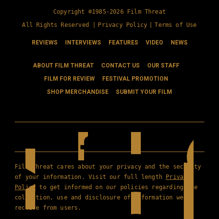
Copyright ©1985-2026 Film Threat
All Rights Reserved |
Privacy Policy
|
Terms of Use
REVIEWS
INTERVIEWS
FEATURES
VIDEO
NEWS
ABOUT FILM THREAT
CONTACT US
OUR STAFF
FILM FOR REVIEW
FESTIVAL PROMOTION
SHOP MERCHANDISE
SUBMIT YOUR FILM
Film Threat cares about your privacy and the security
of your information. Visit our full length
Privacy
Policy
to get informed on our policies regarding the
collection, use and disclosure of information we
receive from users.