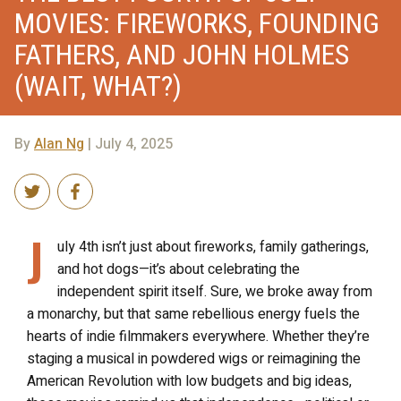
MOVIES: FIREWORKS, FOUNDING
FATHERS, AND JOHN HOLMES
(WAIT, WHAT?)
By
Alan Ng
| July 4, 2025
J
uly 4th isn’t just about fireworks, family gatherings,
and hot dogs—it’s about celebrating the
independent spirit itself. Sure, we broke away from
a monarchy, but that same rebellious energy fuels the
hearts of indie filmmakers everywhere. Whether they’re
staging a musical in powdered wigs or reimagining the
American Revolution with low budgets and big ideas,