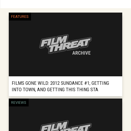
FEATURES
FILMS GONE WILD: 2012 SUNDANCE #1; GETTING
INTO TOWN, AND GETTING THIS THING STA
REVIEWS INCLUDE: WISH YOU WERE HERE
REVIEWS
READ MORE
SEARCHING FOR SUGAR MAN So it is time to
clear the cobwebs off “Films Gone Wild” and
start charging this thing...