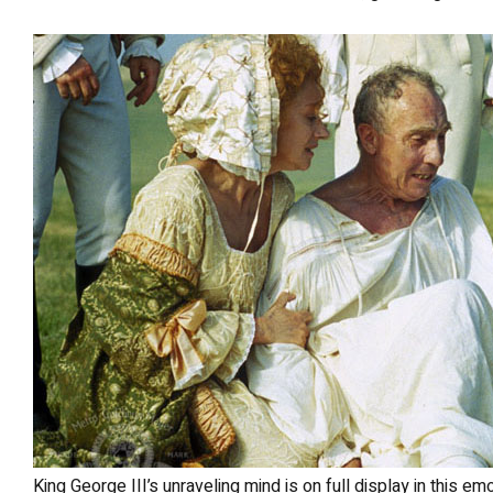
King George III’s unraveling mind is on full display in this emotional scene from The Madness of King