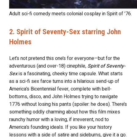
Adult sci-fi comedy meets colonial cosplay in Spirit of ’76.
2. Spirit of Seventy-Sex starring John
Holmes
Let’s not pretend this one’s for everyone—but for the
adventurous (and over-18) cinephile,
Spirit of Seventy-
Sex
is a fascinating, cheeky time capsule. What starts
as a sci-fi sex farce turns into a hilarious send-up of
America’s Bicentennial fever, complete with bell-
bottoms, disco, and John Holmes trying to navigate
1776 without losing his pants (spoiler: he does). There’s
something oddly charming about how this film mixes
raunchy humor with a loving, if irreverent, nod to
America’s founding ideals. If you like your history
lessons with a side of satire and sideburns, give it a go.