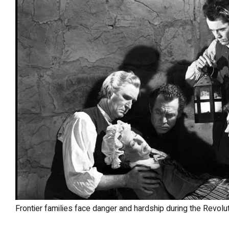
Frontier families face danger and hardship during the Revo