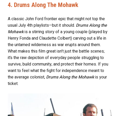
4. Drums Along The Mohawk
A classic John Ford frontier epic that might not top the
usual July 4th playlists—but it should.
Drums Along the
Mohawk
is a stirring story of a young couple (played by
Henry Fonda and Claudette Colbert) carving out a life in
the untamed wilderness as war erupts around them.
What makes this film great isn’t just the battle scenes;
it’s the raw depiction of everyday people struggling to
survive, build community, and protect their homes. If you
want to feel what the fight for independence meant to
the average colonist,
Drums Along the Mohawk
is your
ticket.