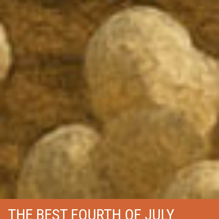
THE BEST FOURTH OF JULY