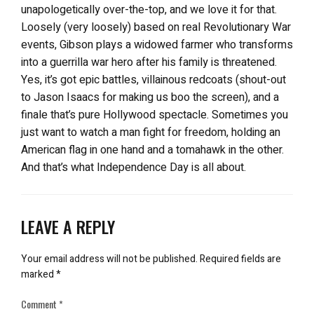
unapologetically over-the-top, and we love it for that.
Loosely (very loosely) based on real Revolutionary War
events, Gibson plays a widowed farmer who transforms
into a guerrilla war hero after his family is threatened.
Yes, it’s got epic battles, villainous redcoats (shout-out
to Jason Isaacs for making us boo the screen), and a
finale that’s pure Hollywood spectacle. Sometimes you
just want to watch a man fight for freedom, holding an
American flag in one hand and a tomahawk in the other.
And that’s what Independence Day is all about.
LEAVE A REPLY
Your email address will not be published.
Required fields are
marked
*
Comment
*