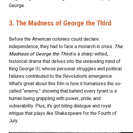
George.
3. The Madness of George the Third
Before the American colonies could declare
independence, they had to face a monarch in crisis.
The
Madness of George the Third
is a sharp-witted,
historical drama that delves into the unraveling mind of
King George III, whose personal struggles and political
failures contributed to the Revolution’s emergence.
What’s great about this film is how it humanizes the so-
called “enemy,” showing that behind every tyrant is a
human being grappling with power, pride, and
vulnerability. Plus, it’s got biting dialogue and royal
intrigue that plays like Shakespeare for the Fourth of
July.