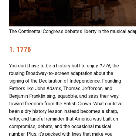
The Continental Congress debates liberty in the musical ada
1. 1776
You don’t have to be a history buff to enjoy
1776
, the
rousing Broadway-to-screen adaptation about the
signing of the Declaration of Independence. Founding
Fathers like John Adams, Thomas Jefferson, and
Benjamin Franklin sing, squabble, and sass their way
toward freedom from the British Crown. What could’ve
been a dry history lesson instead becomes a sharp,
witty, and tuneful reminder that America was built on
compromise, debate, and the occasional musical
number. Plus, it’s packed with lines that make you