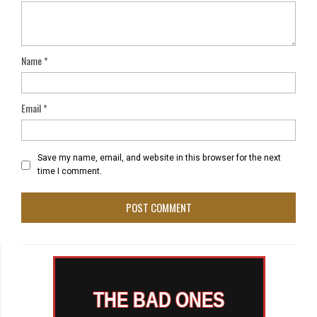
Name
*
Email
*
Save my name, email, and website in this browser for the next
time I comment.