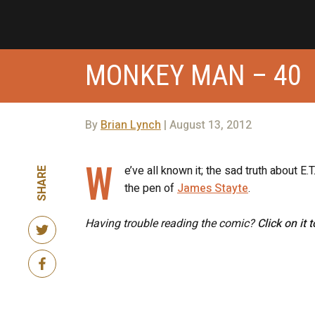
MONKEY MAN – 40
By
Brian Lynch
| August 13, 2012
W
e’ve all known it; the sad truth about E.
SHARE
the pen of
James Stayte
.
Having trouble reading the comic?
Click on it 