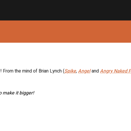
T.! From the mind of Brian Lynch (
Spike
,
Angel
and
Angry Naked P
to make it bigger!