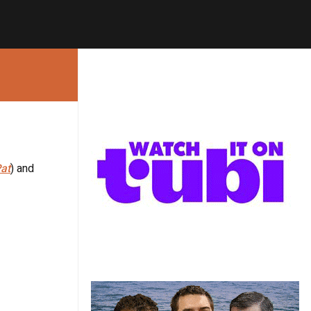
at
) and