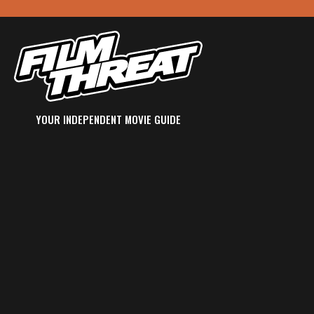
YOUR INDEPENDENT MOVIE GUIDE