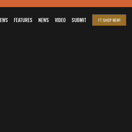
IEWS
FEATURES
NEWS
VIDEO
SUBMIT
FT SHOP
NEW!