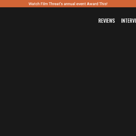
Watch Film Threat’s annual event Award This!
REVIEWS
INTERV