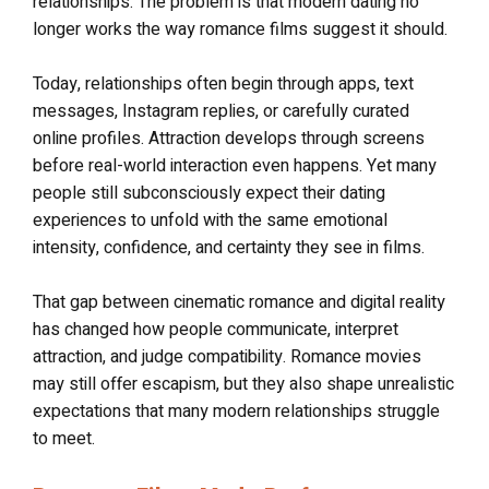
relationships. The problem is that modern dating no
longer works the way romance films suggest it should.
Today, relationships often begin through apps, text
messages, Instagram replies, or carefully curated
online profiles. Attraction develops through screens
before real-world interaction even happens. Yet many
people still subconsciously expect their dating
experiences to unfold with the same emotional
intensity, confidence, and certainty they see in films.
That gap between cinematic romance and digital reality
has changed how people communicate, interpret
attraction, and judge compatibility. Romance movies
may still offer escapism, but they also shape unrealistic
expectations that many modern relationships struggle
to meet.