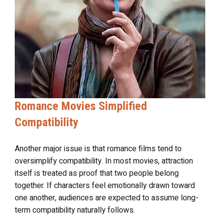
Romance Movies Simplified
Compatibility
Another major issue is that romance films tend to
oversimplify compatibility. In most movies, attraction
itself is treated as proof that two people belong
together. If characters feel emotionally drawn toward
one another, audiences are expected to assume long-
term compatibility naturally follows.