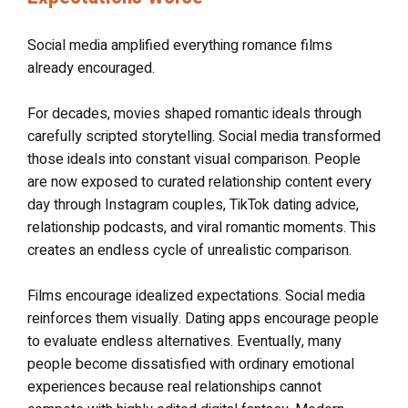
Social media amplified everything romance films
already encouraged.
For decades, movies shaped romantic ideals through
carefully scripted storytelling. Social media transformed
those ideals into constant visual comparison. People
are now exposed to curated relationship content every
day through Instagram couples, TikTok dating advice,
relationship podcasts, and viral romantic moments. This
creates an endless cycle of unrealistic comparison.
Films encourage idealized expectations. Social media
reinforces them visually. Dating apps encourage people
to evaluate endless alternatives. Eventually, many
people become dissatisfied with ordinary emotional
experiences because real relationships cannot