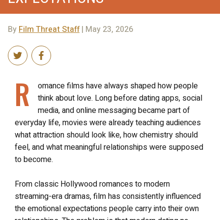
By
Film Threat Staff
| May 23, 2026
R
omance films have always shaped how people
think about love. Long before dating apps, social
media, and online messaging became part of
everyday life, movies were already teaching audiences
what attraction should look like, how chemistry should
feel, and what meaningful relationships were supposed
to become.
From classic Hollywood romances to modern
streaming-era dramas, film has consistently influenced
the emotional expectations people carry into their own