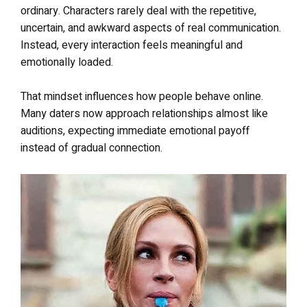
ordinary. Characters rarely deal with the repetitive,
uncertain, and awkward aspects of real communication.
Instead, every interaction feels meaningful and
emotionally loaded.
That mindset influences how people behave online.
Many daters now approach relationships almost like
auditions, expecting immediate emotional payoff
instead of gradual connection.