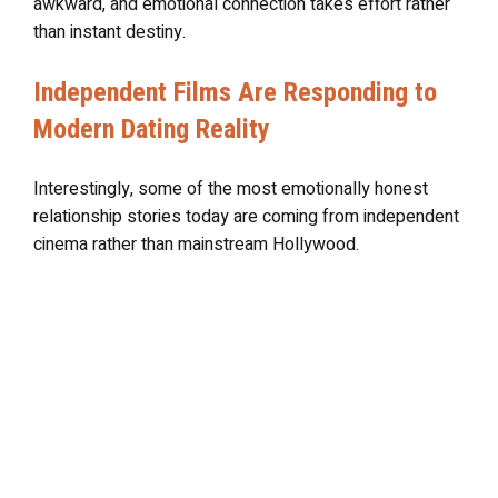
awkward, and emotional connection takes effort rather
than instant destiny.
Independent Films Are Responding to
Modern Dating Reality
Interestingly, some of the most emotionally honest
relationship stories today are coming from independent
cinema rather than mainstream Hollywood.
Independent filmmakers have become more willing to
portray dating realistically. Instead of presenting love
as magical certainty, many modern indie films focus on
emotional confusion, digital loneliness, failed
expectations, and the emotional fatigue that comes with
modern dating culture.
Movies like
Past Lives
,
Her
,
Cha Cha Real Smooth
, and