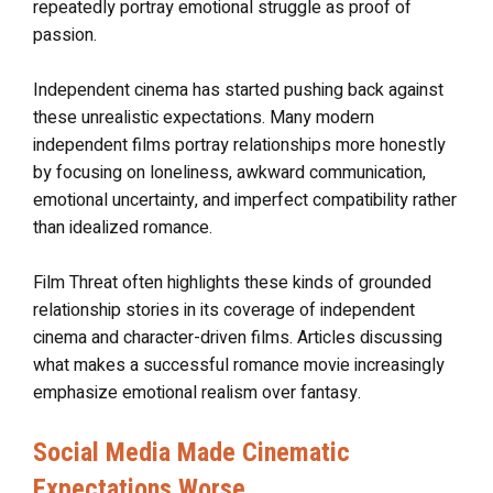
repeatedly portray emotional struggle as proof of
passion.
Independent cinema has started pushing back against
these unrealistic expectations. Many modern
independent films portray relationships more honestly
by focusing on loneliness, awkward communication,
emotional uncertainty, and imperfect compatibility rather
than idealized romance.
Film Threat often highlights these kinds of grounded
relationship stories in its coverage of independent
cinema and character-driven films. Articles discussing
what makes a successful romance movie increasingly
emphasize emotional realism over fantasy.
Social Media Made Cinematic
Expectations Worse