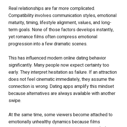
Real relationships are far more complicated.
Compatibility involves communication styles, emotional
maturity, timing, lifestyle alignment, values, and long-
term goals. None of those factors develops instantly,
yet romance films often compress emotional
progression into a few dramatic scenes.
This has influenced modern online dating behavior
significantly. Many people now expect certainty too
early. They interpret hesitation as failure. If an attraction
does not feel cinematic immediately, they assume the
connection is wrong. Dating apps amplify this mindset
because alternatives are always available with another
swipe.
At the same time, some viewers become attached to
emotionally unhealthy dynamics because films