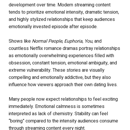
development over time. Modern streaming content
tends to prioritize emotional intensity, dramatic tension,
and highly stylized relationships that keep audiences
emotionally invested episode after episode.
Shows like
Normal People
,
Euphoria
,
You
, and
countless Netflix romance dramas portray relationships
as emotionally overwhelming experiences filled with
obsession, constant tension, emotional ambiguity, and
extreme vulnerability. These stories are visually
compelling and emotionally addictive, but they also
influence how viewers approach their own dating lives.
Many people now expect relationships to feel exciting
immediately. Emotional calmness is sometimes
interpreted as lack of chemistry. Stability can feel
“boring” compared to the intensity audiences consume
through streaming content every night.