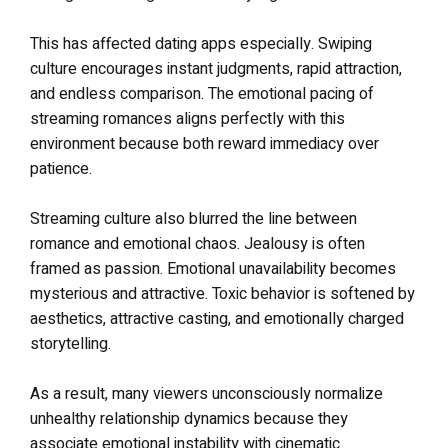
This has affected dating apps especially. Swiping
culture encourages instant judgments, rapid attraction,
and endless comparison. The emotional pacing of
streaming romances aligns perfectly with this
environment because both reward immediacy over
patience.
Streaming culture also blurred the line between
romance and emotional chaos. Jealousy is often
framed as passion. Emotional unavailability becomes
mysterious and attractive. Toxic behavior is softened by
aesthetics, attractive casting, and emotionally charged
storytelling.
As a result, many viewers unconsciously normalize
unhealthy relationship dynamics because they
associate emotional instability with cinematic