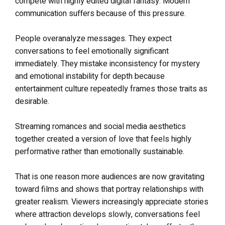
compete with highly edited digital fantasy. Modern
communication suffers because of this pressure.
People overanalyze messages. They expect
conversations to feel emotionally significant
immediately. They mistake inconsistency for mystery
and emotional instability for depth because
entertainment culture repeatedly frames those traits as
desirable.
Streaming romances and social media aesthetics
together created a version of love that feels highly
performative rather than emotionally sustainable.
That is one reason more audiences are now gravitating
toward films and shows that portray relationships with
greater realism. Viewers increasingly appreciate stories
where attraction develops slowly, conversations feel