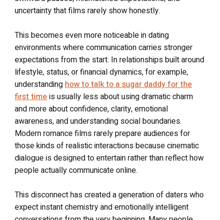
uncertainty that films rarely show honestly.
This becomes even more noticeable in dating
environments where communication carries stronger
expectations from the start. In relationships built around
lifestyle, status, or financial dynamics, for example,
understanding
how to talk to a sugar daddy for the
first time
is usually less about using dramatic charm
and more about confidence, clarity, emotional
awareness, and understanding social boundaries.
Modern romance films rarely prepare audiences for
those kinds of realistic interactions because cinematic
dialogue is designed to entertain rather than reflect how
people actually communicate online.
This disconnect has created a generation of daters who
expect instant chemistry and emotionally intelligent
conversations from the very beginning. Many people