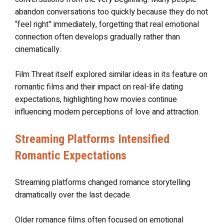
abandon conversations too quickly because they do not
“feel right” immediately, forgetting that real emotional
connection often develops gradually rather than
cinematically.
Film Threat itself explored similar ideas in its feature on
romantic films and their impact on real-life dating
expectations, highlighting how movies continue
influencing modern perceptions of love and attraction.
Streaming Platforms Intensified
Romantic Expectations
Streaming platforms changed romance storytelling
dramatically over the last decade.
Older romance films often focused on emotional