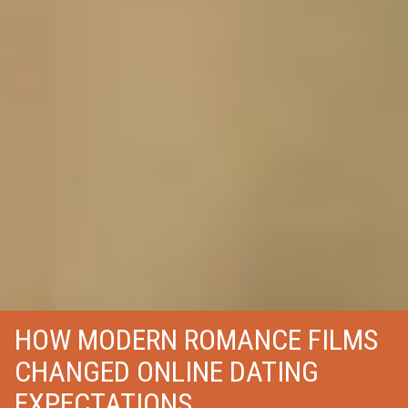
HOW MODERN ROMANCE FILMS
CHANGED ONLINE DATING
EXPECTATIONS