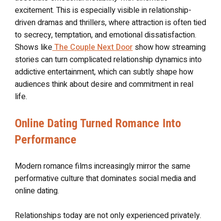
excitement. This is especially visible in relationship-
driven dramas and thrillers, where attraction is often tied
to secrecy, temptation, and emotional dissatisfaction.
Shows like
The Couple Next Door
show how streaming
stories can turn complicated relationship dynamics into
addictive entertainment, which can subtly shape how
audiences think about desire and commitment in real
life.
Online Dating Turned Romance Into
Performance
Modern romance films increasingly mirror the same
performative culture that dominates social media and
online dating.
Relationships today are not only experienced privately.