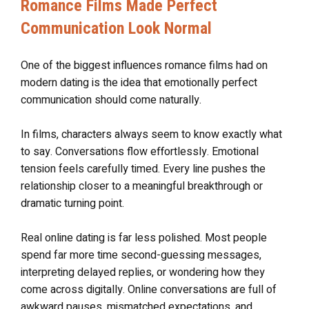
Romance Films Made Perfect
Communication Look Normal
One of the biggest influences romance films had on
modern dating is the idea that emotionally perfect
communication should come naturally.
In films, characters always seem to know exactly what
to say. Conversations flow effortlessly. Emotional
tension feels carefully timed. Every line pushes the
relationship closer to a meaningful breakthrough or
dramatic turning point.
Real online dating is far less polished. Most people
spend far more time second-guessing messages,
interpreting delayed replies, or wondering how they
come across digitally. Online conversations are full of
awkward pauses, mismatched expectations, and