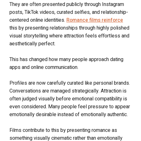
They are often presented publicly through Instagram
posts, TikTok videos, curated selfies, and relationship-
centered online identities.
Romance films reinforce
this by presenting relationships through highly polished
visual storytelling where attraction feels effortless and
aesthetically perfect.
This has changed how many people approach dating
apps and online communication.
Profiles are now carefully curated like personal brands.
Conversations are managed strategically. Attraction is
often judged visually before emotional compatibility is
even considered. Many people feel pressure to appear
emotionally desirable instead of emotionally authentic.
Films contribute to this by presenting romance as
something visually cinematic rather than emotionally