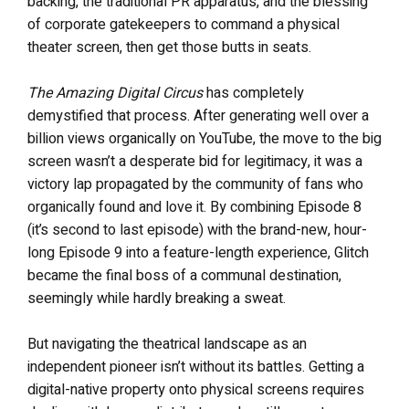
backing, the traditional PR apparatus, and the blessing
of corporate gatekeepers to command a physical
theater screen, then get those butts in seats.
The Amazing Digital Circus
has completely
demystified that process. After generating well over a
billion views organically on YouTube, the move to the big
screen wasn’t a desperate bid for legitimacy, it was a
victory lap propagated by the community of fans who
organically found and love it. By combining Episode 8
(it’s second to last episode) with the brand-new, hour-
long Episode 9 into a feature-length experience, Glitch
became the final boss of a communal destination,
seemingly while hardly breaking a sweat.
But navigating the theatrical landscape as an
independent pioneer isn’t without its battles. Getting a
digital-native property onto physical screens requires