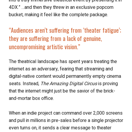
4DX.” …and then they threw in an exclusive popcorn
bucket, making it feel like the complete package.
“Audiences aren’t suffering from ‘theater fatigue’;
they are suffering from a lack of genuine,
uncompromising artistic vision.”
The theatrical landscape has spent years treating the
internet as an adversary, fearing that streaming and
digital-native content would permanently empty cinema
seats. Instead,
The Amazing Digital Circus
is proving
that the internet might just be the savior of the brick-
and-mortar box office.
When an indie project can command over 2,000 screens
and pull in millions in pre-sales before a single projector
even turns on, it sends a clear message to theater