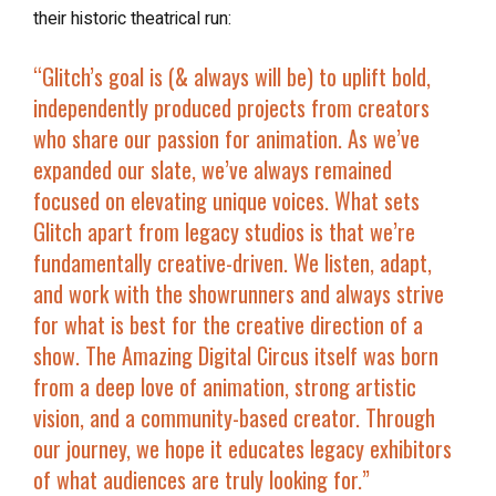
their historic theatrical run:
“Glitch’s goal is (& always will be) to uplift bold,
independently produced projects from creators
who share our passion for animation. As we’ve
expanded our slate, we’ve always remained
focused on elevating unique voices. What sets
Glitch apart from legacy studios is that we’re
fundamentally creative-driven. We listen, adapt,
and work with the showrunners and always strive
for what is best for the creative direction of a
show. The Amazing Digital Circus itself was born
from a deep love of animation, strong artistic
vision, and a community-based creator. Through
our journey, we hope it educates legacy exhibitors
of what audiences are truly looking for.”