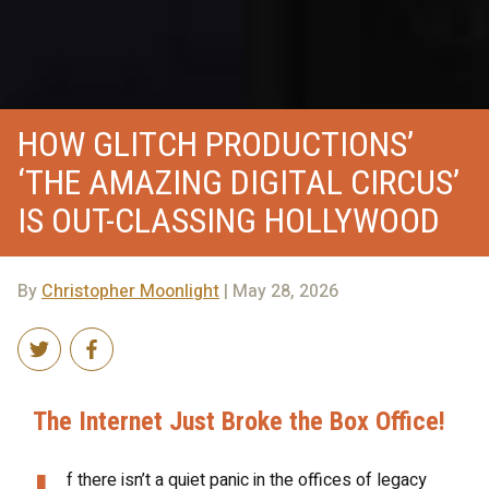
HOW GLITCH PRODUCTIONS’
‘THE AMAZING DIGITAL CIRCUS’
IS OUT-CLASSING HOLLYWOOD
By
Christopher Moonlight
| May 28, 2026
The Internet Just Broke the Box Office!
f there isn’t a quiet panic in the offices of legacy