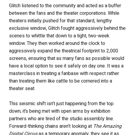
Glitch listened to the community and acted as a buffer
between the fans and the theater corporations. While
theaters initially pushed for that standard, lengthy
exclusive window, Glitch fought aggressively behind the
scenes to whittle that down to a tight, two-week
window. They then worked around the clock to
aggressively expand the theatrical footprint to 2,000
screens, ensuring that as many fans as possible would
have a local option to see it safely on day one. It was a
masterclass in treating a fanbase with respect rather
than treating them like cattle to be cornered into a
theater seat.
This seismic shift isn’t just happening from the top
down; it’s being met with open arms by exhibition
partners who are tired of the studio assembly line.
Forward-thinking chains aren’t looking at
The Amazing
Digital Circus
as a temporary anomaly; they see it as