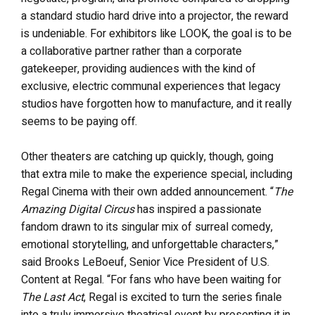
a standard studio hard drive into a projector, the reward
is undeniable. For exhibitors like LOOK, the goal is to be
a collaborative partner rather than a corporate
gatekeeper, providing audiences with the kind of
exclusive, electric communal experiences that legacy
studios have forgotten how to manufacture, and it really
seems to be paying off.
Other theaters are catching up quickly, though, going
that extra mile to make the experience special, including
Regal Cinema with their own added announcement. “
The
Amazing Digital Circus
has inspired a passionate
fandom drawn to its singular mix of surreal comedy,
emotional storytelling, and unforgettable characters,”
said Brooks LeBoeuf, Senior Vice President of U.S.
Content at Regal. “For fans who have been waiting for
The Last Act
, Regal is excited to turn the series finale
into a truly immersive theatrical event by presenting it in