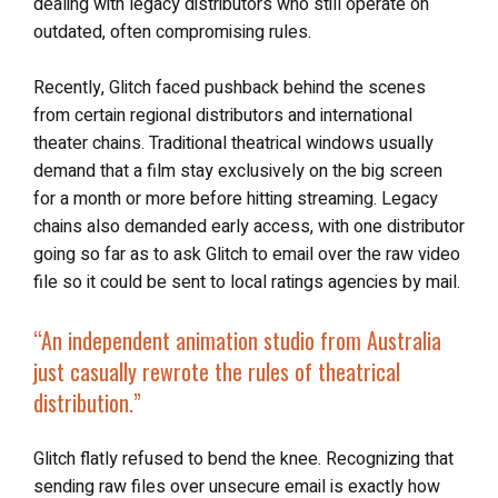
dealing with legacy distributors who still operate on
outdated, often compromising rules.
Recently, Glitch faced pushback behind the scenes
from certain regional distributors and international
theater chains. Traditional theatrical windows usually
demand that a film stay exclusively on the big screen
for a month or more before hitting streaming. Legacy
chains also demanded early access, with one distributor
going so far as to ask Glitch to email over the raw video
file so it could be sent to local ratings agencies by mail.
“An independent animation studio from Australia
just casually rewrote the rules of theatrical
distribution.”
Glitch flatly refused to bend the knee. Recognizing that
sending raw files over unsecure email is exactly how