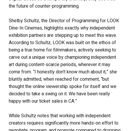
the future of counter-programming.
Shelby Schultz, the Director of Programming for LOOK
Dine-In Cinemas, highlights exactly why independent
exhibition partners are stepping up to meet this wave.
According to Schultz, LOOK was built on the ethos of
being a true home for filmmakers, actively seeking to
carve out a unique voice by championing independent
art during content-scarce periods, wherever it may
come from. “I honestly don’t know much about it,” she
bluntly admitted, when reached for comment, “but
thought the online viewership spoke for itself and we
decided to take a swing on it. We have been really
happy with our ticket sales in CA.”
While Schultz notes that working with independent
creators requires significantly more hands-on effort to
negotiate, program, and promote compared to dropping