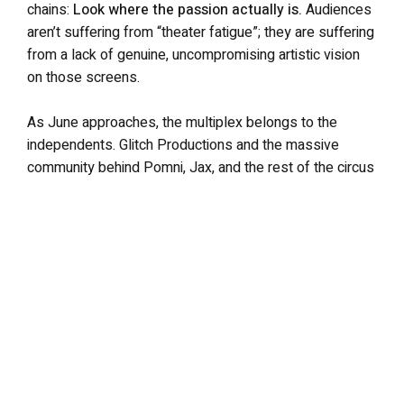
chains:
Look where the passion actually is.
Audiences
aren’t suffering from “theater fatigue”; they are suffering
from a lack of genuine, uncompromising artistic vision
on those screens.
As June approaches, the multiplex belongs to the
independents. Glitch Productions and the massive
community behind Pomni, Jax, and the rest of the circus
captured lightning in a bottle and proceeded to built their
own storm. Hollywood would do well to pay attention to
the forecast.
The Amazing Digital Circus: The Last Act hits theaters
nationwide from June 4–18, 2026, ahead of its digital
release on YouTube and Netflix on June 19.