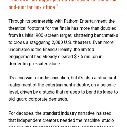
and-mortar box office.”
Through its partnership with Fathom Entertainment, the
theatrical footprint for the finale has more than doubled
from its initial 900-screen target, shattering benchmarks
to cross a staggering
2,000 U.S. theaters
. Even more
undeniable is the financial reality: the limited
engagement has already cleared
$7.5 million in
domestic pre-sales
alone.
It’s a big win for indie animation, but it’s also a structural
realignment of the entertainment industry, on a seismic
level, driven by a studio that refuses to bend its knee to
old-guard corporate demands.
For decades, the standard industry narrative insisted
that independent creators needed the machine: studio