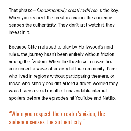
That phrase—
fundamentally creative-driven
is the key.
When you respect the creator’s vision, the audience
senses the authenticity. They don’t just watch it; they
invest in it.
Because Glitch refused to play by Hollywood’s rigid
rules, the journey hasn’t been entirely without friction
among the fandom. When the theatrical run was first
announced, a wave of anxiety hit the community. Fans
who lived in regions without participating theaters, or
those who simply couldn’t afford a ticket, worried they
would face a solid month of unavoidable internet
spoilers before the episodes hit YouTube and Netflix.
“When you respect the creator’s vision, the
audience senses the authenticity.”