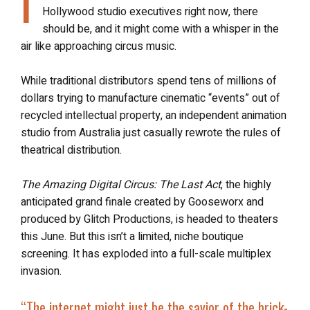
I
Hollywood studio executives right now, there
should be, and it might come with a whisper in the
air like approaching circus music.
While traditional distributors spend tens of millions of
dollars trying to manufacture cinematic “events” out of
recycled intellectual property, an independent animation
studio from Australia just casually rewrote the rules of
theatrical distribution.
The Amazing Digital Circus: The Last Act
, the highly
anticipated grand finale created by Gooseworx and
produced by Glitch Productions, is headed to theaters
this June. But this isn’t a limited, niche boutique
screening. It has exploded into a full-scale multiplex
invasion.
“The internet might just be the savior of the brick-