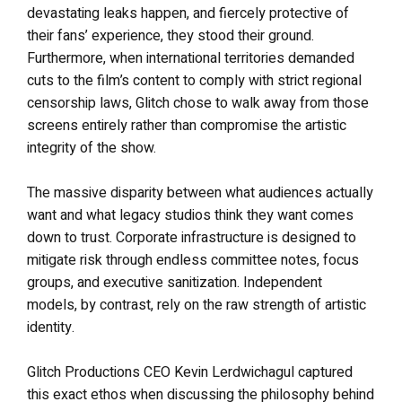
devastating leaks happen, and fiercely protective of
their fans’ experience, they stood their ground.
Furthermore, when international territories demanded
cuts to the film’s content to comply with strict regional
censorship laws, Glitch chose to walk away from those
screens entirely rather than compromise the artistic
integrity of the show.
The massive disparity between what audiences actually
want and what legacy studios think they want comes
down to trust. Corporate infrastructure is designed to
mitigate risk through endless committee notes, focus
groups, and executive sanitization. Independent
models, by contrast, rely on the raw strength of artistic
identity.
Glitch Productions CEO Kevin Lerdwichagul captured
this exact ethos when discussing the philosophy behind