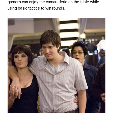
gamers can enjoy the camaraderie on the table while
using basic tactics to win rounds.