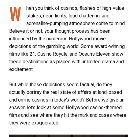
W
hen you think of casinos, flashes of high-value
stakes, neon lights, loud chattering, and
adrenaline-pumping atmosphere come to mind.
Believe it or not, your thought process has been
influenced by the numerous Hollywood movie
depictions of the gambling world. Some award-winning
films like 21, Casino Royale, and Ocean’s Eleven show
these destinations as places with unlimited drama and
excitement.
But while these depictions seem factual, do they
actually portray the real state of affairs at land-based
and online casinos in today’s world? Before we give an
answer, let’s look at some Hollywood casino-themed
films and see where they hit the mark and cases where
they were exaggerated.