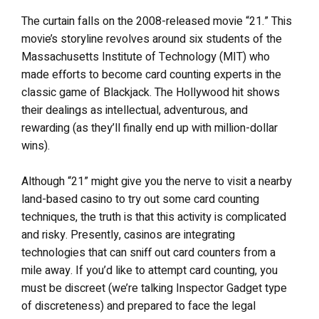
The curtain falls on the 2008-released movie “21.” This
movie’s storyline revolves around six students of the
Massachusetts Institute of Technology (MIT) who
made efforts to become card counting experts in the
classic game of Blackjack. The Hollywood hit shows
their dealings as intellectual, adventurous, and
rewarding (as they’ll finally end up with million-dollar
wins).
Although “21” might give you the nerve to visit a nearby
land-based casino to try out some card counting
techniques, the truth is that this activity is complicated
and risky. Presently, casinos are integrating
technologies that can sniff out card counters from a
mile away. If you’d like to attempt card counting, you
must be discreet (we’re talking Inspector Gadget type
of discreteness) and prepared to face the legal