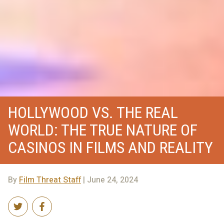
HOLLYWOOD VS. THE REAL
WORLD: THE TRUE NATURE OF
CASINOS IN FILMS AND REALITY
By
Film Threat Staff
| June 24, 2024