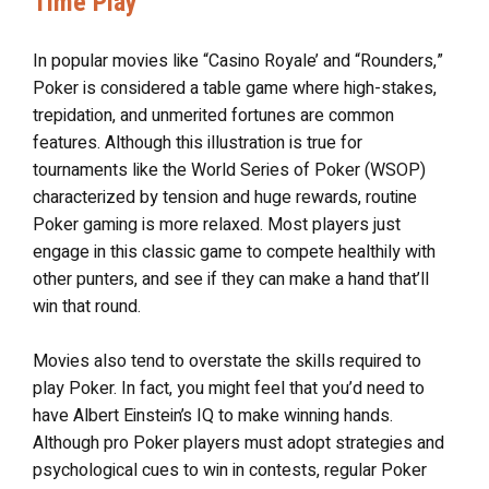
Time Play
In popular movies like “Casino Royale’ and “Rounders,”
Poker is considered a table game where high-stakes,
trepidation, and unmerited fortunes are common
features. Although this illustration is true for
tournaments like the World Series of Poker (WSOP)
characterized by tension and huge rewards, routine
Poker gaming is more relaxed. Most players just
engage in this classic game to compete healthily with
other punters, and see if they can make a hand that’ll
win that round.
Movies also tend to overstate the skills required to
play Poker. In fact, you might feel that you’d need to
have Albert Einstein’s IQ to make winning hands.
Although pro Poker players must adopt strategies and
psychological cues to win in contests, regular Poker