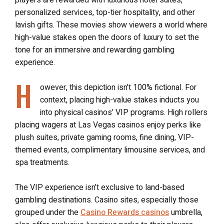
personalized services, top-tier hospitality, and other
lavish gifts. These movies show viewers a world where
high-value stakes open the doors of luxury to set the
tone for an immersive and rewarding gambling
experience.
H
owever, this depiction isn’t 100% fictional. For
context, placing high-value stakes inducts you
into physical casinos’ VIP programs. High rollers
placing wagers at Las Vegas casinos enjoy perks like
plush suites, private gaming rooms, fine dining, VIP-
themed events, complimentary limousine services, and
spa treatments.
The VIP experience isn’t exclusive to land-based
gambling destinations. Casino sites, especially those
grouped under the
Casino Rewards casinos
umbrella,