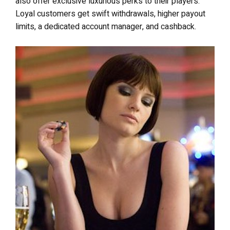
also offer exclusive luxurious perks to their players.
Loyal customers get swift withdrawals, higher payout
limits, a dedicated account manager, and cashback.