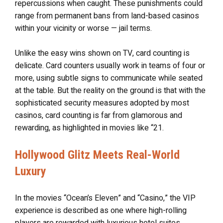
repercussions when caught. These punishments could
range from permanent bans from land-based casinos
within your vicinity or worse — jail terms.
Unlike the easy wins shown on TV, card counting is
delicate. Card counters usually work in teams of four or
more, using subtle signs to communicate while seated
at the table. But the reality on the ground is that with the
sophisticated security measures adopted by most
casinos, card counting is far from glamorous and
rewarding, as highlighted in movies like “21.
Hollywood Glitz Meets Real-World
Luxury
In the movies “Ocean’s Eleven” and “Casino,” the VIP
experience is described as one where high-rolling
players are rewarded with luxurious hotel suites,