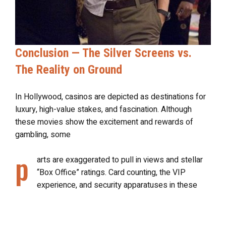
Conclusion — The Silver Screens vs.
The Reality on Ground
In Hollywood, casinos are depicted as destinations for
luxury, high-value stakes, and fascination. Although
these movies show the excitement and rewards of
gambling, some
p
arts are exaggerated to pull in views and stellar
“Box Office” ratings. Card counting, the VIP
experience, and security apparatuses in these
movies are commonplace in land-based and online
casinos. However, they’re more dynamic and regulated
than what’s observable in cinematic releases. If you’re