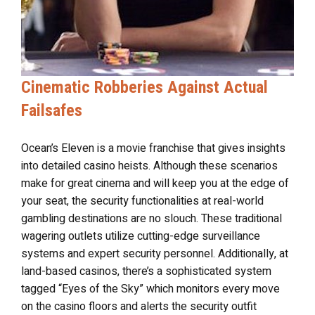
Cinematic Robberies Against Actual
Failsafes
Ocean’s Eleven is a movie franchise that gives insights
into detailed casino heists. Although these scenarios
make for great cinema and will keep you at the edge of
your seat, the security functionalities at real-world
gambling destinations are no slouch. These traditional
wagering outlets utilize cutting-edge surveillance
systems and expert security personnel. Additionally, at
land-based casinos, there’s a sophisticated system
tagged “Eyes of the Sky” which monitors every move
on the casino floors and alerts the security outfit