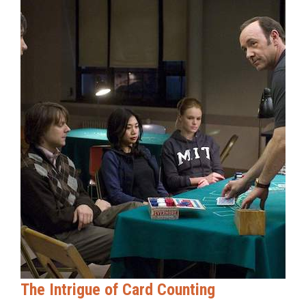
The Intrigue of Card Counting