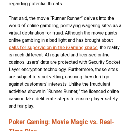
regarding potential threats.
That said, the movie “Runner Runner” delves into the
world of online gambling, portraying wagering sites as a
virtual destination for fraud. Although the movie paints
online gambling in a bad light and has brought about
calls for supervision in the iGaming space
, the reality
is much different. At regulated and licensed online
casinos, users’ data are protected with Security Socket
Layer encryption technology. Furthermore, these sites
are subject to strict vetting, ensuring they don’t go
against customers’ interests. Unlike the fraudulent
activities shown in “Runner Runner,” the licenced online
casinos take deliberate steps to ensure player safety
and fair play.
Poker Gaming: Movie Magic vs. Real-