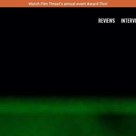
Watch Film Threat’s annual event Award This!
REVIEWS
INTERV