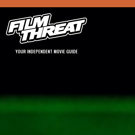
YOUR INDEPENDENT MOVIE GUIDE