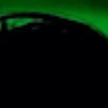
SEARCH FILM THREAT