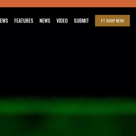
IEWS
FEATURES
NEWS
VIDEO
SUBMIT
FT SHOP
NEW!