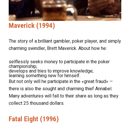
Maverick (1994)
The story of a brilliant gambler, poker player, and simply
charming swindler, Brett Maverick. About how he:
selflessly seeks money to participate in the poker
championship;
develops and tries to improve knowledge;
learning something new for himself.
But not only will he participate in the «great fraud» —
there is also the sought and charming thief Annabel.
Many adventures will fall to their share as long as they
collect 25 thousand dollars.
Fatal Eight (1996)