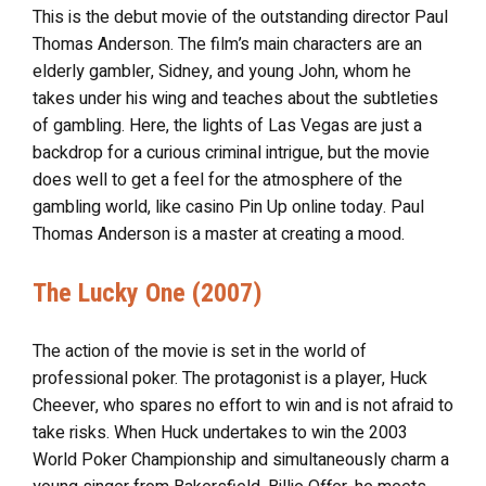
This is the debut movie of the outstanding director Paul
Thomas Anderson. The film’s main characters are an
elderly gambler, Sidney, and young John, whom he
takes under his wing and teaches about the subtleties
of gambling. Here, the lights of Las Vegas are just a
backdrop for a curious criminal intrigue, but the movie
does well to get a feel for the atmosphere of the
gambling world, like casino Pin Up online today. Paul
Thomas Anderson is a master at creating a mood.
The Lucky One (2007)
The action of the movie is set in the world of
professional poker. The protagonist is a player, Huck
Cheever, who spares no effort to win and is not afraid to
take risks. When Huck undertakes to win the 2003
World Poker Championship and simultaneously charm a