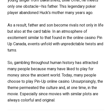
young singer from Bakersfield, Billie Offer, he meets
only one obstacle—his father. This legendary poker
player abandoned Huck’s mother many years ago.
As a result, father and son become rivals not only in life
but also at the card table. In an atmosphere of
excitement similar to that found in the online casino Pin
Up Canada, events unfold with unpredictable twists and
turns.
So, gambling throughout human history has attracted
many people because many have liked to play for
money since the ancient world. Today, many people
choose to play Pin-Up online casino. Unsurprisingly, the
theme permeated the culture and, at one time, in the
movie. Especially since movies with similar plots are
always colorful and original.