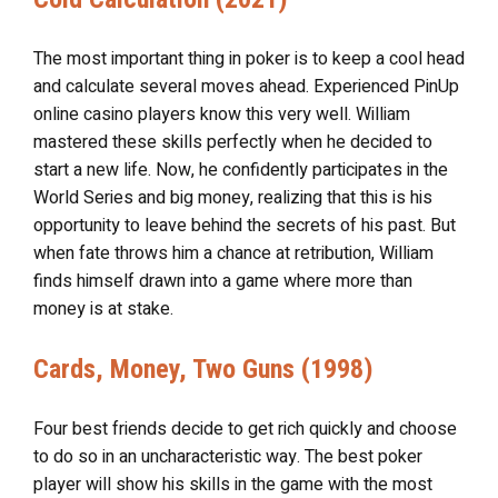
The most important thing in poker is to keep a cool head
and calculate several moves ahead. Experienced PinUp
online casino players know this very well. William
mastered these skills perfectly when he decided to
start a new life. Now, he confidently participates in the
World Series and big money, realizing that this is his
opportunity to leave behind the secrets of his past. But
when fate throws him a chance at retribution, William
finds himself drawn into a game where more than
money is at stake.
Cards, Money, Two Guns (1998)
Four best friends decide to get rich quickly and choose
to do so in an uncharacteristic way. The best poker
player will show his skills in the game with the most