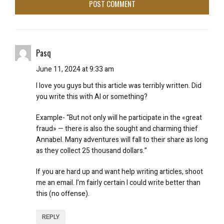
Pasq
June 11, 2024 at 9:33 am
I love you guys but this article was terribly written. Did
you write this with AI or something?
Example- “But not only will he participate in the «great
fraud» — there is also the sought and charming thief
Annabel. Many adventures will fall to their share as long
as they collect 25 thousand dollars.”
If you are hard up and want help writing articles, shoot
me an email. I’m fairly certain I could write better than
this (no offense).
REPLY