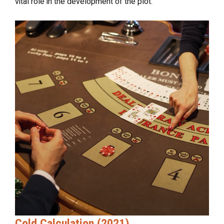
vital role in the development of the plot.
Cold Calculation (2021)