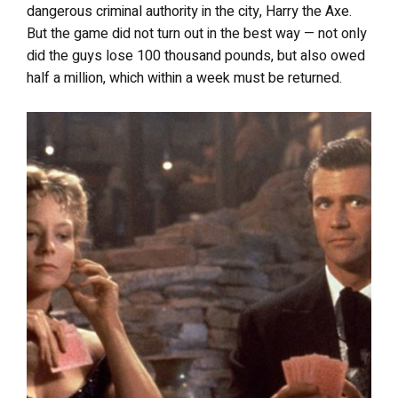
dangerous criminal authority in the city, Harry the Axe.
But the game did not turn out in the best way — not only
did the guys lose 100 thousand pounds, but also owed
half a million, which within a week must be returned.