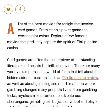
A
list of the best movies for tonight that involve
card games. From classic poker games to
exciting plot twists. Explore a few famous
movies that perfectly capture the spirit of PinUp online
casino.
Card games are often the centerpiece of outstanding
literature and scripts for brilliant movies. There are many
worthy examples in the world of films that tell about the
hidden sides of casinos, such as
Pin Up casino review
,
as well as about gambling and real-life stories where
gambling changed many people’s lives. From gambling
tricks, mysticism, and fortune to adventurous
shenanigans, gambling can be just a symbol and play a