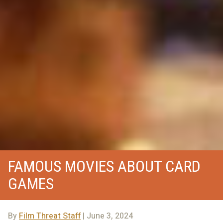
FAMOUS MOVIES ABOUT CARD
GAMES
By
Film Threat Staff
| June 3, 2024