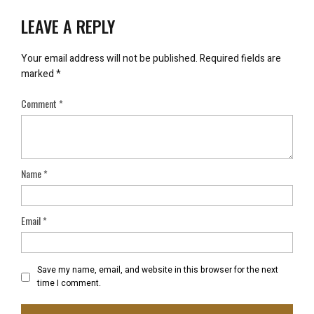
LEAVE A REPLY
Your email address will not be published.
Required fields are
marked
*
Comment
*
Name
*
Email
*
Save my name, email, and website in this browser for the next
time I comment.