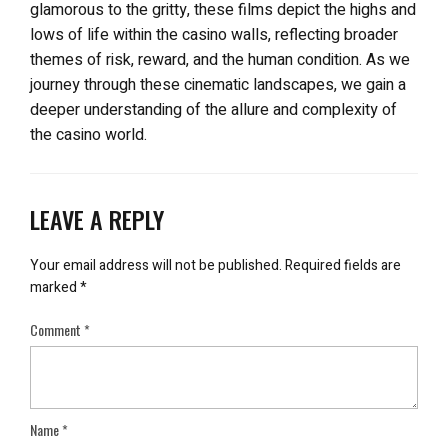
glamorous to the gritty, these films depict the highs and
lows of life within the casino walls, reflecting broader
themes of risk, reward, and the human condition. As we
journey through these cinematic landscapes, we gain a
deeper understanding of the allure and complexity of
the casino world.
LEAVE A REPLY
Your email address will not be published.
Required fields are
marked
*
Comment
*
Name
*