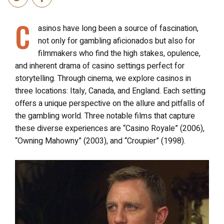
C
asinos have long been a source of fascination,
not only for gambling aficionados but also for
filmmakers who find the high stakes, opulence,
and inherent drama of casino settings perfect for
storytelling. Through cinema, we explore casinos in
three locations: Italy, Canada, and England. Each setting
offers a unique perspective on the allure and pitfalls of
the gambling world. Three notable films that capture
these diverse experiences are “Casino Royale” (2006),
“Owning Mahowny” (2003), and “Croupier” (1998).