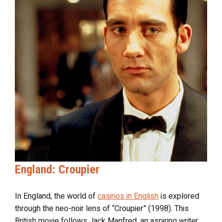
England: Croupier
In England, the world of
casinos in English
is explored
through the neo-noir lens of “Croupier” (1998). This
British movie follows Jack Manfred, an aspiring writer