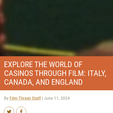
EXPLORE THE WORLD OF
CASINOS THROUGH FILM: ITALY,
CANADA, AND ENGLAND
By
Film Threat Staff
| June 11, 2024