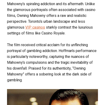
Mahowny’s spiraling addiction and its aftermath. Unlike
the glamorous portrayals often associated with casino
films, Owning Mahowny offers a raw and realistic
perspective. Toronto’s urban landscape and less
glamorous
VIP casinos
starkly contrast the luxurious
settings of films like Casino Royale.
The film received critical acclaim for its unflinching
portrayal of gambling addiction. Hoffman’s performance
is particularly noteworthy, capturing the nuances of
Mahowny’s compulsions and the tragic inevitability of
his downfall. Praised for its authenticity, “Owning
Mahowny” offers a sobering look at the dark side of
gambling.