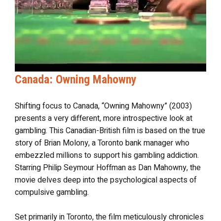
Canada: Owning Mahowny
Shifting focus to Canada, “Owning Mahowny” (2003)
presents a very different, more introspective look at
gambling. This Canadian-British film is based on the true
story of Brian Molony, a Toronto bank manager who
embezzled millions to support his gambling addiction.
Starring Philip Seymour Hoffman as Dan Mahowny, the
movie delves deep into the psychological aspects of
compulsive gambling.
Set primarily in Toronto, the film meticulously chronicles