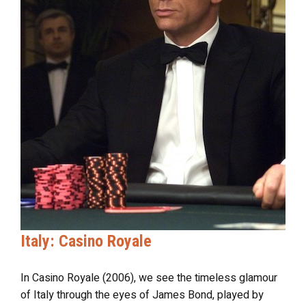
Italy: Casino Royale
In Casino Royale (2006), we see the timeless glamour
of Italy through the eyes of James Bond, played by