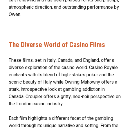
cult following and has been praised for its sharp script,
atmospheric direction, and outstanding performance by
Owen.
The Diverse World of Casino Films
These films, set in Italy, Canada, and England, offer a
diverse exploration of the casino world. Casino Royale
enchants with its blend of high-stakes poker and the
scenic beauty of Italy while Owning Mahowny offers a
stark, introspective look at gambling addiction in
Canada. Croupier offers a gritty, neo-noir perspective on
the London casino industry.
Each film highlights a different facet of the gambling
world through its unique narrative and setting. From the