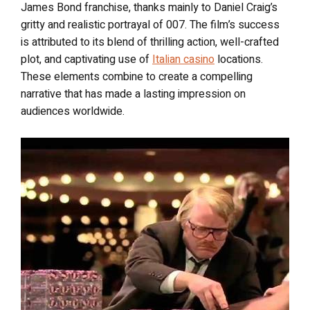
James Bond franchise, thanks mainly to Daniel Craig’s
gritty and realistic portrayal of 007. The film’s success
is attributed to its blend of thrilling action, well-crafted
plot, and captivating use of
Italian casino
locations.
These elements combine to create a compelling
narrative that has made a lasting impression on
audiences worldwide.