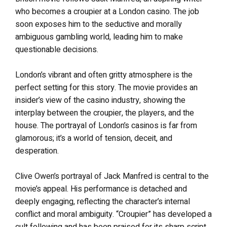
who becomes a croupier at a London casino. The job
soon exposes him to the seductive and morally
ambiguous gambling world, leading him to make
questionable decisions.
London’s vibrant and often gritty atmosphere is the
perfect setting for this story. The movie provides an
insider’s view of the casino industry, showing the
interplay between the croupier, the players, and the
house. The portrayal of London’s casinos is far from
glamorous; it’s a world of tension, deceit, and
desperation.
Clive Owen’s portrayal of Jack Manfred is central to the
movie’s appeal. His performance is detached and
deeply engaging, reflecting the character’s internal
conflict and moral ambiguity. “Croupier” has developed a