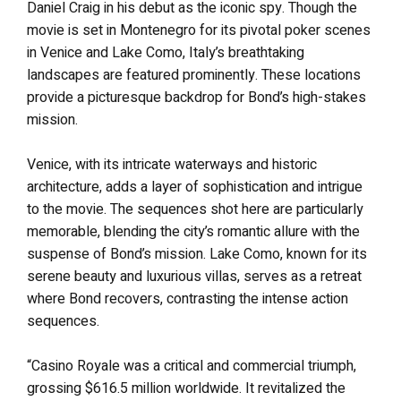
Daniel Craig in his debut as the iconic spy. Though the
movie is set in Montenegro for its pivotal poker scenes
in Venice and Lake Como, Italy’s breathtaking
landscapes are featured prominently. These locations
provide a picturesque backdrop for Bond’s high-stakes
mission.
Venice, with its intricate waterways and historic
architecture, adds a layer of sophistication and intrigue
to the movie. The sequences shot here are particularly
memorable, blending the city’s romantic allure with the
suspense of Bond’s mission. Lake Como, known for its
serene beauty and luxurious villas, serves as a retreat
where Bond recovers, contrasting the intense action
sequences.
“Casino Royale was a critical and commercial triumph,
grossing $616.5 million worldwide. It revitalized the