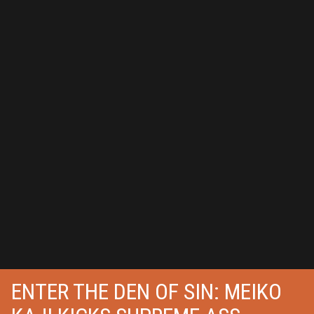
ENTER THE DEN OF SIN: MEIKO