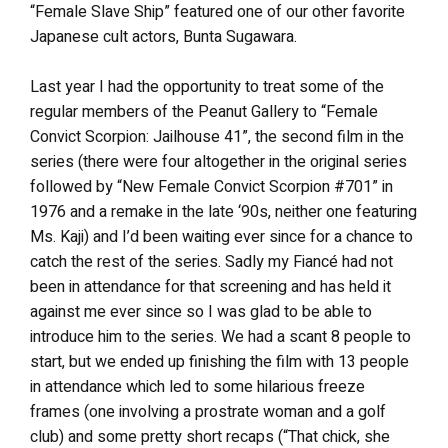
“Female Slave Ship” featured one of our other favorite
Japanese cult actors, Bunta Sugawara.
Last year I had the opportunity to treat some of the
regular members of the Peanut Gallery to “Female
Convict Scorpion: Jailhouse 41”, the second film in the
series (there were four altogether in the original series
followed by “New Female Convict Scorpion #701” in
1976 and a remake in the late ‘90s, neither one featuring
Ms. Kaji) and I’d been waiting ever since for a chance to
catch the rest of the series. Sadly my Fiancé had not
been in attendance for that screening and has held it
against me ever since so I was glad to be able to
introduce him to the series. We had a scant 8 people to
start, but we ended up finishing the film with 13 people
in attendance which led to some hilarious freeze
frames (one involving a prostrate woman and a golf
club) and some pretty short recaps (“That chick, she