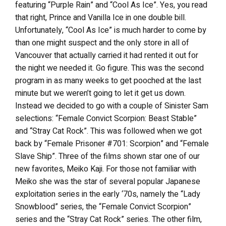
featuring “Purple Rain” and “Cool As Ice”. Yes, you read
that right, Prince and Vanilla Ice in one double bill.
Unfortunately, “Cool As Ice” is much harder to come by
than one might suspect and the only store in all of
Vancouver that actually carried it had rented it out for
the night we needed it. Go figure. This was the second
program in as many weeks to get pooched at the last
minute but we weren’t going to let it get us down.
Instead we decided to go with a couple of Sinister Sam
selections: “Female Convict Scorpion: Beast Stable”
and “Stray Cat Rock”. This was followed when we got
back by “Female Prisoner #701: Scorpion” and “Female
Slave Ship”. Three of the films shown star one of our
new favorites, Meiko Kaji. For those not familiar with
Meiko she was the star of several popular Japanese
exploitation series in the early ‘70s, namely the “Lady
Snowblood” series, the “Female Convict Scorpion”
series and the “Stray Cat Rock” series. The other film,