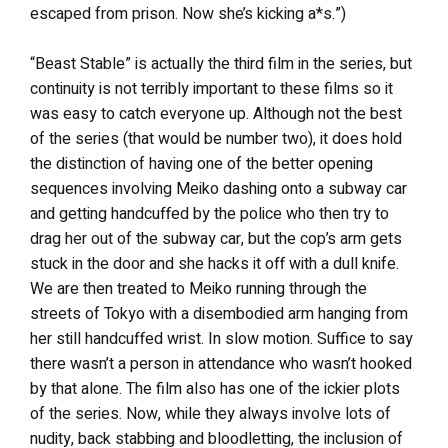
escaped from prison. Now she’s kicking a*s.”)
“Beast Stable” is actually the third film in the series, but
continuity is not terribly important to these films so it
was easy to catch everyone up. Although not the best
of the series (that would be number two), it does hold
the distinction of having one of the better opening
sequences involving Meiko dashing onto a subway car
and getting handcuffed by the police who then try to
drag her out of the subway car, but the cop’s arm gets
stuck in the door and she hacks it off with a dull knife.
We are then treated to Meiko running through the
streets of Tokyo with a disembodied arm hanging from
her still handcuffed wrist. In slow motion. Suffice to say
there wasn’t a person in attendance who wasn’t hooked
by that alone. The film also has one of the ickier plots
of the series. Now, while they always involve lots of
nudity, back stabbing and bloodletting, the inclusion of