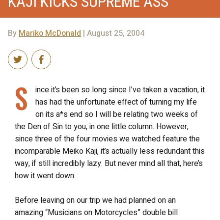
KAJI KICKS SUPREME ASS
By
Mariko McDonald
| August 25, 2004
S
ince it’s been so long since I’ve taken a vacation, it
has had the unfortunate effect of turning my life
on its a*s end so I will be relating two weeks of
the Den of Sin to you, in one little column. However,
since three of the four movies we watched feature the
incomparable Meiko Kaji, it’s actually less redundant this
way, if still incredibly lazy. But never mind all that, here’s
how it went down:
Before leaving on our trip we had planned on an
amazing “Musicians on Motorcycles” double bill