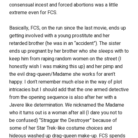
consensual incest and forced abortions was a little
extreme even for FCS.
Basically, FCS, on the run since the last movie, ends up
getting involved with a young prostitute and her
retarded brother (he was in an “accident”). The sister
ends up pregnant by her brother who she sleeps with to
keep him from raping random women on the street (I
honestly wish I was making this up) and her pimp and
the evil drag-queen/Madame she works for aren’t
happy. I don’t remember much else in the way of plot
intricacies but I should add that the one armed detective
from the opening sequence is also after her with a
Javere like determination. We nicknamed the Madame
who it turns out is a woman after all (I dare you not to
be confused) “Straggar the Destroyer” because of
some of her Star Trek-like costume choices and
hideous washed up drag-queen make-up. FCS spends