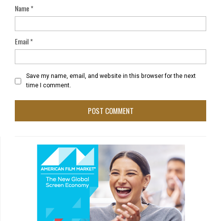
Name
*
Email
*
Save my name, email, and website in this browser for the next
time I comment.