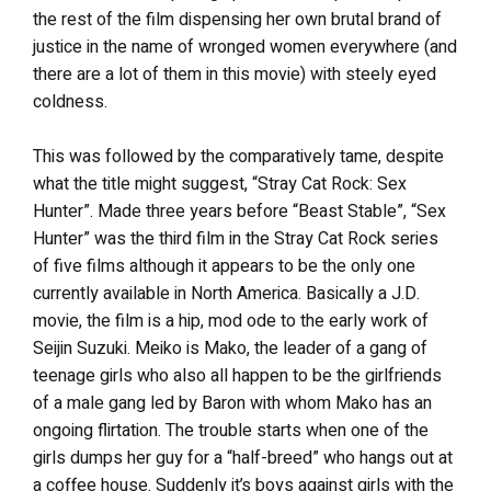
the rest of the film dispensing her own brutal brand of
justice in the name of wronged women everywhere (and
there are a lot of them in this movie) with steely eyed
coldness.
This was followed by the comparatively tame, despite
what the title might suggest, “Stray Cat Rock: Sex
Hunter”. Made three years before “Beast Stable”, “Sex
Hunter” was the third film in the Stray Cat Rock series
of five films although it appears to be the only one
currently available in North America. Basically a J.D.
movie, the film is a hip, mod ode to the early work of
Seijin Suzuki. Meiko is Mako, the leader of a gang of
teenage girls who also all happen to be the girlfriends
of a male gang led by Baron with whom Mako has an
ongoing flirtation. The trouble starts when one of the
girls dumps her guy for a “half-breed” who hangs out at
a coffee house. Suddenly it’s boys against girls with the