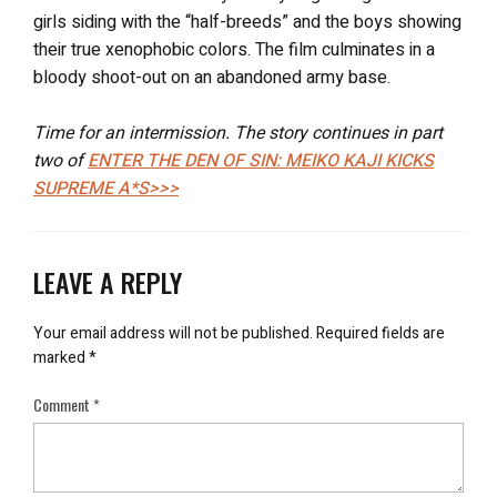
girls siding with the “half-breeds” and the boys showing
their true xenophobic colors. The film culminates in a
bloody shoot-out on an abandoned army base.
Time for an intermission. The story continues in part
two of
ENTER THE DEN OF SIN: MEIKO KAJI KICKS
SUPREME A*S>>>
LEAVE A REPLY
Your email address will not be published.
Required fields are
marked
*
Comment
*